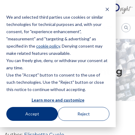
We and selected third parties use cookies or similar
technologies for technical purposes and, with your
EN
consent, for "experience enhancement",
"measurement" and "targeting & advertising" as
Bugnion
specified in the
cookie policy
. Denying consent may
make related features unavailable.
The
way
You can freely give, deny, or withdraw your consent at
HOME
NEWS
THE POWER OF A HASHTAG
to
any time.
The power of a hashtag
Use the "Accept" button to consent to the use of
such technologies. Use the "Reject" button or close
this notice to continue without accepting.
Learn more and customize
Accept
Reject
30 October 2019
Author:
Elisabetta Guolo