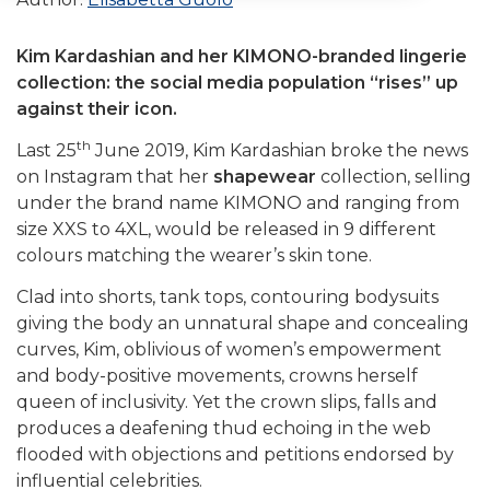
Kim Kardashian and her KIMONO-branded lingerie
collection: the social media population “rises” up
against their icon.
th
Last 25
June 2019, Kim Kardashian broke the news
on Instagram that her
shapewear
collection, selling
under the brand name KIMONO and ranging from
size XXS to 4XL, would be released in 9 different
colours matching the wearer’s skin tone.
Clad into shorts, tank tops, contouring bodysuits
giving the body an unnatural shape and concealing
curves, Kim, oblivious of women’s empowerment
and body-positive movements, crowns herself
queen of inclusivity. Yet the crown slips, falls and
produces a deafening thud echoing in the web
flooded with objections and petitions endorsed by
influential celebrities.