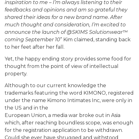
inspiration to me – I’m always listening to their
feedbacks and opinions and am so grateful they
shared their ideas for a new brand name. After
much thought and consideration, I’m excited to
announce the launch of @SKIMS Solutionwear™
coming September 10
” Kim claimed, standing back
to her feet after her fall.
Yet, the happy ending story provides some food for
thought from the point of view of intellectual
property.
Although to our current knowledge the
trademarks featuring the word KIMONO, registered
under the name Kimono Intimates Inc, were only in
the US and in the
European Union, a media war broke out in Asia
which, after reaching boundless scope, was enough
for the registration application to be withdrawn.
Could she ever have shrugged and withstood