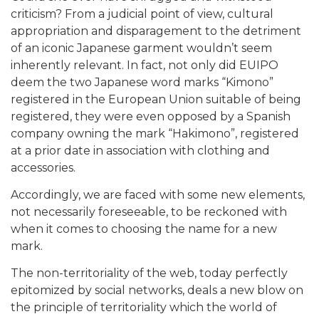
criticism? From a judicial point of view, cultural
appropriation and disparagement to the detriment
of an iconic Japanese garment wouldn’t seem
inherently relevant. In fact, not only did EUIPO
deem the two Japanese word marks “Kimono”
registered in the European Union suitable of being
registered, they were even opposed by a Spanish
company owning the mark “Hakimono”, registered
at a prior date in association with clothing and
accessories.
Accordingly, we are faced with some new elements,
not necessarily foreseeable, to be reckoned with
when it comes to choosing the name for a new
mark.
The non-territoriality of the web, today perfectly
epitomized by social networks, deals a new blow on
the principle of territoriality which the world of