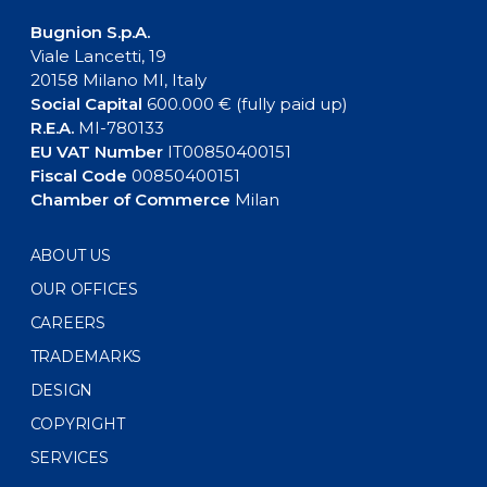
Bugnion S.p.A.
Viale Lancetti, 19
20158 Milano MI, Italy
Social Capital
600.000 € (fully paid up)
R.E.A.
MI-780133
EU VAT Number
IT00850400151
Fiscal Code
00850400151
Chamber of Commerce
Milan
ABOUT US
OUR OFFICES
CAREERS
TRADEMARKS
DESIGN
COPYRIGHT
SERVICES