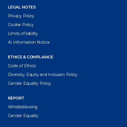
LEGAL NOTES
Privacy Policy
Cookie Policy
Limits of liability
AI Information Notice
ETHICS & COMPLIANCE
Code of Ethics
Diversity, Equity and Inclusion Policy
Gender Equality Policy
REPORT
Whistleblowing
Gender Equality