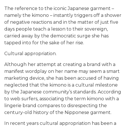
The reference to the iconic Japanese garment –
namely the kimono – instantly triggers off a shower
of negative reactions and in the matter of just five
days people teach a lesson to their sovereign,
carried away by the democratic surge she has
tapped into for the sake of her rise.
Cultural appropriation.
Although her attempt at creating a brand with a
manifest wordplay on her name may seem a smart
marketing device, she has been accused of having
neglected that the kimono is a cultural milestone
by the Japanese community’s standards. According
to web surfers, associating the term kimono with a
lingerie brand compares to disrespecting the
century-old history of the Nipponese garment.
In recent years cultural appropriation has been a