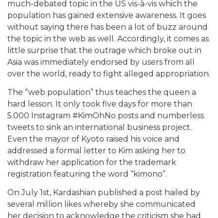
much-debated topic in the US vis-à-vis which the
population has gained extensive awareness. It goes
without saying there has been a lot of buzz around
the topic in the web as well. Accordingly, it comes as
little surprise that the outrage which broke out in
Asia was immediately endorsed by users from all
over the world, ready to fight alleged appropriation.
The “web population” thus teaches the queen a
hard lesson. It only took five days for more than
5.000 Instagram #KimOhNo posts and numberless
tweets to sink an international business project.
Even the mayor of Kyoto raised his voice and
addressed a formal letter to Kim asking her to
withdraw her application for the trademark
registration featuring the word “kimono”.
On July 1st, Kardashian published a post hailed by
several million likes whereby she communicated
her decision to acknowledge the criticism she had