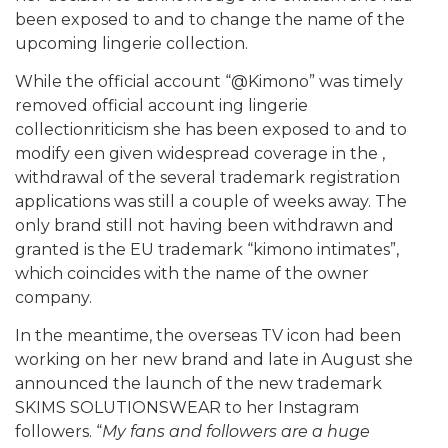
been exposed to and to change the name of the
upcoming lingerie collection.
While the official account “@Kimono” was timely
removed official account ing lingerie
collectionriticism she has been exposed to and to
modify een given widespread coverage in the ,
withdrawal of the several trademark registration
applications was still a couple of weeks away. The
only brand still not having been withdrawn and
granted is the EU trademark “kimono intimates”,
which coincides with the name of the owner
company.
In the meantime, the overseas TV icon had been
working on her new brand and late in August she
announced the launch of the new trademark
SKIMS SOLUTIONSWEAR to her Instagram
followers. “
My fans and followers are a huge