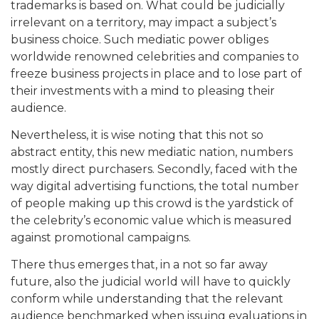
trademarks is based on. What could be judicially
irrelevant on a territory, may impact a subject’s
business choice. Such mediatic power obliges
worldwide renowned celebrities and companies to
freeze business projects in place and to lose part of
their investments with a mind to pleasing their
audience.
Nevertheless, it is wise noting that this not so
abstract entity, this new mediatic nation, numbers
mostly direct purchasers. Secondly, faced with the
way digital advertising functions, the total number
of people making up this crowd is the yardstick of
the celebrity’s economic value which is measured
against promotional campaigns.
There thus emerges that, in a not so far away
future, also the judicial world will have to quickly
conform while understanding that the relevant
audience benchmarked when issuing evaluations in