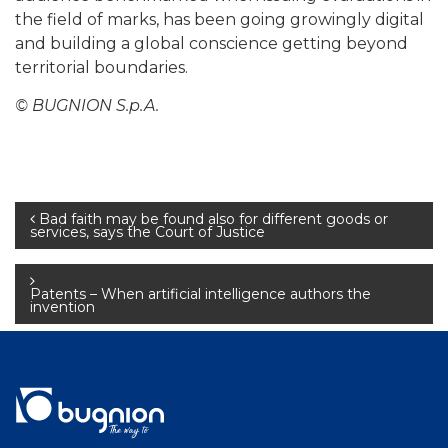
the field of marks, has been going growingly digital
and building a global conscience getting beyond
territorial boundaries.
© BUGNION S.p.A.
Post
Bad faith may be found also for different goods or
services, says the Court of Justice
navigation
Patents – When artificial intelligence authors the
invention