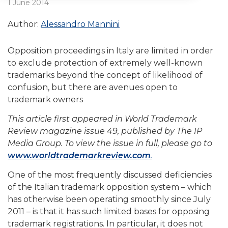
1 June 2014
Author:
Alessandro Mannini
Opposition proceedings in Italy are limited in order
to exclude protection of extremely well-known
trademarks beyond the concept of likelihood of
confusion, but there are avenues open to
trademark owners
This article first appeared in World Trademark
Review magazine issue 49, published by The IP
Media Group. To view the issue in full, please go to
www.worldtrademarkreview.com
.
One of the most frequently discussed deficiencies
of the Italian trademark opposition system – which
has otherwise been operating smoothly since July
2011 – is that it has such limited bases for opposing
trademark registrations. In particular, it does not