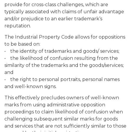
provide for cross-class challenges, which are
typically associated with claims of unfair advantage
and/or prejudice to an earlier trademark’s
reputation.
The Industrial Property Code allows for oppositions
to be based on:
• the identity of trademarks and goods/ services;
• the likelihood of confusion resulting from the
similarity of the trademarks and the goods/services;
and
• the right to personal portraits, personal names
and well-known signs.
This effectively precludes owners of well-known
marks from using administrative opposition
proceedings to claim likelihood of confusion when
challenging subsequent similar marks for goods
and services that are not sufficiently similar to those