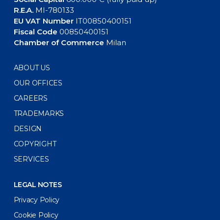
R.E.A.
MI-780133
EU VAT Number
IT00850400151
Fiscal Code
00850400151
Chamber of Commerce
Milan
ABOUT US
OUR OFFICES
CAREERS
TRADEMARKS
DESIGN
COPYRIGHT
SERVICES
LEGAL NOTES
Privacy Policy
Cookie Policy