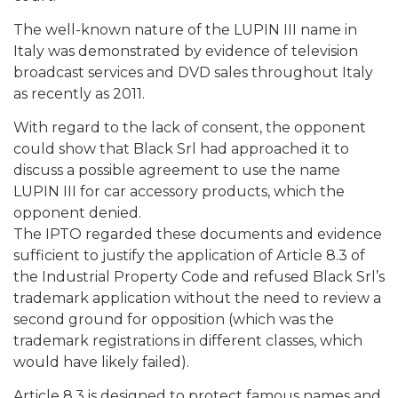
The well-known nature of the LUPIN III name in
Italy was demonstrated by evidence of television
broadcast services and DVD sales throughout Italy
as recently as 2011.
With regard to the lack of consent, the opponent
could show that Black Srl had approached it to
discuss a possible agreement to use the name
LUPIN III for car accessory products, which the
opponent denied.
The IPTO regarded these documents and evidence
sufficient to justify the application of Article 8.3 of
the Industrial Property Code and refused Black Srl’s
trademark application without the need to review a
second ground for opposition (which was the
trademark registrations in different classes, which
would have likely failed).
Article 8.3 is designed to protect famous names and