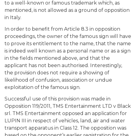
to a well-known or famous trademark which, as
mentioned, is not allowed as a ground of opposition
in Italy.
In order to benefit from Article 8.3 in opposition
proceedings, the owner of the famous sign will have
to prove its entitlement to the name, that the name
is indeed well known as a personal name or as a sign
in the fields mentioned above, and that the
applicant has not been authorised. Interestingly,
the provision does not require a showing of
likelihood of confusion, association or undue
exploitation of the famous sign.
Successful use of this provision was made in
Opposition 119/2011, TMS Entertainment LTD v Black
srl. TMS Entertainment opposed an application for
LUPIN III in respect of vehicles, land, air and water
transport apparatus in Class 12. The opposition was
based on the opponent’s earlier registration for the