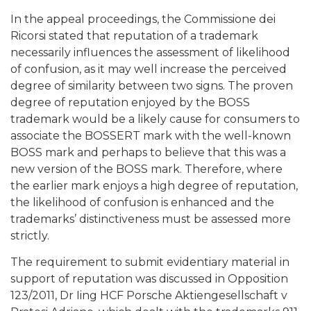
In the appeal proceedings, the Commissione dei
Ricorsi stated that reputation of a trademark
necessarily influences the assessment of likelihood
of confusion, as it may well increase the perceived
degree of similarity between two signs. The proven
degree of reputation enjoyed by the BOSS
trademark would be a likely cause for consumers to
associate the BOSSERT mark with the well-known
BOSS mark and perhaps to believe that this was a
new version of the BOSS mark. Therefore, where
the earlier mark enjoys a high degree of reputation,
the likelihood of confusion is enhanced and the
trademarks’ distinctiveness must be assessed more
strictly.
The requirement to submit evidentiary material in
support of reputation was discussed in Opposition
123/2011, Dr Iing HCF Porsche Aktiengesellschaft v