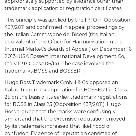
appropriately supported by evidence other than
trademark application or registration certificates.
This principle was applied by the IPTO in Opposition
437/2011 and confirmed in appeal proceedings by
the Italian Commissione dei Ricorsi (the Italian
equivalent of the Office for Harmonisation in the
Internal Market’s Boards of Appeal) on December 16
2013 (USA Bossert International Development Co,
Ltd v IPTO, Case 06/14). The case involved the
trademarks BOSS and BOSSERT.
Hugo Boss Trademark GmbH & Co opposed an
Italian trademark application for BOSSERT in Class
25 on the basis of its earlier trademark registrations
for BOSS in Class 25 (Opposition 437/2011). Hugo
Boss argued that the marks were confusingly
similar, and that the extensive reputation enjoyed
by its trademark increased that likelihood of
confusion. Evidence of reputation consisted of