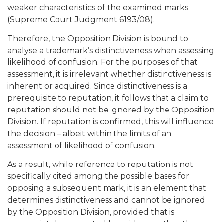
weaker characteristics of the examined marks
(Supreme Court Judgment 6193/08).
Therefore, the Opposition Division is bound to
analyse a trademark’s distinctiveness when assessing
likelihood of confusion. For the purposes of that
assessment, it is irrelevant whether distinctiveness is
inherent or acquired. Since distinctiveness is a
prerequisite to reputation, it follows that a claim to
reputation should not be ignored by the Opposition
Division. If reputation is confirmed, this will influence
the decision – albeit within the limits of an
assessment of likelihood of confusion.
As a result, while reference to reputation is not
specifically cited among the possible bases for
opposing a subsequent mark, it is an element that
determines distinctiveness and cannot be ignored
by the Opposition Division, provided that is