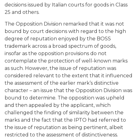
decisions issued by Italian courts for goods in Class
25 and others.
The Opposition Division remarked that it was not
bound by court decisions with regard to the high
degree of reputation enjoyed by the BOSS
trademark across a broad spectrum of goods,
insofar as the opposition provisions do not
contemplate the protection of well-known marks
as such. However, the issue of reputation was
considered relevant to the extent that it influenced
the assessment of the earlier mark’s distinctive
character – an issue that the Opposition Division was
bound to determine. The opposition was upheld
and then appealed by the applicant, which
challenged the finding of similarity between the
marks and the fact that the IPTO had referred to
the issue of reputation as being pertinent, albeit
restricted to the assessment of distinctiveness.