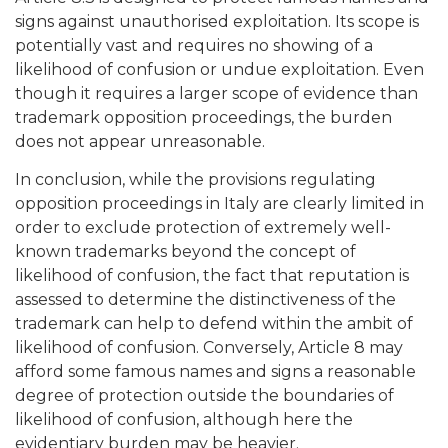
signs against unauthorised exploitation. Its scope is
potentially vast and requires no showing of a
likelihood of confusion or undue exploitation. Even
though it requires a larger scope of evidence than
trademark opposition proceedings, the burden
does not appear unreasonable.
In conclusion, while the provisions regulating
opposition proceedings in Italy are clearly limited in
order to exclude protection of extremely well-
known trademarks beyond the concept of
likelihood of confusion, the fact that reputation is
assessed to determine the distinctiveness of the
trademark can help to defend within the ambit of
likelihood of confusion. Conversely, Article 8 may
afford some famous names and signs a reasonable
degree of protection outside the boundaries of
likelihood of confusion, although here the
evidentiary burden may be heavier.