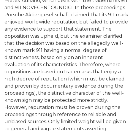
Pratesi Adriano, which dealt with the trademarks 911
and 911 NOVECENTOUNDICI. In these proceedings
Porsche Aktiengesellschaft claimed that its 911 mark
enjoyed worldwide reputation, but failed to provide
any evidence to support that statement. The
opposition was upheld, but the examiner clarified
that the decision was based on the allegedly well-
known mark 911 having a normal degree of
distinctiveness, based only on an inherent
evaluation of its characteristics. Therefore, where
oppositions are based on trademarks that enjoy a
high degree of reputation (which must be claimed
and proven by documentary evidence during the
proceedings), the distinctive character of the well-
known sign may be protected more strictly.
However, reputation must be proven during the
proceedings through reference to reliable and
unbiased sources. Only limited weight will be given
to general and vague statements asserting