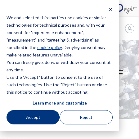
We and selected third parties use cookies or similar
technologies for technical purposes and, with your
EN
consent, for "experience enhancement",
"measurement" and "targeting & advertising" as
Bugnion
specified in the
cookie policy
. Denying consent may
make related features unavailable.
The
way
You can freely give, deny, or withdraw your consent at
HOME
NEWS
ASSESSING SCOPES OF PROTECTION
to
any time.
ASSESSING SCOPES OF
Use the "Accept" button to consent to the use of
such technologies. Use the "Reject" button or close
PROTECTION
this notice to continue without accepting.
Learn more and customize
Accept
Reject