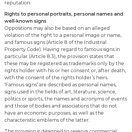
reputation.
Rights to personal portraits, personal names and
well-known signs
Oppositions may also be based on an alleged
violation of the right to a personal image or name,
and famous signs (Article 8 of the Industrial
Property Code). Having regard to famous signs in
particular (Article 8.3), the provision states that
these may be registered as trademarks only by the
rights holder with his or her consent or, after death,
with the consent of the rights holder’s heirs.
‘Famous signs’ are described as personal names,
signs used in the fields of art, literature, science,
politics or sports, the names and acronyms of events
and those of bodies and associations that do not
have an economic purposes, as well as the
characteristic emblems of the latter.
The provision is designed to reserve commercial