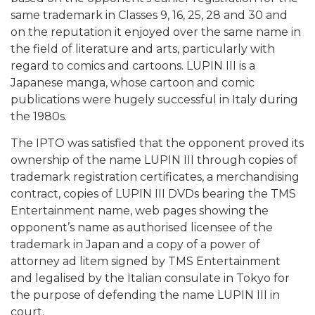
same trademark in Classes 9, 16, 25, 28 and 30 and
on the reputation it enjoyed over the same name in
the field of literature and arts, particularly with
regard to comics and cartoons. LUPIN III is a
Japanese manga, whose cartoon and comic
publications were hugely successful in Italy during
the 1980s.
The IPTO was satisfied that the opponent proved its
ownership of the name LUPIN III through copies of
trademark registration certificates, a merchandising
contract, copies of LUPIN III DVDs bearing the TMS
Entertainment name, web pages showing the
opponent’s name as authorised licensee of the
trademark in Japan and a copy of a power of
attorney ad litem signed by TMS Entertainment
and legalised by the Italian consulate in Tokyo for
the purpose of defending the name LUPIN III in
court.