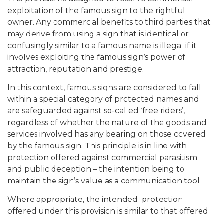
exploitation of the famous sign to the rightful
owner. Any commercial benefits to third parties that
may derive from using a sign that is identical or
confusingly similar to a famous name is illegal if it
involves exploiting the famous sign’s power of
attraction, reputation and prestige.
In this context, famous signs are considered to fall
within a special category of protected names and
are safeguarded against so-called ‘free riders’,
regardless of whether the nature of the goods and
services involved has any bearing on those covered
by the famous sign. This principle is in line with
protection offered against commercial parasitism
and public deception – the intention being to
maintain the sign’s value as a communication tool.
Where appropriate, the intended protection
offered under this provision is similar to that offered