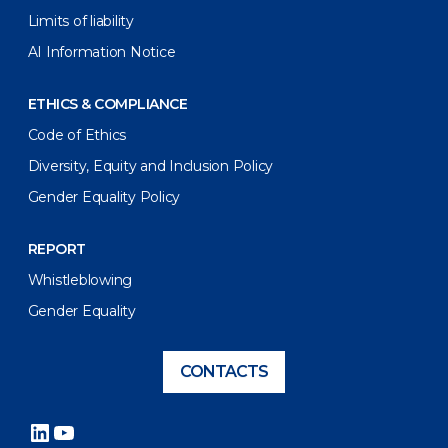
Limits of liability
AI Information Notice
ETHICS & COMPLIANCE
Code of Ethics
Diversity, Equity and Inclusion Policy
Gender Equality Policy
REPORT
Whistleblowing
Gender Equality
CONTACTS
LinkedIn
YouTube