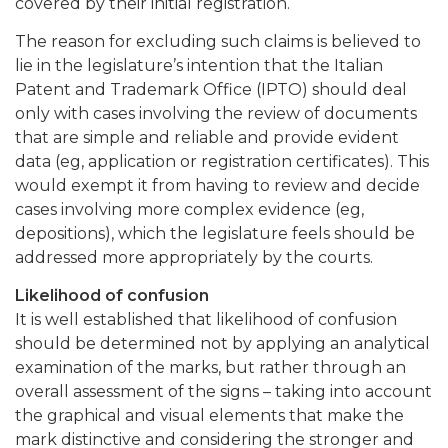
covered by their initial registration.
The reason for excluding such claims is believed to
lie in the legislature’s intention that the Italian
Patent and Trademark Office (IPTO) should deal
only with cases involving the review of documents
that are simple and reliable and provide evident
data (eg, application or registration certificates). This
would exempt it from having to review and decide
cases involving more complex evidence (eg,
depositions), which the legislature feels should be
addressed more appropriately by the courts.
Likelihood of confusion
It is well established that likelihood of confusion
should be determined not by applying an analytical
examination of the marks, but rather through an
overall assessment of the signs – taking into account
the graphical and visual elements that make the
mark distinctive and considering the stronger and