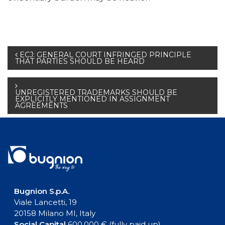
Post
ECJ: GENERAL COURT INFRINGED PRINCIPLE
THAT PARTIES SHOULD BE HEARD
navigation
UNREGISTERED TRADEMARKS SHOULD BE
EXPLICITLY MENTIONED IN ASSIGNMENT
AGREEMENTS
Bugnion S.p.A.
Viale Lancetti, 19
20158 Milano MI, Italy
Social Capital
600.000 € (fully paid up)