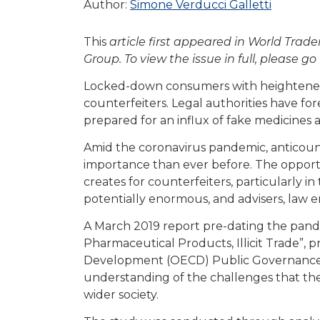
Author:
Simone Verducci Galletti
This
article first appeared in World Tra
Group. To view the issue in full, please go
Locked-down consumers with heightened h
counterfeiters. Legal authorities have for
prepared for an influx of fake medicine
Amid the coronavirus pandemic, anticoun
importance than ever before. The opport
creates for counterfeiters, particularly i
potentially enormous, and advisers, law 
A March 2019 report pre-dating the pande
Pharmaceutical Products, Illicit Trade”,
Development (OECD) Public Governance 
understanding of the challenges that the
wider society.