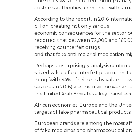
The study was conducted through analysi
customs authorities) combined with struc
According to the report, in 2016 internat
billion, creating not only serious
economic consequences for the sector but
reported that between 72,000 and 169,0
receiving counterfeit drugs
and that fake anti-malarial medication mi
Perhaps unsurprisingly, analysis confirmed
seized value of counterfeit pharmaceuti
Kong (with 34% of seizures by value bet
seizures in 2016) are the main provenanc
the United Arab Emirates a key transit e
African economies, Europe and the Unite
targets of fake pharmaceutical products (an
European brands are among the most aff
of fake medicines and pharmaceutical pr