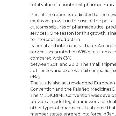
total value of counterfeit pharmaceutic
Part of the report is dedicated to the n
explosive growth in the use of the postal
customs seizures of pharmaceutical prod
services). One reason for this growth is i
to intercept products in
national and international trade. Accordin
services accounted for 69% of customs se
compared with 63%
between 2011 and 2013. The small shipme
authorities and express mail companies, 
eBay.
The study also acknowledged European l
Convention and the Falsified Medicines Di
The MEDICRIME Convention was develope
provide a model legal framework for deali
other types of pharmaceutical crime tha
member states, entered into force in Janu