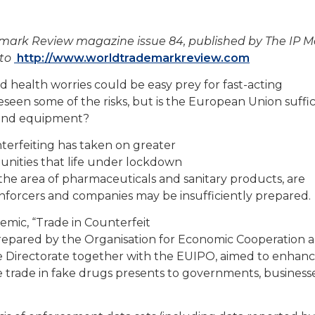
demark Review magazine issue 84, published by The IP 
 to
http://www.worldtrademarkreview.com
ealth worries could be easy prey for fast-acting
eseen some of the risks, but is the European Union suffic
s and equipment?
terfeiting has taken on greater
unities that life under lockdown
n the area of pharmaceuticals and sanitary products, are
enforcers and companies may be insufficiently prepared.
mic, “Trade in Counterfeit
 prepared by the Organisation for Economic Cooperation 
Directorate together with the EUIPO, aimed to enhan
 trade in fake drugs presents to governments, business