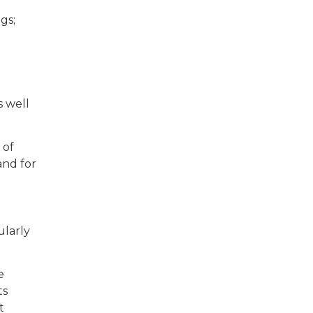
gs;
s well
 of
and for
ularly
e
ts
t