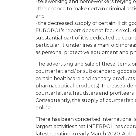
• teleworking and homeworkers relying on 
• the chance to make certain criminal acti
and
• the decreased supply of certain illicit 
EUROPOL’s report does not focus exclusiv
substantial part of it is dedicated to cou
particular, it underlines a manifold increa
as personal protective equipment and p
The advertising and sale of these items, on
counterfeit and/ or sub-standard goods 
certain healthcare and sanitary products 
pharmaceutical products). Increased dem
counterfeiters, fraudsters and profiteers.
Consequently, the supply of counterfeit a
online.
There has been concerted international a
largest activities that INTERPOL has coor
latest iteration in early March 2020. Aut