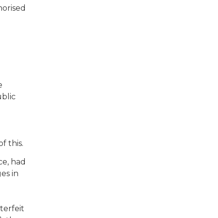
horised
e
blic
f this.
ce, had
es in
terfeit