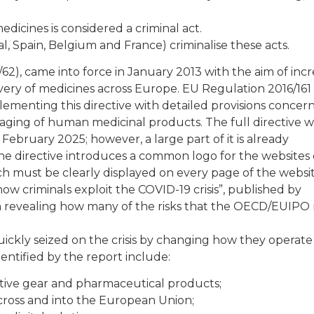
medicines is considered a criminal act.
l, Spain, Belgium and France) criminalise these acts.
/62), came into force in January 2013 with the aim of inc
very of medicines across Europe. EU Regulation 2016/161
menting this directive with detailed provisions concer
kaging of human medicinal products. The full directive wi
ebruary 2025; however, a large part of it is already
the directive introduces a common logo for the websites 
ch must be clearly displayed on every page of the websit
ow criminals exploit the COVID-19 crisis”, published by
n revealing how many of the risks that the OECD/EUIPO 
ckly seized on the crisis by changing how they operate
dentified by the report include:
ctive gear and pharmaceutical products;
across and into the European Union;