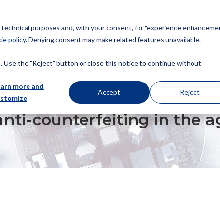
or technical purposes and, with your consent, for "experience enhancemen
ie policy
. Denying consent may make related features unavailable.
About us
Patents
Trademarks
Design
Copyrig
 Use the "Reject" button or close this notice to continue without
earn more and
Accept
Reject
ustomize
EITING IN THE AGE OF COVID-19
nti-counterfeiting in the a