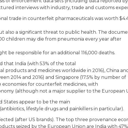
s of enforcement data sets (including data reported by
tured interviews with industry, trade and customs exper
ional trade in counterfeit pharmaceuticals was worth $4.
 also a significant threat to public health. The docum
00 children may die from pneumonia every year after
ght be responsible for an additional 116,000 deaths.
 that India (with 53% of the total
cal products and medicines worldwide in 2016), China a
ween 2014 and 2016) and Singapore (17.5% by number of
e economies for counterfeit medicines, with
conomy (although not a major supplier to the European 
d States appear to be the main
tibiotics, lifestyle drugs and painkillers in particular).
ected (after US brands). The top three provenance eco
oducts seized by the European Union are India with 47%