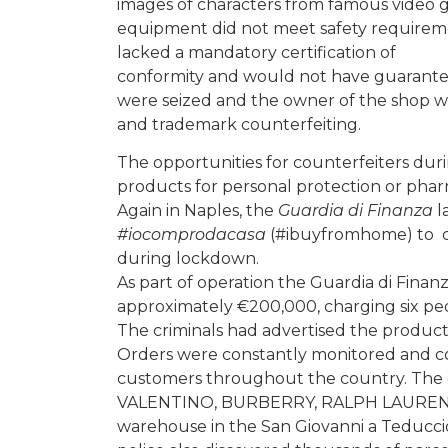
images of characters from famous video ga
equipment did not meet safety requirement
lacked a mandatory certification of
conformity and would not have guaranteed
were seized and the owner of the shop wa
and trademark counterfeiting.
The opportunities for counterfeiters du
products for personal protection or phar
Again in Naples, the
Guardia di Finanza
l
#iocomprodacasa
(#ibuyfromhome) to c
during lockdown.
As part of operation the Guardia di Finan
approximately €200,000, charging six peo
The criminals had advertised the produc
Orders were constantly monitored and col
customers throughout the country. The g
VALENTINO, BURBERRY, RALPH LAUREN, 
warehouse in the San Giovanni a Teduccio