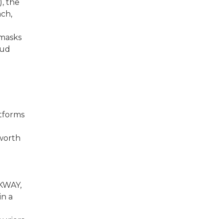
, the
ach,
 masks
aud
tforms
 worth
o
 KWAY,
n a