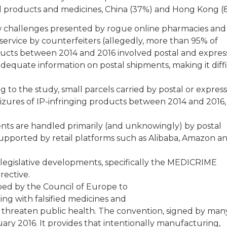
al products and medicines, China (37%) and Hong Kong (
ew challenges presented by rogue online pharmacies and
 service by counterfeiters (allegedly, more than 95% of
ucts between 2014 and 2016 involved postal and expres
nadequate information on postal shipments, making it diff
g to the study, small parcels carried by postal or express
izures of IP-infringing products between 2014 and 2016,
nts are handled primarily (and unknowingly) by postal
supported by retail platforms such as Alibaba, Amazon a
egislative developments, specifically the MEDICRIME
rective.
d by the Council of Europe to
ng with falsified medicines and
t threaten public health. The convention, signed by ma
ary 2016. It provides that intentionally manufacturing,