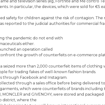
me and television series (eg, Fortnite and Me contro Te)
s. In particular, the devices, which were sold for €5 e
 safety for children against the risk of contagion. The
s reported to the judicial authorities for commercial fr
ring the pandemic do not end with
maceuticals either.
aunched an operation called
onfront the growth of counterfeits on e-commerce pla
za seized more than 2,000 counterfeit items of clothing
ple for trading fakes of well-known fashion brands.
ts through Facebook and Instagram.
lected through a sales office before being delivered t
arments, which were counterfeits of brands including
MONCLER and GIVENCHY, were stored and packaged i
 district, where the