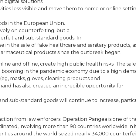
digital solutions;
vities less visible and move them to home or online settin
goods in the European Union.
ely on counterfeiting, but a
nterfeit and sub-standard goods. In
se in the sale of fake healthcare and sanitary products, a
harmaceutical products since the outbreak began.
line and offline, create high public health risks. The sale
is booming in the pandemic economy due to a high dem
(eg, masks, gloves, cleaning products and
and has also created an incredible opportunity for
nd sub-standard goods will continue to increase, partic
ction from law enforcers. Operation Pangea is one of th
dinated, involving more than 90 countries worldwide in i
horities around the world seized nearly 34,000 counterfei