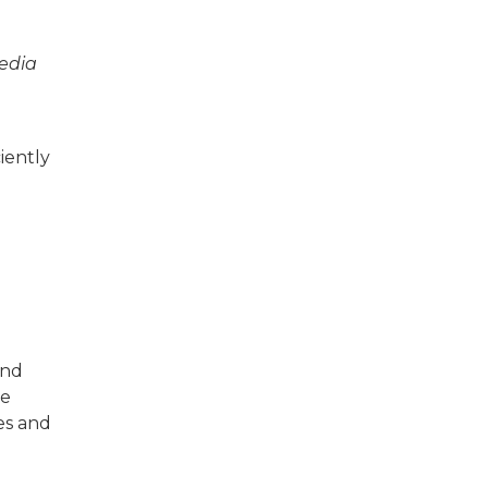
Media
iently
and
ce
es and