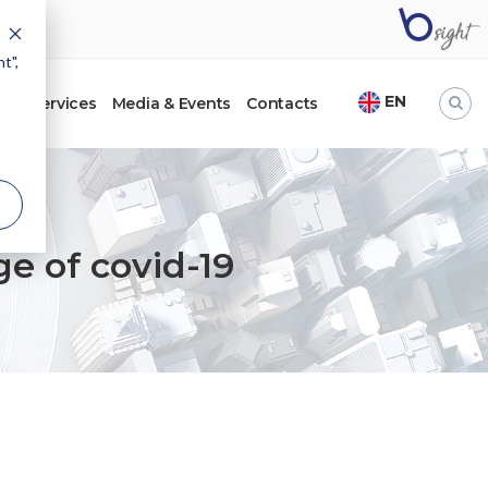
t",
EN
ht
Services
Media & Events
Contacts
ge of covid-19