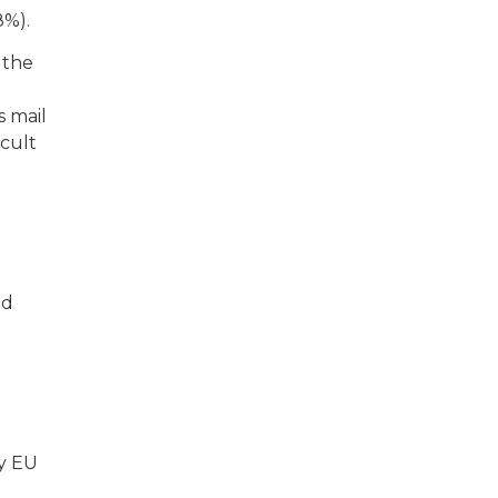
8%).
 the
s mail
icult
nd
ny EU