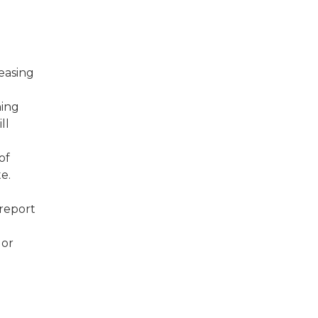
reasing
ning
ll
of
e.
report
 or