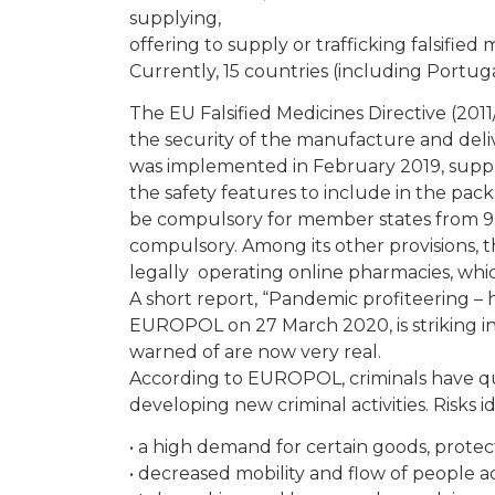
supplying,
offering to supply or trafficking falsified 
Currently, 15 countries (including Portuga
The EU Falsified Medicines Directive (2011
the security of the manufacture and deli
was implemented in February 2019, supple
the safety features to include in the pac
be compulsory for member states from 9 F
compulsory. Among its other provisions, 
legally operating online pharmacies, whi
A short report, “Pandemic profiteering – h
EUROPOL on 27 March 2020, is striking i
warned of are now very real.
According to EUROPOL, criminals have qui
developing new criminal activities. Risks i
• a high demand for certain goods, prote
• decreased mobility and flow of people 