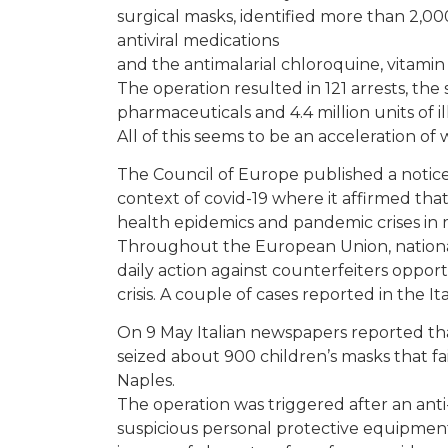
surgical masks, identified more than 2,00
antiviral medications
and the antimalarial chloroquine, vitamin C
The operation resulted in 121 arrests, the
pharmaceuticals and 4.4 million units of i
All of this seems to be an acceleration 
The Council of Europe published a notic
context of covid-19 where it affirmed th
health epidemics and pandemic crises in 
Throughout the European Union, national 
daily action against counterfeiters oppor
crisis. A couple of cases reported in the It
On 9 May Italian newspapers reported that
seized about 900 children’s masks that f
Naples.
The operation was triggered after an anti-
suspicious personal protective equipment 