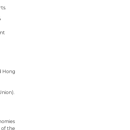
ts.
4
ent
nd Hong
Union).
nomies
 of the