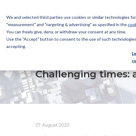
We and selected third parties use cookies or similar technologies f
"measurement" and "targeting & advertising" as specified in the
cook
You can freely give, deny, or withdraw your consent at any time.
Use the "Accept" button to consent to the use of such technologies.
Bugnion
accepting.
The
L
way
c
HOME
NEWS
CHALLENGING TIMES: ANTI-COUNTERF
to
Challenging times: a
27 August 2020