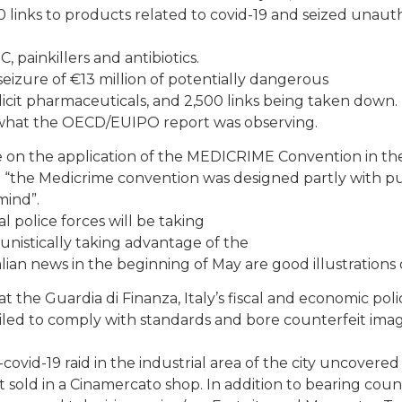
0 links to products related to covid-19 and seized unaut
, painkillers and antibiotics.
 seizure of €13 million of potentially dangerous
llicit pharmaceuticals, and 2,500 links being taken down.
of what the OECD/EUIPO report was observing.
e on the application of the MEDICRIME Convention in th
at “the Medicrime convention was designed partly with pu
mind”.
police forces will be taking
tunistically taking advantage of the
alian news in the beginning of May are good illustrations o
 the Guardia di Finanza, Italy’s fiscal and economic poli
ailed to comply with standards and bore counterfeit imag
covid-19 raid in the industrial area of the city uncovered
sold in a Cinamercato shop. In addition to bearing coun