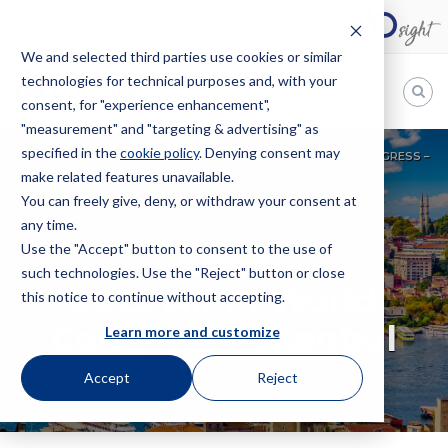
We and selected third parties use cookies or similar
technologies for technical purposes and, with your
EN
consent, for "experience enhancement",
"measurement" and "targeting & advertising" as
Bugnion
specified in the
cookie policy
. Denying consent may
HOME
EVENTS
CONVENTION
2023 AIPPI WORLD CONGRESS –
make related features unavailable.
The
ISTANBUL
way
You can freely give, deny, or withdraw your consent at
to
any time.
Use the "Accept" button to consent to the use of
CONVENTION
such technologies. Use the "Reject" button or close
2023 AIPPI World
this notice to continue without accepting.
Congress – Istanbul
Learn more and customize
Accept
Reject