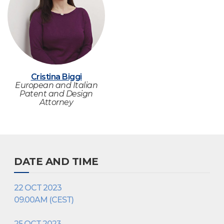
Cristina Biggi
European and Italian
Patent and Design
Attorney
DATE AND TIME
22 OCT 2023
09.00AM (CEST)
25 OCT 2023