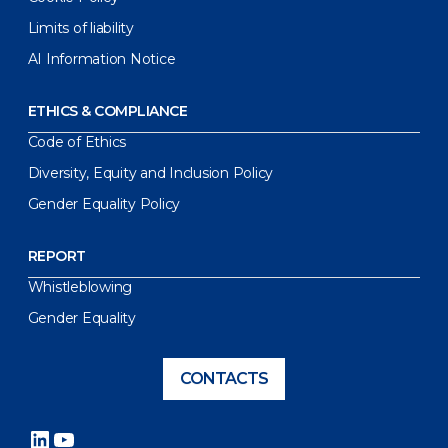
Limits of liability
AI Information Notice
ETHICS & COMPLIANCE
Code of Ethics
Diversity, Equity and Inclusion Policy
Gender Equality Policy
REPORT
Whistleblowing
Gender Equality
CONTACTS
LinkedIn
YouTube