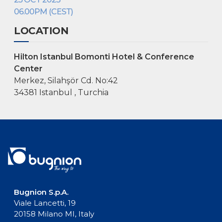
06.00PM (CEST)
LOCATION
Hilton Istanbul Bomonti Hotel & Conference
Center
Merkez, Silahşör Cd. No:42
34381 Istanbul , Turchia
Bugnion S.p.A.
Viale Lancetti, 19
20158 Milano MI, Italy