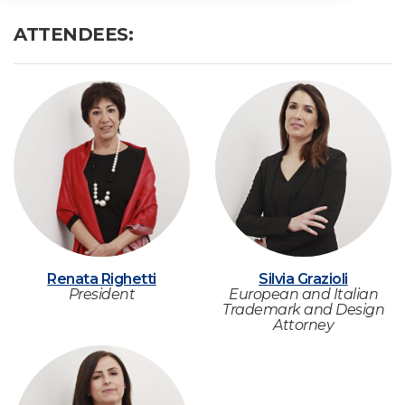
ATTENDEES:
Renata Righetti
Silvia Grazioli
President
European and Italian
Trademark and Design
Attorney