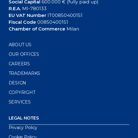
Social Capital
600.000 € (fully paid up)
R.E.A.
MI-780133
EU VAT Number
IT00850400151
Fiscal Code
00850400151
Chamber of Commerce
Milan
ABOUT US
OUR OFFICES
CAREERS
TRADEMARKS
DESIGN
COPYRIGHT
SERVICES
LEGAL NOTES
Privacy Policy
Cookie Policy