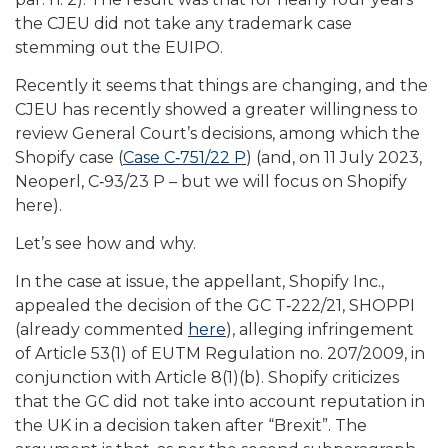
the CJEU did not take any trademark case
stemming out the EUIPO.
Recently it seems that things are changing, and the
CJEU has recently showed a greater willingness to
review General Court’s decisions, among which the
Shopify case (
Case C‑751/22 P
) (and, on 11 July 2023,
Neoperl, C‑93/23 P – but we will focus on Shopify
here).
Let’s see how and why.
In the case at issue, the appellant, Shopify Inc.,
appealed the decision of the GC T‑222/21, SHOPPI
(already commented
here
), alleging infringement
of Article 53(1) of EUTM Regulation no. 207/2009, in
conjunction with Article 8(1)(b). Shopify criticizes
that the GC did not take into account reputation in
the UK in a decision taken after “Brexit”. The