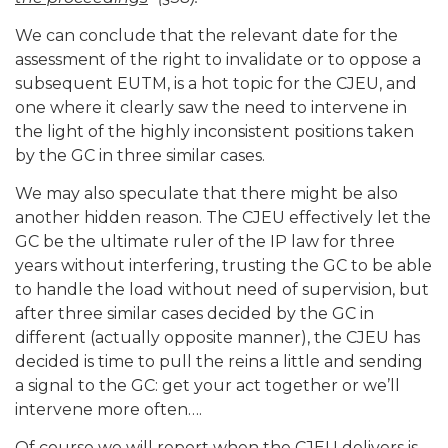
We can conclude that the relevant date for the
assessment of the right to invalidate or to oppose a
subsequent EUTM, is a hot topic for the CJEU, and
one where it clearly saw the need to intervene in
the light of the highly inconsistent positions taken
by the GC in three similar cases.
We may also speculate that there might be also
another hidden reason. The CJEU effectively let the
GC be the ultimate ruler of the IP law for three
years without interfering, trusting the GC to be able
to handle the load without need of supervision, but
after three similar cases decided by the GC in
different (actually opposite manner), the CJEU has
decided is time to pull the reins a little and sending
a signal to the GC: get your act together or we’ll
intervene more often….
Of course we will report when the CJEU delivers is