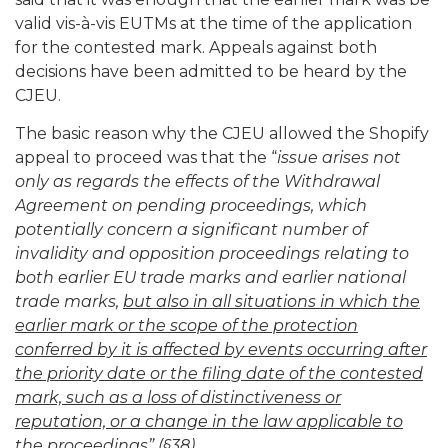
valid vis-à-vis EUTMs at the time of the application
for the contested mark. Appeals against both
decisions have been admitted to be heard by the
CJEU.
The basic reason why the CJEU allowed the Shopify
appeal to proceed was that the “
issue arises not
only as regards the effects of the Withdrawal
Agreement on pending proceedings, which
potentially concern a significant number of
invalidity and opposition proceedings relating to
both earlier EU trade marks and earlier national
trade marks,
but also in all situations in which the
earlier mark or the scope of the protection
conferred by it is affected by events occurring after
the priority date or the filing date of the contested
mark, such as a loss of distinctiveness or
reputation, or a change in the law applicable to
the proceedings
” (§38).