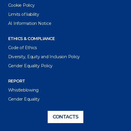
Cookie Policy
Limits of liability
AI Information Notice
ETHICS & COMPLIANCE
Code of Ethics
Diversity, Equity and Inclusion Policy
Gender Equality Policy
REPORT
Whistleblowing
Gender Equality
CONTACTS