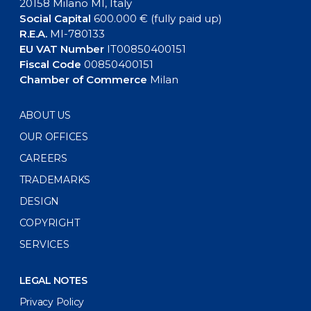
20158 Milano MI, Italy
Social Capital
600.000 € (fully paid up)
R.E.A.
MI-780133
EU VAT Number
IT00850400151
Fiscal Code
00850400151
Chamber of Commerce
Milan
ABOUT US
OUR OFFICES
CAREERS
TRADEMARKS
DESIGN
COPYRIGHT
SERVICES
LEGAL NOTES
Privacy Policy