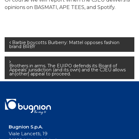
opinions on BASMATI, APE TEES, and Spotify.
Post
Barbie boycotts Burberry: Mattel opposes fashion
brand BRBY
navigation
Brothers in arms. The EUIPO defends its Board of
Appeals’ jurisdiction (and its own) and the CJEU allows
an(other) appeal to proceed.
Bugnion S.p.A.
Viale Lancetti, 19