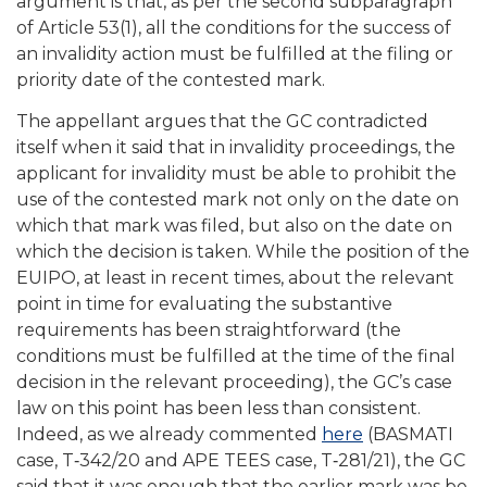
argument is that, as per the second subparagraph
of Article 53(1), all the conditions for the success of
an invalidity action must be fulfilled at the filing or
priority date of the contested mark.
The appellant argues that the GC contradicted
itself when it said that in invalidity proceedings, the
applicant for invalidity must be able to prohibit the
use of the contested mark not only on the date on
which that mark was filed, but also on the date on
which the decision is taken. While the position of the
EUIPO, at least in recent times, about the relevant
point in time for evaluating the substantive
requirements has been straightforward (the
conditions must be fulfilled at the time of the final
decision in the relevant proceeding), the GC’s case
law on this point has been less than consistent.
Indeed, as we already commented
here
(BASMATI
case, T‑342/20 and APE TEES case, T‑281/21), the GC
said that it was enough that the earlier mark was be