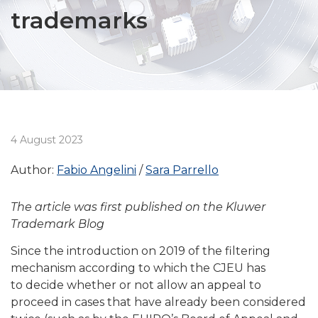
trademarks
4 August 2023
Author:
Fabio Angelini
Sara Parrello
The article was first published on the Kluwer
Trademark Blog
Since the introduction on 2019 of the filtering
mechanism according to which the CJEU has
to decide whether or not allow an appeal to
proceed in cases that have already been considered