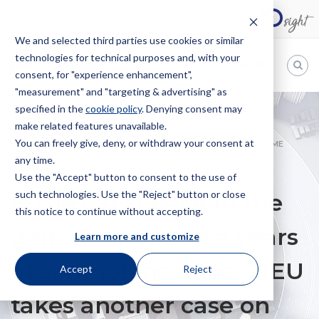
We and selected third parties use cookies or similar
technologies for technical purposes and, with your
EN
consent, for "experience enhancement",
"measurement" and "targeting & advertising" as
Bugnion
specified in the
cookie policy
. Denying consent may
make related features unavailable.
The
way
You can freely give, deny, or withdraw your consent at
HOME
NEWS
IS THE CJEU BACK IN THE GAME? AFTER SOME
to
any time.
YEARS OF SOMNOLENCE, THE CJEU TAKES ANOTHER CASE ON
Use the "Accept" button to consent to the use of
TRADEMARKS
such technologies. Use the "Reject" button or close
Is the CJEU back in the
this notice to continue without accepting.
game? After some years
Learn more and customize
of somnolence, the CJEU
Accept
Reject
takes another case on