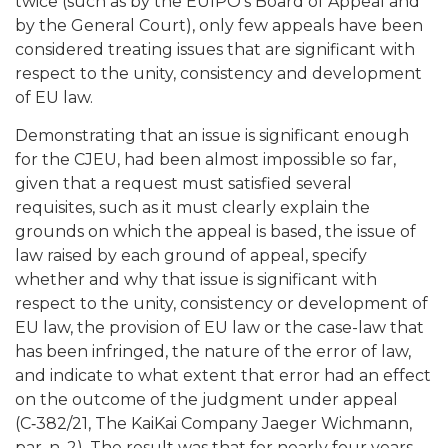
twice (such as by the EUIPO’s Board of Appeal and
by the General Court), only few appeals have been
considered treating issues that are significant with
respect to the unity, consistency and development
of EU law.
Demonstrating that an issue is significant enough
for the CJEU, had been almost impossible so far,
given that a request must satisfied several
requisites, such as it must clearly explain the
grounds on which the appeal is based, the issue of
law raised by each ground of appeal, specify
whether and why that issue is significant with
respect to the unity, consistency or development of
EU law, the provision of EU law or the case-law that
has been infringed, the nature of the error of law,
and indicate to what extent that error had an effect
on the outcome of the judgment under appeal
(C‑382/21, The KaiKai Company Jaeger Wichmann,
par. n. 2). The result was that for nearly four years