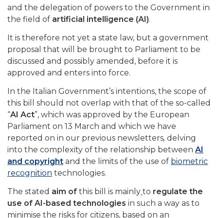
and the delegation of powers to the Government in
the field of
artificial intelligence (AI)
.
It is therefore not yet a state law, but a government
proposal that will be brought to Parliament to be
discussed and possibly amended, before it is
approved and enters into force.
In the Italian Government’s intentions, the scope of
this bill should not overlap with that of the so-called
“
AI Act
”, which was approved by the European
Parliament on 13 March and which we have
reported on in our previous newsletters
,
delving
into the complexity of the relationship between
AI
and copyright
and the limits of the use of
biometric
recognition
technologies.
The stated
aim of
this bill is mainly
to
regulate the
use of AI-based technologies
in such a way as to
minimise the risks for citizens, based on an