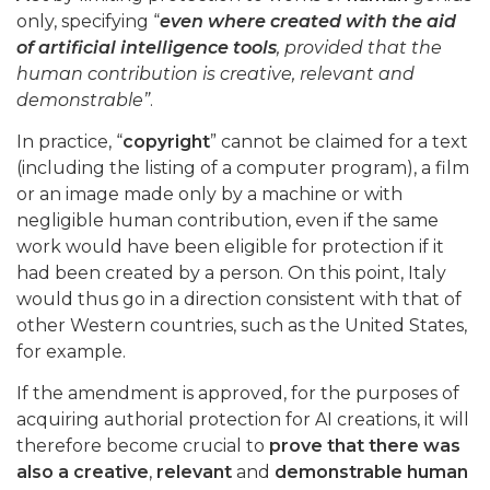
only, specifying “
even where created with the aid
of artificial intelligence tools
, provided that the
human contribution is creative, relevant and
demonstrable”
.
In practice, “
copyright
” cannot be claimed for a text
(including the listing of a computer program), a film
or an image made only by a machine or with
negligible human contribution, even if the same
work would have been eligible for protection if it
had been created by a person. On this point, Italy
would thus go in a direction consistent with that of
other Western countries, such as the United States,
for example.
If the amendment is approved, for the purposes of
acquiring authorial protection for AI creations, it will
therefore become crucial to
prove that there was
also a creative
,
relevant
and
demonstrable
human