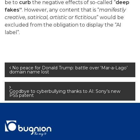
be to
curb
the negative effects of so-called “
deep
fakes”
. However, any content that is “
manifestly
creative, satirical, artistic or fictitious
” would be
excluded from the obligation to display the “AI
label”.
Post
No peace for Donald Trump: battle over ‘Mar-a-Lago’
domain name lost
navigation
Goodbye to cyberbullying thanks to AI: Sony’s new
PS5 patent