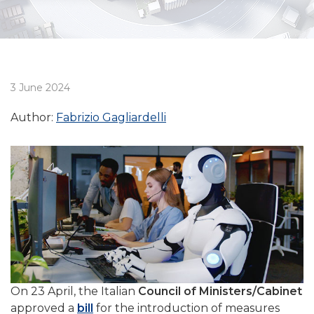
3 June 2024
Author:
Fabrizio Gagliardelli
On 23 April, the Italian
Council of Ministers/Cabinet
approved a
bill
for the introduction of measures