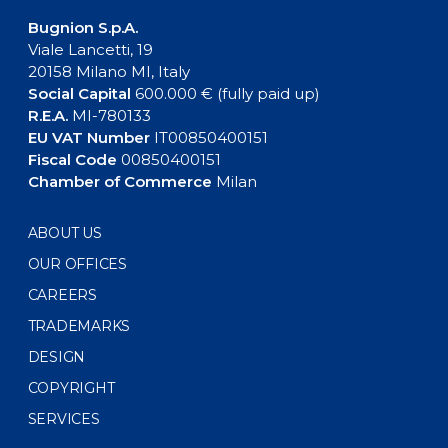
Bugnion S.p.A.
Viale Lancetti, 19
20158 Milano MI, Italy
Social Capital
600.000 € (fully paid up)
R.E.A.
MI-780133
EU VAT Number
IT00850400151
Fiscal Code
00850400151
Chamber of Commerce
Milan
ABOUT US
OUR OFFICES
CAREERS
TRADEMARKS
DESIGN
COPYRIGHT
SERVICES