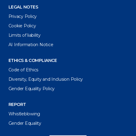
LEGAL NOTES
Privacy Policy
Cookie Policy
Limits of liability
AI Information Notice
ETHICS & COMPLIANCE
Code of Ethics
Diversity, Equity and Inclusion Policy
Gender Equality Policy
REPORT
Whistleblowing
Gender Equality