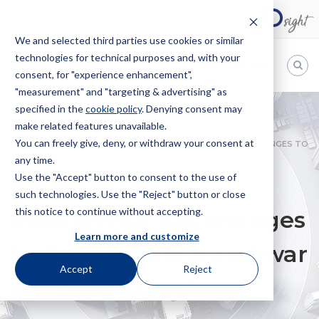
We and selected third parties use cookies or similar
technologies for technical purposes and, with your
EN
consent, for "experience enhancement",
"measurement" and "targeting & advertising" as
Bugnion
specified in the
cookie policy
. Denying consent may
make related features unavailable.
The
way
You can freely give, deny, or withdraw your consent at
HOME
NEWS
ITALIAN ARTIFICIAL INTELLIGENCE BILL: CHANGES TO
to
any time.
COPYRIGHT LAW AND WAR ON “DEEP FAKES”
Use the "Accept" button to consent to the use of
Italian Artificial
such technologies. Use the "Reject" button or close
this notice to continue without accepting.
Intelligence Bill: changes
Learn more and customize
to Copyright law and war
Accept
Reject
on “deep fakes”