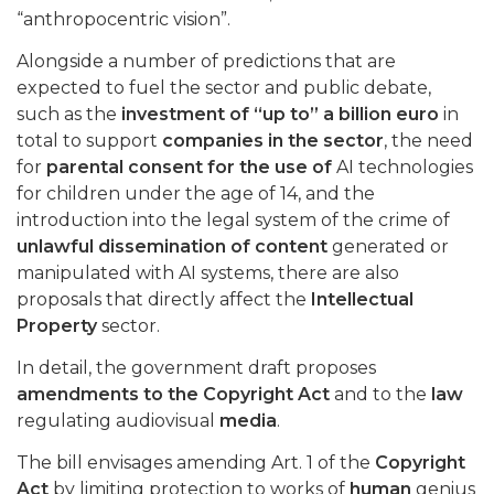
“anthropocentric vision”.
Alongside a number of predictions that are
expected to fuel the sector and public debate,
such as the
investment of “up to” a billion euro
in
total to support
companies in the sector
, the need
for
parental consent for the use of
AI technologies
for children under the age of 14, and the
introduction into the legal system of the crime of
unlawful dissemination of content
generated or
manipulated with AI systems, there are also
proposals that directly affect the
Intellectual
Property
sector.
In detail, the government draft proposes
amendments to the Copyright Act
and to the
law
regulating audiovisual
media
.
The bill envisages amending Art. 1 of the
Copyright
Act
by limiting protection to works of
human
genius