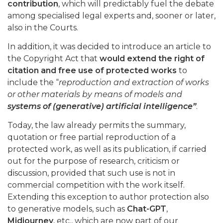
contribution
, which will predictably fuel the debate
among specialised legal experts and, sooner or later,
also in the Courts.
In addition, it was decided to introduce an article to
the Copyright Act that
would extend the right of
citation and free use of protected works
to
include the “
reproduction and extraction of works
or other materials by means of models and
systems of (generative) artificial intelligence”
.
Today, the law already permits the summary,
quotation or free partial reproduction of a
protected work, as well as its publication, if carried
out for the purpose of research, criticism or
discussion, provided that such use is not in
commercial competition with the work itself.
Extending this exception to author protection also
to generative models, such as
Chat-GPT
,
Midjourney
, etc., which are now part of our