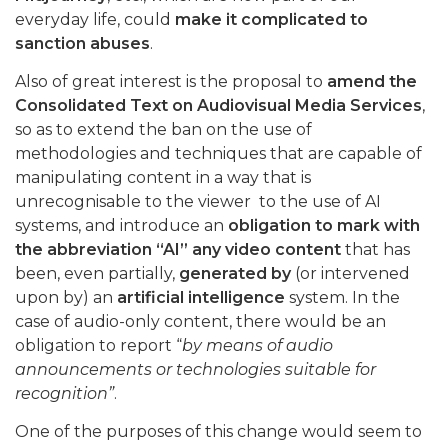
everyday life, could
make it complicated to
sanction abuses
.
Also of great interest is the proposal to
amend the
Consolidated Text on Audiovisual Media Services
,
so as to extend the ban on the use of
methodologies and techniques that are capable of
manipulating content in a way that is
unrecognisable to the viewer to the use of AI
systems, and introduce an
obligation to mark with
the abbreviation “AI” any video content
that has
been, even partially,
generated by
(or intervened
upon by) an
artificial intelligence
system. In the
case of audio-only content, there would be an
obligation to report “
by means of audio
announcements or technologies suitable for
recognition”
.
One of the purposes of this change would seem to