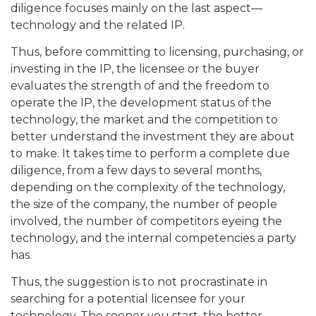
diligence focuses mainly on the last aspect—
technology and the related IP.
Thus, before committing to licensing, purchasing, or
investing in the IP, the licensee or the buyer
evaluates the strength of and the freedom to
operate the IP, the development status of the
technology, the market and the competition to
better understand the investment they are about
to make. It takes time to perform a complete due
diligence, from a few days to several months,
depending on the complexity of the technology,
the size of the company, the number of people
involved, the number of competitors eyeing the
technology, and the internal competencies a party
has.
Thus, the suggestion is to not procrastinate in
searching for a potential licensee for your
technology. The sooner you start, the better