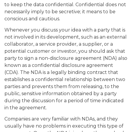
to keep the data confidential. Confidential does not
necessarily imply to be secretive; it means to be
conscious and cautious.
Whenever you discuss your idea with a party that is
not involved in its development, such as an external
collaborator, a service provider, a supplier, or a
potential customer or investor, you should ask that
party to sign a non-disclosure agreement (NDA) also
known as a confidential disclosure agreement
(CDA). The NDA is a legally binding contract that
establishes a confidential relationship between two
parties and prevents them from releasing, to the
public, sensitive information obtained by a party
during the discussion for a period of time indicated
in the agreement.
Companies are very familiar with NDAs, and they
usually have no problems in executing this type of