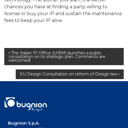
chances you have at finding a party willing to
license or buy your IP and sustain the maintenance
fees to keep your IP alive.
Post
The Italian IP Office (UIBM) launches a public
consultation on its strategic plan. Comments are
welcomed!
navigation
EU Design Consultation on reform of Design law
Bugnion S.p.A.