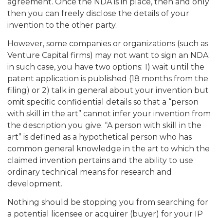
agreement. Once the NDA is in place, then and only
then you can freely disclose the details of your
invention to the other party.
However, some companies or organizations (such as
Venture Capital firms) may not want to sign an NDA;
in such case, you have two options: 1) wait until the
patent application is published (18 months from the
filing) or 2) talk in general about your invention but
omit specific confidential details so that a “person
with skill in the art” cannot infer your invention from
the description you give. “A person with skill in the
art” is defined as a hypothetical person who has
common general knowledge in the art to which the
claimed invention pertains and the ability to use
ordinary technical means for research and
development.
Nothing should be stopping you from searching for
a potential licensee or acquirer (buyer) for your IP