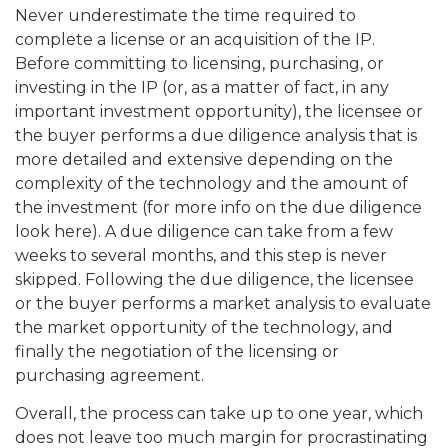
Never underestimate the time required to
complete a license or an acquisition of the IP.
Before committing to licensing, purchasing, or
investing in the IP (or, as a matter of fact, in any
important investment opportunity), the licensee or
the buyer performs a due diligence analysis that is
more detailed and extensive depending on the
complexity of the technology and the amount of
the investment (for more info on the due diligence
look here). A due diligence can take from a few
weeks to several months, and this step is never
skipped. Following the due diligence, the licensee
or the buyer performs a market analysis to evaluate
the market opportunity of the technology, and
finally the negotiation of the licensing or
purchasing agreement.
Overall, the process can take up to one year, which
does not leave too much margin for procrastinating