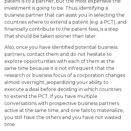
patent is to a partner, but the most expensive the
investment is going to be. Thus, identifying a
business partner that can assist you in selecting the
countries where to extend a patent (e.g. a PCT), and
financially contribute to the patent fees, is a step
that should be taken sooner than later.
Also, once you have identified potential business
partners, contact them and do not hesitate to
explore opportunities with each of them at the
same time because it is not infrequent that the
research or business focus of a corporation changes
almost overnight, jeopardizing your ability to
execute a deal before deciding in which countries
to extend the PCT. If you have multiple
conversations with prospective business partners
active at the same time, and one fails to materialize,
you still have the others and you have not wasted
time.