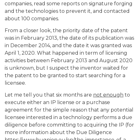
companies, read some reports on signature forging
and the technologies to prevent it, and contacted
about 100 companies.
From a closer look, the priority date of the patent
was in February 2013, the date of its publication was
in December 2014, and the date it was granted was
April 1, 2020. What happened in term of licensing
activities between February 2013 and August 2020
is unknown, but I suspect the inventor waited for
the patent to be granted to start searching for a
licensee.
Let me tell you that six months are
not enough
to
execute either an IP license or a purchase
agreement for the simple reason that any potential
licensee interested in a technology performs a due
diligence before committing to acquiring the IP (for
more information about the Due Diligence
https://www.bugnion.eu/en/the-importance-of-a-