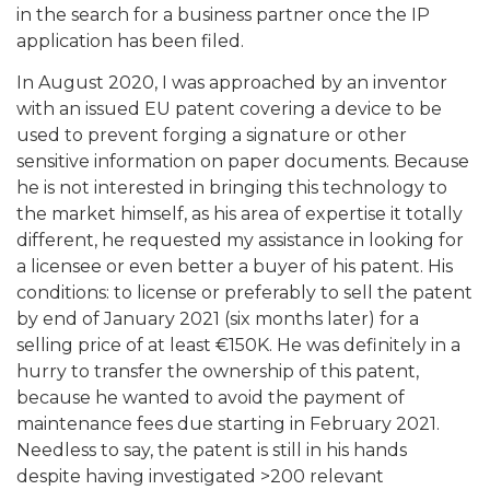
in the search for a business partner once the IP
application has been filed.
In August 2020, I was approached by an inventor
with an issued EU patent covering a device to be
used to prevent forging a signature or other
sensitive information on paper documents. Because
he is not interested in bringing this technology to
the market himself, as his area of expertise it totally
different, he requested my assistance in looking for
a licensee or even better a buyer of his patent. His
conditions: to license or preferably to sell the patent
by end of January 2021 (six months later) for a
selling price of at least €150K. He was definitely in a
hurry to transfer the ownership of this patent,
because he wanted to avoid the payment of
maintenance fees due starting in February 2021.
Needless to say, the patent is still in his hands
despite having investigated >200 relevant