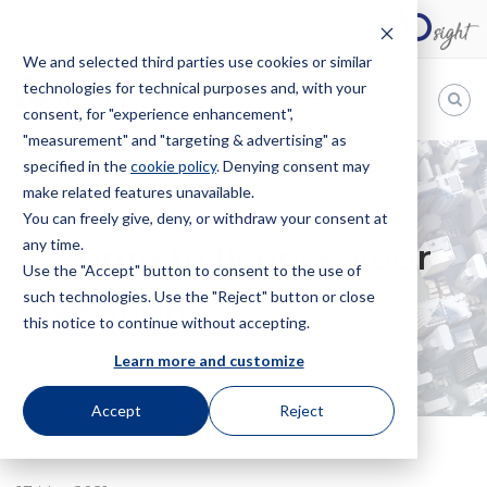
We and selected third parties use cookies or similar
technologies for technical purposes and, with your
EN
consent, for "experience enhancement",
"measurement" and "targeting & advertising" as
Bugnion
specified in the
cookie policy
. Denying consent may
make related features unavailable.
The
way
You can freely give, deny, or withdraw your consent at
HOME
NEWS
IT’S TIME TO LICENSE YOUR INVENTION
to
any time.
It’s time to license your
Use the "Accept" button to consent to the use of
such technologies. Use the "Reject" button or close
invention
this notice to continue without accepting.
Learn more and customize
Accept
Reject