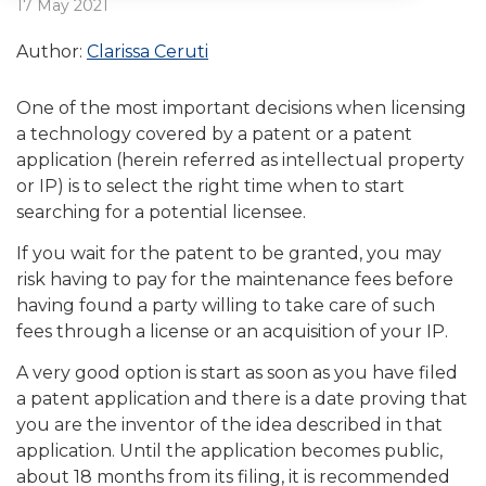
17 May 2021
Author:
Clarissa Ceruti
One of the most important decisions when licensing
a technology covered by a patent or a patent
application (herein referred as intellectual property
or IP) is to select the right time when to start
searching for a potential licensee.
If you wait for the patent to be granted, you may
risk having to pay for the maintenance fees before
having found a party willing to take care of such
fees through a license or an acquisition of your IP.
A very good option is start as soon as you have filed
a patent application and there is a date proving that
you are the inventor of the idea described in that
application. Until the application becomes public,
about 18 months from its filing, it is recommended