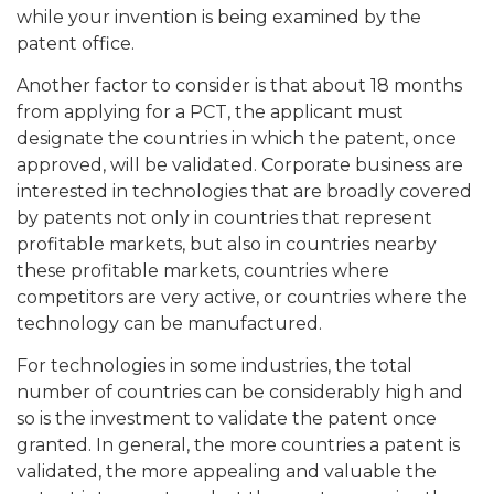
while your invention is being examined by the
patent office.
Another factor to consider is that about 18 months
from applying for a PCT, the applicant must
designate the countries in which the patent, once
approved, will be validated. Corporate business are
interested in technologies that are broadly covered
by patents not only in countries that represent
profitable markets, but also in countries nearby
these profitable markets, countries where
competitors are very active, or countries where the
technology can be manufactured.
For technologies in some industries, the total
number of countries can be considerably high and
so is the investment to validate the patent once
granted. In general, the more countries a patent is
validated, the more appealing and valuable the