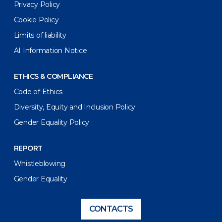
Privacy Policy
Cookie Policy
Limits of liability
AI Information Notice
ETHICS & COMPLIANCE
Code of Ethics
Diversity, Equity and Inclusion Policy
Gender Equality Policy
REPORT
Whistleblowing
Gender Equality
CONTACTS