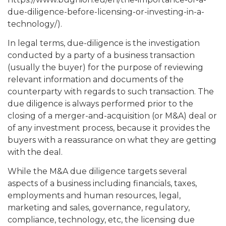
due-diligence-before-licensing-or-investing-in-a-
technology/).
In legal terms, due-diligence is the investigation
conducted by a party of a business transaction
(usually the buyer) for the purpose of reviewing
relevant information and documents of the
counterparty with regards to such transaction. The
due diligence is always performed prior to the
closing of a merger-and-acquisition (or M&A) deal or
of any investment process, because it provides the
buyers with a reassurance on what they are getting
with the deal.
While the M&A due diligence targets several
aspects of a business including financials, taxes,
employments and human resources, legal,
marketing and sales, governance, regulatory,
compliance, technology, etc, the licensing due