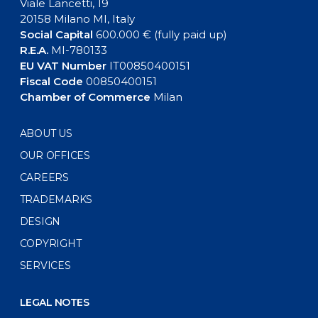
Viale Lancetti, 19
20158 Milano MI, Italy
Social Capital
600.000 € (fully paid up)
R.E.A.
MI-780133
EU VAT Number
IT00850400151
Fiscal Code
00850400151
Chamber of Commerce
Milan
ABOUT US
OUR OFFICES
CAREERS
TRADEMARKS
DESIGN
COPYRIGHT
SERVICES
LEGAL NOTES