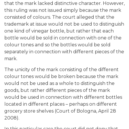
that the mark lacked distinctive character. However,
this ruling was not issued simply because the mark
consisted of colours. The court alleged that the
trademark at issue would not be used to distinguish
one kind of vinegar bottle, but rather that each
bottle would be sold in connection with one of the
colour tones and so the bottles would be sold
separately in connection with different pieces of the
mark.
The unicity of the mark consisting of the different
colour tones would be broken because the mark
would not be used as a whole to distinguish the
goods, but rather different pieces of the mark
would be used in connection with different bottles
located in different places – perhaps on different
grocery store shelves (Court of Bologna, April 28
2008).
In this particular case the court did not deny that