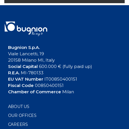
Bugnion S.p.A.
Viale Lancetti, 19
20158 Milano MI, Italy
Social Capital
600.000 € (fully paid up)
R.E.A.
MI-780133
EU VAT Number
IT00850400151
Fiscal Code
00850400151
Chamber of Commerce
Milan
ABOUT US
OUR OFFICES
CAREERS