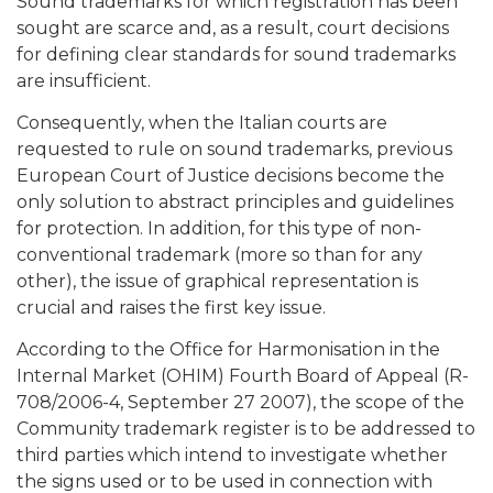
Sound trademarks for which registration has been
sought are scarce and, as a result, court decisions
for defining clear standards for sound trademarks
are insufficient.
Consequently, when the Italian courts are
requested to rule on sound trademarks, previous
European Court of Justice decisions become the
only solution to abstract principles and guidelines
for protection. In addition, for this type of non-
conventional trademark (more so than for any
other), the issue of graphical representation is
crucial and raises the first key issue.
According to the Office for Harmonisation in the
Internal Market (OHIM) Fourth Board of Appeal (R-
708/2006-4, September 27 2007), the scope of the
Community trademark register is to be addressed to
third parties which intend to investigate whether
the signs used or to be used in connection with