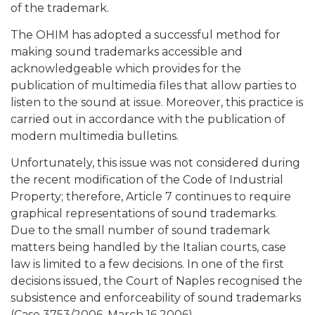
of the trademark.
The OHIM has adopted a successful method for
making sound trademarks accessible and
acknowledgeable which provides for the
publication of multimedia files that allow parties to
listen to the sound at issue. Moreover, this practice is
carried out in accordance with the publication of
modern multimedia bulletins.
Unfortunately, this issue was not considered during
the recent modification of the Code of Industrial
Property; therefore, Article 7 continues to require
graphical representations of sound trademarks.
Due to the small number of sound trademark
matters being handled by the Italian courts, case
law is limited to a few decisions. In one of the first
decisions issued, the Court of Naples recognised the
subsistence and enforceability of sound trademarks
(Case 3753/2006, March 16 2006).