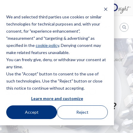
We and selected third parties use cookies or similar
technologies for technical purposes and, with your
EN
consent, for "experience enhancement",
"measurement" and "targeting & advertising" as
Bugnion
specified in the
cookie policy
. Denying consent may
make related features unavailable.
The
way
You can freely give, deny, or withdraw your consent at
HOME
NEWS
JUST COLOURS AND SOUNDS, OR ALSO SOURCE
to
any time.
IDENTIFIERS?
Use the "Accept" button to consent to the use of
JUST COLOURS AND
such technologies. Use the "Reject" button or close
this notice to continue without accepting.
SOUNDS, OR ALSO
Learn more and customize
SOURCE IDENTIFIERS?
Accept
Reject