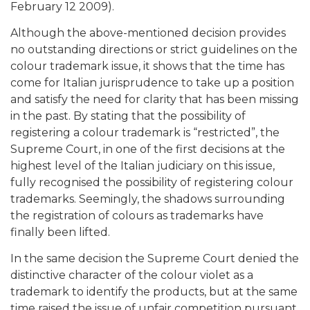
February 12 2009).
Although the above-mentioned decision provides
no outstanding directions or strict guidelines on the
colour trademark issue, it shows that the time has
come for Italian jurisprudence to take up a position
and satisfy the need for clarity that has been missing
in the past. By stating that the possibility of
registering a colour trademark is “restricted”, the
Supreme Court, in one of the first decisions at the
highest level of the Italian judiciary on this issue,
fully recognised the possibility of registering colour
trademarks. Seemingly, the shadows surrounding
the registration of colours as trademarks have
finally been lifted.
In the same decision the Supreme Court denied the
distinctive character of the colour violet as a
trademark to identify the products, but at the same
time raised the issue of unfair competition pursuant