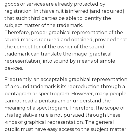
goods or services are already protected by
registration. In this vein, it is inferred (and required)
that such third parties be able to identify the
subject matter of the trademark.
Therefore, proper graphical representation of the
sound mark is required and obtained, provided that
the competitor of the owner of the sound
trademark can translate the image (graphical
representation) into sound by means of simple
devices.
Frequently, an acceptable graphical representation
of a sound trademark is its reproduction through a
pentagram or spectrogram. However, many people
cannot read a pentagram or understand the
meaning of a spectrogram. Therefore, the scope of
this legislative rule is not pursued through these
kinds of graphical representation. The general
public must have easy access to the subject matter