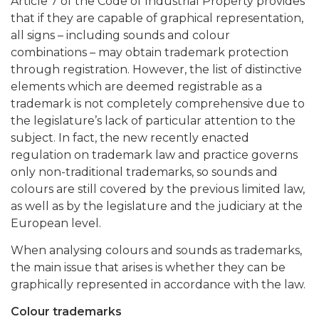
Article 7 of the Code of Industrial Property provides
that if they are capable of graphical representation,
all signs – including sounds and colour
combinations – may obtain trademark protection
through registration. However, the list of distinctive
elements which are deemed registrable as a
trademark is not completely comprehensive due to
the legislature’s lack of particular attention to the
subject. In fact, the new recently enacted
regulation on trademark law and practice governs
only non-traditional trademarks, so sounds and
colours are still covered by the previous limited law,
as well as by the legislature and the judiciary at the
European level.
When analysing colours and sounds as trademarks,
the main issue that arises is whether they can be
graphically represented in accordance with the law.
Colour trademarks