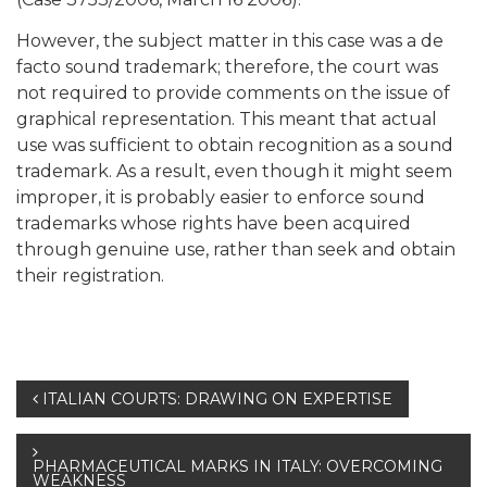
However, the subject matter in this case was a de
facto sound trademark; therefore, the court was
not required to provide comments on the issue of
graphical representation. This meant that actual
use was sufficient to obtain recognition as a sound
trademark. As a result, even though it might seem
improper, it is probably easier to enforce sound
trademarks whose rights have been acquired
through genuine use, rather than seek and obtain
their registration.
Post
ITALIAN COURTS: DRAWING ON EXPERTISE
navigation
PHARMACEUTICAL MARKS IN ITALY: OVERCOMING
WEAKNESS