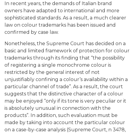
In recent years, the demands of Italian brand
owners have adapted to international and more
sophisticated standards. As a result, a much clearer
law on colour trademarks has been issued and
confirmed by case law.
Nonetheless, the Supreme Court has decided on a
basic and limited framework of protection for colour
trademarks through its finding that “the possibility
of registering a single monochrome colour is
restricted by the general interest of not
unjustifiably confining a colour’s availability within a
particular channel of trade”. As a result, the court
suggests that the distinctive character of a colour
may be enjoyed “only if its tone is very peculiar or it
is absolutely unusual in connection with the
products”. In addition, such evaluation must be
made by taking into account the particular colour
on a case-by-case analysis (Supreme Court, n 3478,