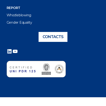
REPORT
Whistleblowing
Gender Equality
CONTACTS
LinkedIn
YouTube