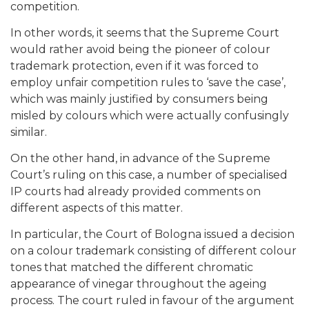
competition.
In other words, it seems that the Supreme Court
would rather avoid being the pioneer of colour
trademark protection, even if it was forced to
employ unfair competition rules to ‘save the case’,
which was mainly justified by consumers being
misled by colours which were actually confusingly
similar.
On the other hand, in advance of the Supreme
Court’s ruling on this case, a number of specialised
IP courts had already provided comments on
different aspects of this matter.
In particular, the Court of Bologna issued a decision
on a colour trademark consisting of different colour
tones that matched the different chromatic
appearance of vinegar throughout the ageing
process. The court ruled in favour of the argument