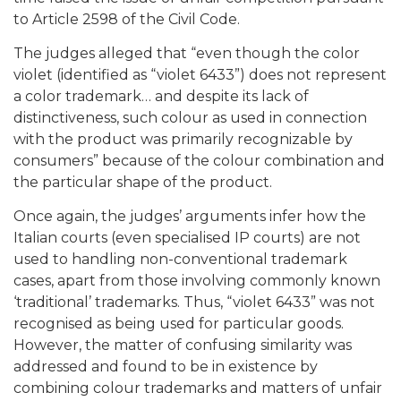
to Article 2598 of the Civil Code.
The judges alleged that “even though the color
violet (identified as “violet 6433”) does not represent
a color trademark… and despite its lack of
distinctiveness, such colour as used in connection
with the product was primarily recognizable by
consumers” because of the colour combination and
the particular shape of the product.
Once again, the judges’ arguments infer how the
Italian courts (even specialised IP courts) are not
used to handling non-conventional trademark
cases, apart from those involving commonly known
‘traditional’ trademarks. Thus, “violet 6433” was not
recognised as being used for particular goods.
However, the matter of confusing similarity was
addressed and found to be in existence by
combining colour trademarks and matters of unfair