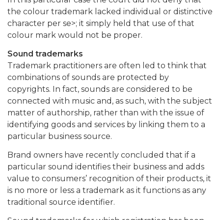
the colour trademark lacked individual or distinctive
character per se>; it simply held that use of that
colour mark would not be proper.
Sound trademarks
Trademark practitioners are often led to think that
combinations of sounds are protected by
copyrights. In fact, sounds are considered to be
connected with music and, as such, with the subject
matter of authorship, rather than with the issue of
identifying goods and services by linking them to a
particular business source.
Brand owners have recently concluded that if a
particular sound identifies their business and adds
value to consumers’ recognition of their products, it
is no more or less a trademark as it functions as any
traditional source identifier.