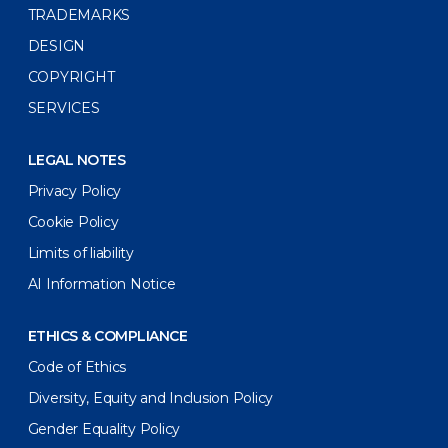
TRADEMARKS
DESIGN
COPYRIGHT
SERVICES
LEGAL NOTES
Privacy Policy
Cookie Policy
Limits of liability
AI Information Notice
ETHICS & COMPLIANCE
Code of Ethics
Diversity, Equity and Inclusion Policy
Gender Equality Policy