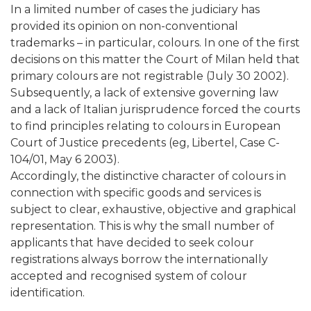
In a limited number of cases the judiciary has
provided its opinion on non-conventional
trademarks – in particular, colours. In one of the first
decisions on this matter the Court of Milan held that
primary colours are not registrable (July 30 2002).
Subsequently, a lack of extensive governing law
and a lack of Italian jurisprudence forced the courts
to find principles relating to colours in European
Court of Justice precedents (eg, Libertel, Case C-
104/01, May 6 2003).
Accordingly, the distinctive character of colours in
connection with specific goods and services is
subject to clear, exhaustive, objective and graphical
representation. This is why the small number of
applicants that have decided to seek colour
registrations always borrow the internationally
accepted and recognised system of colour
identification.