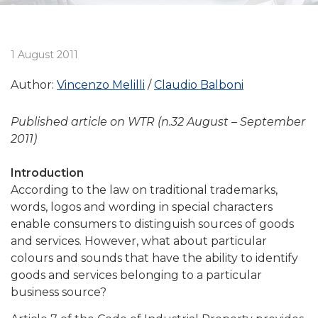
1 August 2011
Author:
Vincenzo Melilli
Claudio Balboni
Published article on WTR (n.32 August – September
2011)
Introduction
According to the law on traditional trademarks,
words, logos and wording in special characters
enable consumers to distinguish sources of goods
and services. However, what about particular
colours and sounds that have the ability to identify
goods and services belonging to a particular
business source?