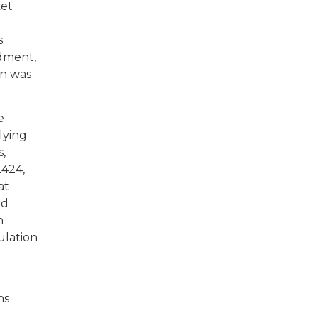
ket
s
ndment,
on was
e
lying
s,
2424,
at
ed
n
ulation
ns