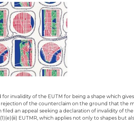
 for invalidity of the EUTM for being a shape which gives
g rejection of the counterclaim on the ground that the 
 filed an appeal seeking a declaration of invalidity of th
)(e)(iii) EUTMR, which applies not only to shapes but al