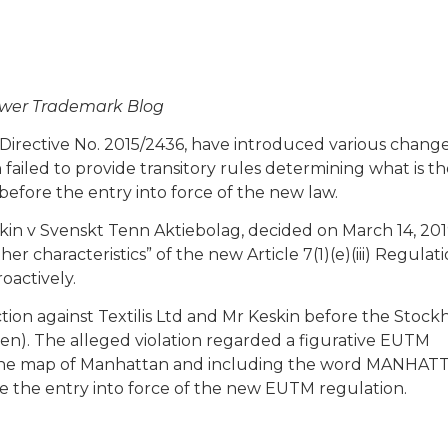
luwer Trademark Blog
Directive No. 2015/2436, have introduced various change
ailed to provide transitory rules determining what is th
before the entry into force of the new law.
eskin v Svenskt Tenn Aktiebolag, decided on March 14, 201
 characteristics” of the new Article 7(1)(e)(iii) Regulat
oactively.
tion against Textilis Ltd and Mr Keskin before the Stoc
den). The alleged violation regarded a figurative EUTM
 by the map of Manhattan and including the word MANHAT
e the entry into force of the new EUTM regulation.