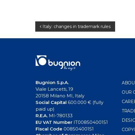
Post
Italy: changes in trademark rules
navigation
Bugnion S.p.A.
ABOU
Viale Lancetti, 19
OUR 
20158 Milano MI, Italy
CARE
Social Capital
600.000 € (fully
paid up)
TRAD
R.E.A.
MI-780133
DESI
EU VAT Number
IT00850400151
Fiscal Code
00850400151
COPY