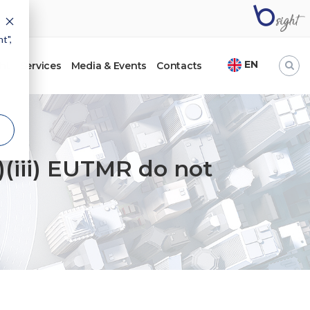
t",
EN
ht
Services
Media & Events
Contacts
EU.
e)(iii) EUTMR do not