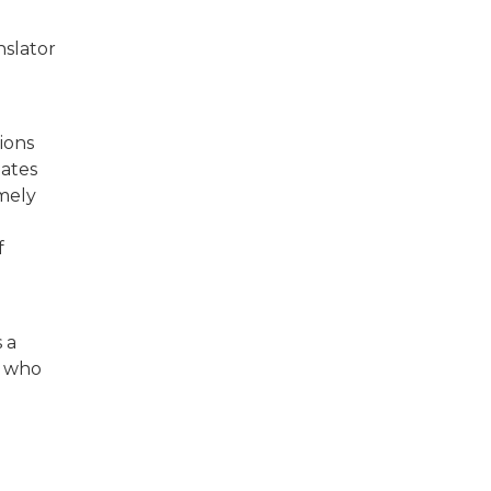
nslator
tions
dates
emely
f
s a
y who