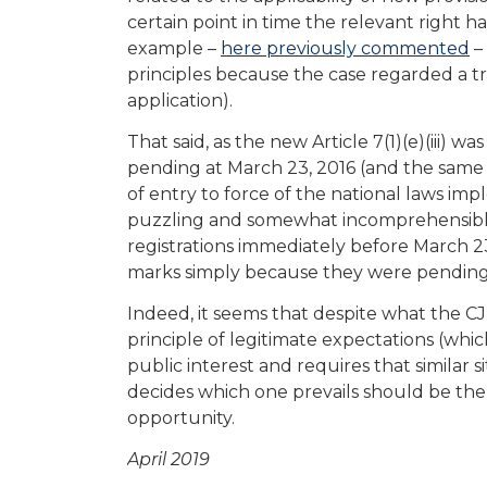
certain point in time the relevant right
example –
here previously commented
–
principles because the case regarded a 
application).
That said, as the new Article 7(1)(e)(iii) w
pending at March 23, 2016 (and the same 
of entry to force of the national laws imp
puzzling and somewhat incomprehensible
registrations immediately before March 23,
marks simply because they were pending 
Indeed, it seems that despite what the CJ
principle of legitimate expectations (which 
public interest and requires that similar 
decides which one prevails should be the 
opportunity.
April 2019