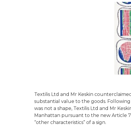
Textilis Ltd and Mr Keskin counterclaimed
substantial value to the goods. Followin
was not a shape, Textilis Ltd and Mr Keskin
Manhattan pursuant to the new Article 7(1
“other characteristics” of a sign.