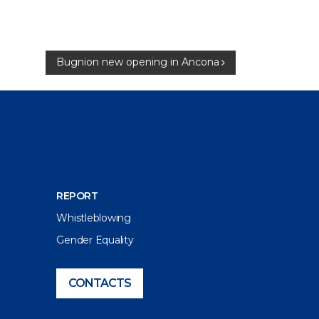
Bugnion new opening in Ancona
REPORT
Whistleblowing
Gender Equality
CONTACTS