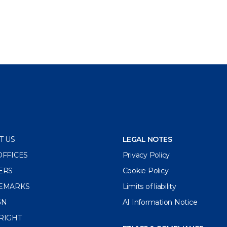
T US
LEGAL NOTES
OFFICES
Privacy Policy
ERS
Cookie Policy
EMARKS
Limits of liability
GN
AI Information Notice
RIGHT