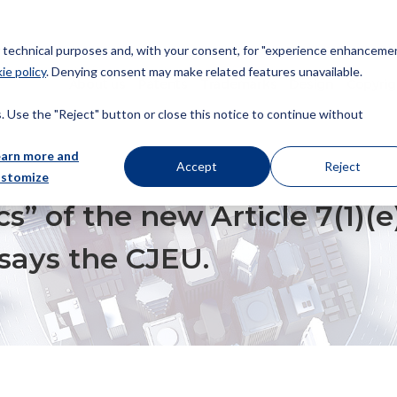
or technical purposes and, with your consent, for "experience enhancemen
ie policy
. Denying consent may make related features unavailable.
About us
Patents
Trademarks
Design
Copyrig
 Use the "Reject" button or close this notice to continue without
earn more and
Accept
Reject
ustomize
W ARTICLE 7(1)(E)(III) EUTMR DO NOT APPLY RETROACTIVELY, SAYS THE CJ
cs” of the new Article 7(1)(
 says the CJEU.