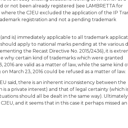
 had or not been already registered (see LAMBRETTA for
 where the CJEU excluded the application of the IP Tra
trademark registration and not a pending trademark
as (and is) immediately applicable to all trademark applica
should apply to national marks pending at the various 
lementing the Recast Directive No. 2015/2436), it is extr
 why certain kind of trademarks which were granted
 2016 are valid as a matter of law, while the same kind o
on March 23, 2016 could be refused as a matter of law.
EU said, there is an inherent inconsistency between the
is a private interest) and that of legal certainty (which i
situations should all be dealt in the same way). Ultimatel
CJEU, and it seems that in this case it perhaps missed an