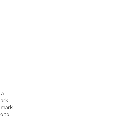
 a
mark
e mark
so to