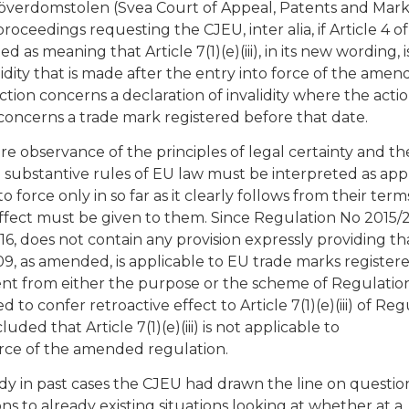
överdomstolen (Svea Court of Appeal, Patents and Mar
oceedings requesting the CJEU, inter alia, if Article 4 of
s meaning that Article 7(1)(e)(iii), in its new wording, i
lidity that is made after the entry into force of the ame
ction concerns a declaration of invalidity where the acti
oncerns a trade mark registered before that date.
e observance of the principles of legal certainty and th
e substantive rules of EU law must be interpreted as app
o force only in so far as it clearly follows from their term
ffect must be given to them. Since Regulation No 2015/
6, does not contain any provision expressly providing th
2009, as amended, is applicable to EU trade marks register
arent from either the purpose or the scheme of Regulatio
to confer retroactive effect to Article 7(1)(e)(iii) of Reg
d that Article 7(1)(e)(iii) is not applicable to
orce of the amended regulation.
ady in past cases the CJEU had drawn the line on questio
ons to already existing situations looking at whether at a