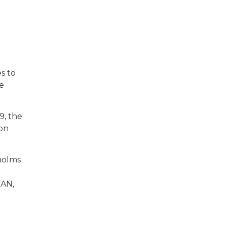
s to
e
9, the
ion
kholms
TAN,