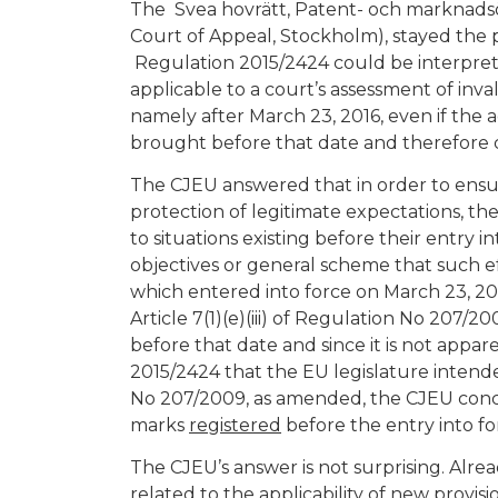
The Svea hovrätt, Patent- och marknads
Court of Appeal, Stockholm), stayed the pr
Regulation 2015/2424 could be interpreted a
applicable to a court’s assessment of inva
namely after March 23, 2016, even if the a
brought before that date and therefore c
The CJEU answered that in order to ensur
protection of legitimate expectations, th
to situations existing before their entry int
objectives or general scheme that such e
which entered into force on March 23, 201
Article 7(1)(e)(iii) of Regulation No 207/
before that date and since it is not app
2015/2424 that the EU legislature intended 
No 207/2009, as amended, the CJEU conclude
marks
registered
before the entry into f
The CJEU’s answer is not surprising. Alre
related to the applicability of new provisi