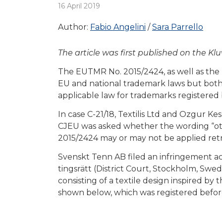
16 April 2019
Author:
Fabio Angelini
Sara Parrello
The article was first published on the K
The EUTMR No. 2015/2424, as well as the 
EU and national trademark laws but both f
applicable law for trademarks registered 
In case C-21/18, Textilis Ltd and Ozgur K
CJEU was asked whether the wording “other
2015/2424 may or may not be applied retr
Svenskt Tenn AB filed an infringement ac
tingsrätt (District Court, Stockholm, Swe
consisting of a textile design inspired
shown below, which was registered befor