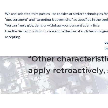
We and selected third parties use cookies or similar technologies f
"measurement" and "targeting & advertising" as specified in the
cook
You can freely give, deny, or withdraw your consent at any time.
Use the "Accept" button to consent to the use of such technologies.
Bugnion
accepting.
The
L
way
c
HOME
NEWS
“OTHER CHARACTERISTICS” OF THE NE
to
“Other characteristi
apply retroactively,