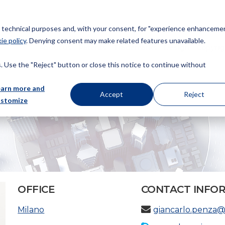
or technical purposes and, with your consent, for "experience enhancemen
ie policy
. Denying consent may make related features unavailable.
About us
Patents
Trademarks
Design
Copyrig
 Use the "Reject" button or close this notice to continue without
earn more and
Accept
Reject
ustomize
OFFICE
CONTACT INFO
Milano
giancarlo.penza