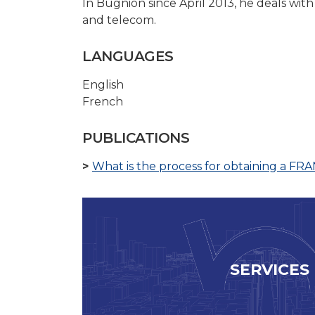
In Bugnion since April 2013, he deals with
and telecom.
LANGUAGES
English
French
PUBLICATIONS
What is the process for obtaining a FR
SERVICES