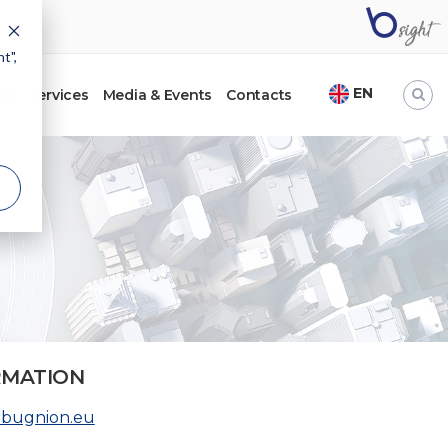
t",
EN
ht
Services
Media & Events
Contacts
RMATION
@bugnion.eu