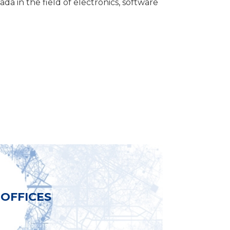
da in the field of electronics, software
OFFICES