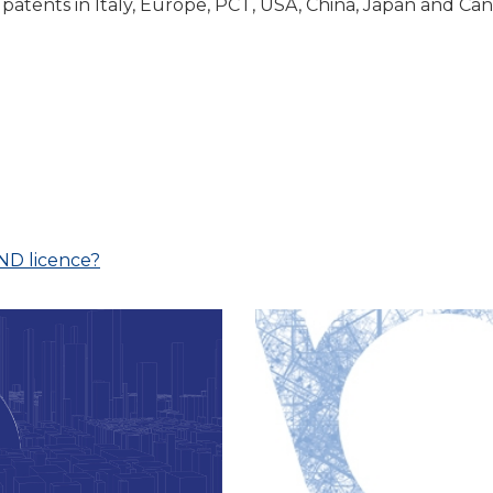
 patents in Italy, Europe, PCT, USA, China, Japan and Cana
AND licence?