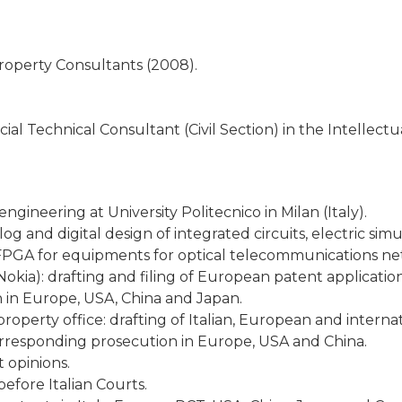
Property Consultants (2008).
cial Technical Consultant (Civil Section) in the Intellect
gineering at University Politecnico in Milan (Italy).
og and digital design of integrated circuits, electric si
 FPGA for equipments for optical telecommunications net
okia): drafting and filing of European patent applicatio
in Europe, USA, China and Japan.
property office: drafting of Italian, European and internat
orresponding prosecution in Europe, USA and China.
 opinions.
efore Italian Courts.