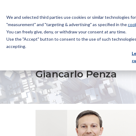
We and selected third parties use cookies or similar technologies f
"measurement" and "targeting & advertising" as specified in the
cook
You can freely give, deny, or withdraw your consent at any time.
Use the "Accept" button to consent to the use of such technologies.
Bugnion
accepting.
The
L
way
c
HOME
OFFICES
GIANCARLO PENZA
to
Giancarlo Penza