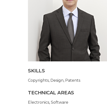
SKILLS
Copyrights
,
Design
,
Patents
TECHNICAL AREAS
Electronics
,
Software