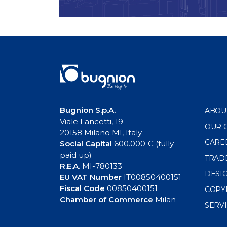
Bugnion S.p.A.
ABOU
Viale Lancetti, 19
OUR 
20158 Milano MI, Italy
CARE
Social Capital
600.000 € (fully
paid up)
TRAD
R.E.A.
MI-780133
DESI
EU VAT Number
IT00850400151
Fiscal Code
00850400151
COPY
Chamber of Commerce
Milan
SERV