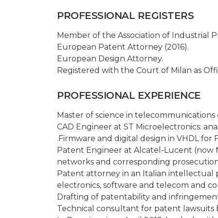
PROFESSIONAL REGISTERS
Member of the Association of Industrial 
European Patent Attorney (2016).
European Design Attorney.
Registered with the Court of Milan as Offi
PROFESSIONAL EXPERIENCE
Master of science in telecommunications en
CAD Engineer at ST Microelectronics: anal
.Firmware and digital design in VHDL for
Patent Engineer at Alcatel-Lucent (now N
networks and corresponding prosecution 
Patent attorney in an Italian intellectual 
electronics, software and telecom and c
Drafting of patentability and infringement
Technical consultant for patent lawsuits b