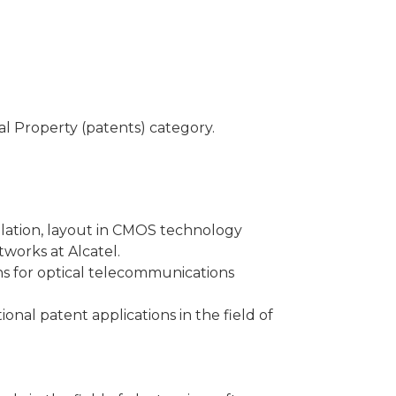
ual Property (patents) category.
mulation, layout in CMOS technology
works at Alcatel.
ns for optical telecommunications
ional patent applications in the field of