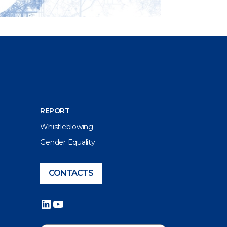
REPORT
Whistleblowing
Gender Equality
CONTACTS
LinkedIn
YouTube