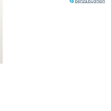
penza.bugnion