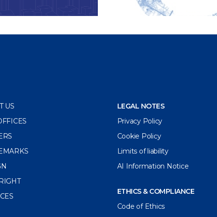
T US
LEGAL NOTES
OFFICES
Privacy Policy
ERS
Cookie Policy
EMARKS
Limits of liability
GN
AI Information Notice
RIGHT
ETHICS & COMPLIANCE
ICES
Code of Ethics