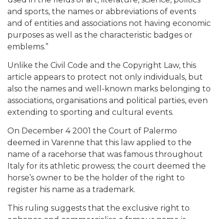
and sports, the names or abbreviations of events
and of entities and associations not having economic
purposes as well as the characteristic badges or
emblems.”
Unlike the Civil Code and the Copyright Law, this
article appears to protect not only individuals, but
also the names and well-known marks belonging to
associations, organisations and political parties, even
extending to sporting and cultural events.
On December 4 2001 the Court of Palermo
deemed in Varenne that this law applied to the
name of a racehorse that was famous throughout
Italy for its athletic prowess; the court deemed the
horse’s owner to be the holder of the right to
register his name as a trademark.
This ruling suggests that the exclusive right to