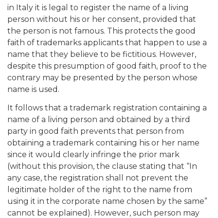
in Italy it is legal to register the name of a living
person without his or her consent, provided that
the person is not famous. This protects the good
faith of trademarks applicants that happen to use a
name that they believe to be fictitious. However,
despite this presumption of good faith, proof to the
contrary may be presented by the person whose
name is used.
It follows that a trademark registration containing a
name of a living person and obtained by a third
party in good faith prevents that person from
obtaining a trademark containing his or her name
since it would clearly infringe the prior mark
(without this provision, the clause stating that “In
any case, the registration shall not prevent the
legitimate holder of the right to the name from
using it in the corporate name chosen by the same”
cannot be explained). However, such person may