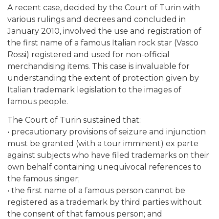
A recent case, decided by the Court of Turin with
various rulings and decrees and concluded in
January 2010, involved the use and registration of
the first name of a famous Italian rock star (Vasco
Rossi) registered and used for non-official
merchandising items. This case is invaluable for
understanding the extent of protection given by
Italian trademark legislation to the images of
famous people.
The Court of Turin sustained that:
• precautionary provisions of seizure and injunction
must be granted (with a tour imminent) ex parte
against subjects who have filed trademarks on their
own behalf containing unequivocal references to
the famous singer;
• the first name of a famous person cannot be
registered as a trademark by third parties without
the consent of that famous person; and