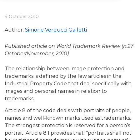
4 October 2010
Author:
Simone Verducci Galletti
Published article on World Trademark Review (n.27
October/November, 2010)
The relationship between image protection and
trademarks is defined by the few articles in the
Industrial Property Code that deal specifically with
images and personal names in relation to
trademarks.
Article 8 of the code deals with portraits of people,
names and well-known marks used as trademarks.
The strongest protection is reserved for a person’s
portrait. Article 8.1 provides that: “portraits shall not