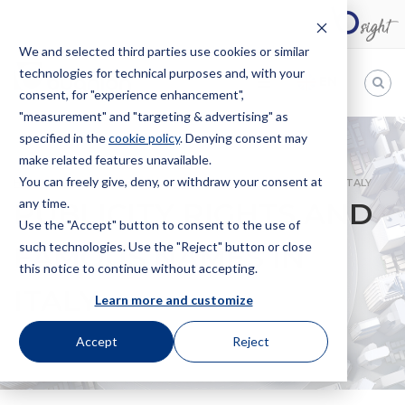
We and selected third parties use cookies or similar
technologies for technical purposes and, with your
EN
consent, for "experience enhancement",
"measurement" and "targeting & advertising" as
Bugnion
specified in the
cookie policy
. Denying consent may
make related features unavailable.
The
way
You can freely give, deny, or withdraw your consent at
HOME
NEWS
PUBLICITY RIGHTS AND FAMOUS NAMES IN ITALY
to
any time.
PUBLICITY RIGHTS AND
Use the "Accept" button to consent to the use of
such technologies. Use the "Reject" button or close
FAMOUS NAMES IN
this notice to continue without accepting.
ITALY
Learn more and customize
Accept
Reject