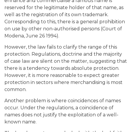
enhance and commercialise a famous name is
reserved for the legitimate holder of that name, as
well as the registration of its own trademark.
Corresponding to this, there is a general prohibition
on use by other non-authorised persons (Court of
Modena, June 26 1994).
However, the law fails to clarify the range of this
protection. Regulations, doctrine and the majority
of case law are silent on the matter, suggesting that
there is a tendency towards absolute protection.
However, it is more reasonable to expect greater
protection in sectors where merchandising is most
common.
Another problem is where coincidences of names
occur. Under the regulations, a coincidence of
names does not justify the exploitation of a well-
known name.