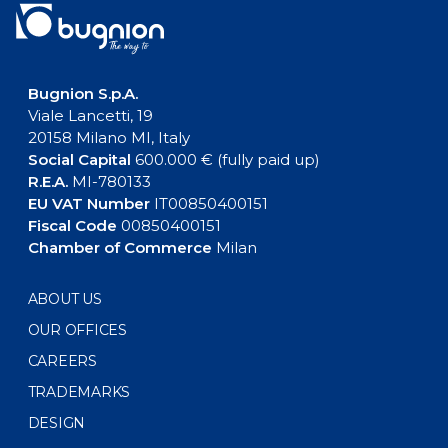
Bugnion S.p.A.
Viale Lancetti, 19
20158 Milano MI, Italy
Social Capital
600.000 € (fully paid up)
R.E.A.
MI-780133
EU VAT Number
IT00850400151
Fiscal Code
00850400151
Chamber of Commerce
Milan
ABOUT US
OUR OFFICES
CAREERS
TRADEMARKS
DESIGN