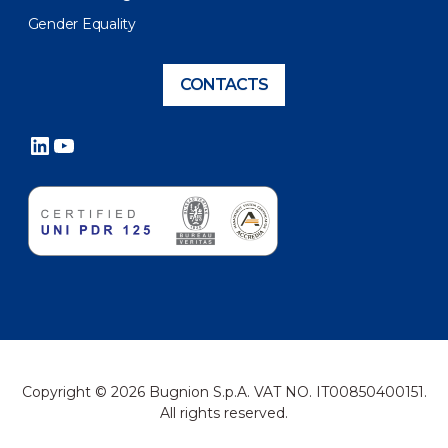
Gender Equality
CONTACTS
LinkedIn
YouTube
Copyright © 2026 Bugnion S.p.A. VAT NO. IT00850400151.
All rights reserved.