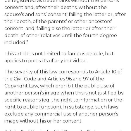
be registered as trademarks without the persons’
consent and, after their deaths, without the
spouse’s and sons’ consent; failing the latter or, after
their death, of the parents’ or other ancestors’
consent, and, failing also the latter or after their
death, of other relatives until the fourth degree
included.”
This article is not limited to famous people, but
applies to portraits of any individual.
The severity of this law corresponds to Article 10 of
the Civil Code and Articles 96 and 97 of the
Copyright Law, which prohibit the public use of
another person’s image when this is not justified by
specific reasons (eg, the right to information or the
right to public function). In substance, such laws
exclude any commercial use of another person’s
image without his or her consent.