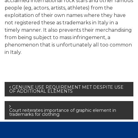
acclaimed international rock stars and other famous
people (eg, actors, artists, athletes) from the
exploitation of their own names where they have
not registered these as trademarks in Italy in a
timely manner. It also prevents their merchandising
from being subject to mass infringement, a
phenomenon that is unfortunately all too common
in Italy.
Post
GENUINE USE REQUIREMENT MET DESPITE USE
OF ADDITIONAL ELEMENTS
navigation
Court reiterates importance of graphic element in
trademarks for clothing