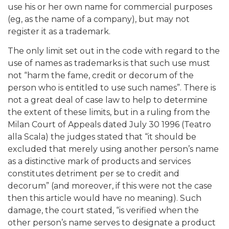
use his or her own name for commercial purposes
(eg, as the name of a company), but may not
register it as a trademark.
The only limit set out in the code with regard to the
use of names as trademarks is that such use must
not “harm the fame, credit or decorum of the
person who is entitled to use such names”. There is
not a great deal of case law to help to determine
the extent of these limits, but in a ruling from the
Milan Court of Appeals dated July 30 1996 (Teatro
alla Scala) the judges stated that “it should be
excluded that merely using another person’s name
as a distinctive mark of products and services
constitutes detriment per se to credit and
decorum” (and moreover, if this were not the case
then this article would have no meaning). Such
damage, the court stated, “is verified when the
other person’s name serves to designate a product