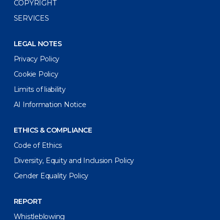
COPYRIGHT
SERVICES
LEGAL NOTES
Privacy Policy
Cookie Policy
Limits of liability
AI Information Notice
ETHICS & COMPLIANCE
Code of Ethics
Diversity, Equity and Inclusion Policy
Gender Equality Policy
REPORT
Whistleblowing