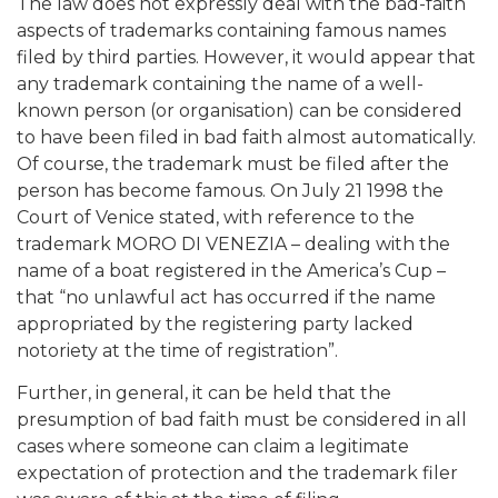
The law does not expressly deal with the bad-faith
aspects of trademarks containing famous names
filed by third parties. However, it would appear that
any trademark containing the name of a well-
known person (or organisation) can be considered
to have been filed in bad faith almost automatically.
Of course, the trademark must be filed after the
person has become famous. On July 21 1998 the
Court of Venice stated, with reference to the
trademark MORO DI VENEZIA – dealing with the
name of a boat registered in the America’s Cup –
that “no unlawful act has occurred if the name
appropriated by the registering party lacked
notoriety at the time of registration”.
Further, in general, it can be held that the
presumption of bad faith must be considered in all
cases where someone can claim a legitimate
expectation of protection and the trademark filer