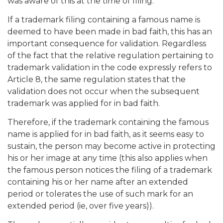
was aware of this at the time of filing.
If a trademark filing containing a famous name is
deemed to have been made in bad faith, this has an
important consequence for validation. Regardless
of the fact that the relative regulation pertaining to
trademark validation in the code expressly refers to
Article 8, the same regulation states that the
validation does not occur when the subsequent
trademark was applied for in bad faith.
Therefore, if the trademark containing the famous
name is applied for in bad faith, as it seems easy to
sustain, the person may become active in protecting
his or her image at any time (this also applies when
the famous person notices the filing of a trademark
containing his or her name after an extended
period or tolerates the use of such mark for an
extended period (ie, over five years)).