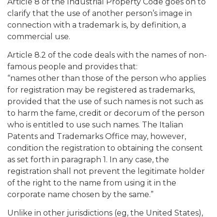
Article 8 of the Industrial Property Code goes on to
clarify that the use of another person’s image in
connection with a trademark is, by definition, a
commercial use.
Article 8.2 of the code deals with the names of non-
famous people and provides that:
“names other than those of the person who applies
for registration may be registered as trademarks,
provided that the use of such names is not such as
to harm the fame, credit or decorum of the person
who is entitled to use such names. The Italian
Patents and Trademarks Office may, however,
condition the registration to obtaining the consent
as set forth in paragraph 1. In any case, the
registration shall not prevent the legitimate holder
of the right to the name from using it in the
corporate name chosen by the same.”
Unlike in other jurisdictions (eg, the United States),