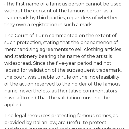
• the first name of a famous person cannot be used
without the consent of the famous person as a
trademark by third parties, regardless of whether
they own a registration in such a mark.
The Court of Turin commented on the extent of
such protection, stating that the phenomenon of
merchandising agreements to sell clothing articles
and stationery bearing the name of the artist is
widespread. Since the five-year period had not
lapsed for validation of the subsequent trademark,
the court was unable to rule on the indefeasibility
of the action reserved to the holder of the famous
name; nevertheless, authoritative commentators
have affirmed that the validation must not be
applied.
The legal resources protecting famous names, as
provided by Italian law, are useful to protect