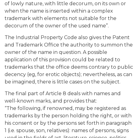
of lowly nature, with little decorum, on its own or
when the name is inserted within a complex
trademark with elements not suitable for the
decorum of the owner of the used name”.
The Industrial Property Code also gives the Patent
and Trademark Office the authority to summon the
owner of the name in question. A possible
application of this provision could be related to
trademarks that the office deems contrary to public
decency (eg, for erotic objects); nevertheless, as can
be imagined, there is little cases on the subject.
The final part of Article 8 deals with names and
well-known marks, and provides that:
“The following, if renowned, may be registered as
trademarks by the person holding the right, or with
his consent or by the persons set forth in paragraph
1 (i.e. spouse, son, relatives): names of persons, signs
used in the fields of art, literature, science, politics