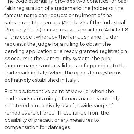
The code essentially provides two penalties for bad-
faith registration of a trademark: the holder of the
famous name can request annulment of the
subsequent trademark (Article 25 of the Industrial
Property Code), or can use a claim action (Article 118
of the code), whereby the famous name holder
requests the judge for a ruling to obtain the
pending application or already granted registration.
As occurs in the Community system, the prior
famous name is not a valid base of opposition to the
trademark in Italy (when the opposition system is
definitively established in Italy).
From a substantive point of view (ie, when the
trademark containing a famous name is not only
registered, but actively used), a wide range of
remedies are offered. These range from the
possibility of precautionary measures to
compensation for damages.