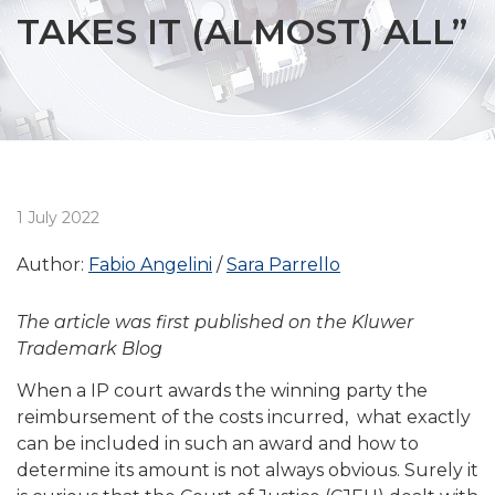
TAKES IT (ALMOST) ALL”
1 July 2022
Author:
Fabio Angelini
Sara Parrello
The article was first published on the Kluwer
Trademark Blog
When a IP court awards the winning party the
reimbursement of the costs incurred, what exactly
can be included in such an award and how to
determine its amount is not always obvious. Surely it