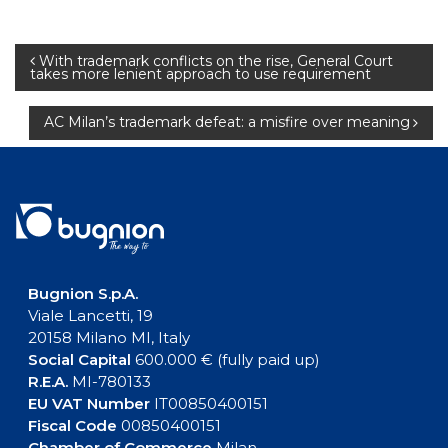
Post
With trademark conflicts on the rise, General Court
takes more lenient approach to use requirement
navigation
AC Milan’s trademark defeat: a misfire over meaning
Bugnion S.p.A.
Viale Lancetti, 19
20158 Milano MI, Italy
Social Capital
600.000 € (fully paid up)
R.E.A.
MI-780133
EU VAT Number
IT00850400151
Fiscal Code
00850400151
Chamber of Commerce
Milan