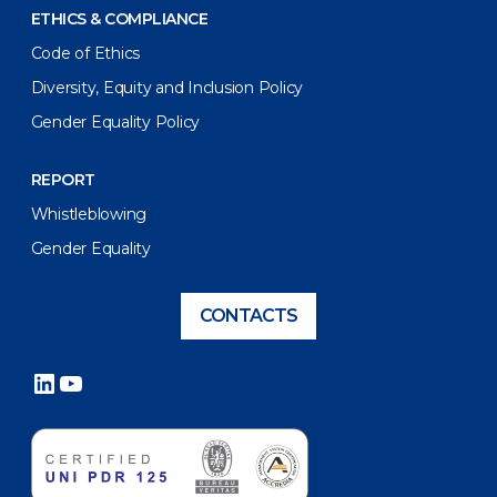
ETHICS & COMPLIANCE
Code of Ethics
Diversity, Equity and Inclusion Policy
Gender Equality Policy
REPORT
Whistleblowing
Gender Equality
CONTACTS
LinkedIn
YouTube