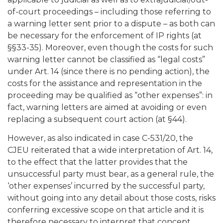
of-court proceedings – including those referring to
a warning letter sent prior to a dispute – as both can
be necessary for the enforcement of IP rights (at
§§33-35). Moreover, even though the costs for such
warning letter cannot be classified as “legal costs”
under Art. 14 (since there is no pending action), the
costs for the assistance and representation in the
proceeding may be qualified as “other expenses”: in
fact, warning letters are aimed at avoiding or even
replacing a subsequent court action (at §44).
However, as also indicated in case C-531/20, the
CJEU reiterated that a wide interpretation of Art. 14,
to the effect that the latter provides that the
unsuccessful party must bear, as a general rule, the
‘other expenses’ incurred by the successful party,
without going into any detail about those costs, risks
conferring excessive scope on that article and it is
therefore necessary to interpret that concept