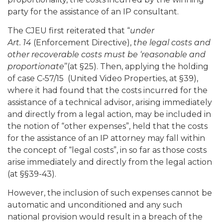
party for the assistance of an IP consultant.
The CJEU first reiterated that “
under
Art. 14
(Enforcement Directive),
the legal costs and
other recoverable costs must be ‘reasonable and
proportionate
’’(at §25). Then, applying the holding
of case C‑57/15 (United Video Properties, at §39),
where it had found that the costs incurred for the
assistance of a technical advisor, arising immediately
and directly from a legal action, may be included in
the notion of “other expenses”, held that the costs
for the assistance of an IP attorney may fall within
the concept of “legal costs”, in so far as those costs
arise immediately and directly from the legal action
(at §§39-43).
However, the inclusion of such expenses cannot be
automatic and unconditioned and any such
national provision would result in a breach of the