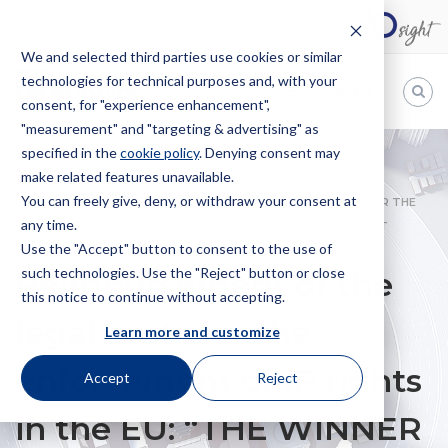
We and selected third parties use cookies or similar
technologies for technical purposes and, with your
EN
consent, for "experience enhancement",
"measurement" and "targeting & advertising" as
Bugnion
specified in the
cookie policy
. Denying consent may
make related features unavailable.
The
way
You can freely give, deny, or withdraw your consent at
HOME
NEWS
REIMBURSEMENT OF THE LEGAL COSTS FOR THE
to
any time.
ENFORCEMENT OF IP RIGHTS IN THE EU: “THE WINNER TAKES IT
Use the "Accept" button to consent to the use of
(ALMOST) ALL”
such technologies. Use the "Reject" button or close
Reimbursement of the
this notice to continue without accepting.
legal costs for the
Learn more and customize
enforcement of IP rights
Accept
Reject
in the EU: “THE WINNER