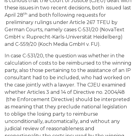
is curious that the Court of Justice (CJEU) dealt with
these issues in two recent decisions, both issued last
th
April 28
and both following requests for
preliminary rulings under Article 267 TFEU by
German Courts, namely cases C-531/20 (NovaText
GmbH v. Ruprecht-Karls-Universität Heidelberg)
and C-559/20 (Koch Media GmbH v. FU).
In case C-531/20, the question was whether in the
calculation of costs to be reimbursed to the winning
party, also those pertaining to the assistance of an IP
consultant had to be included, who had worked on
the case jointly with a lawyer. The CJEU examined
whether Articles 3 and 14 of Directive no. 2004/48
(the Enforcement Directive) should be interpreted
as meaning that they preclude national legislation
to oblige the losing party to reimburse
unconditionally, automatically, and without any
judicial review of reasonableness and
proportionality, the costs incurred by the winning