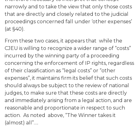
narrowly and to take the view that only those costs
that are directly and closely related to the judicial
proceedings concerned fall under ‘other expenses’
(at §40).
From these two cases, it appears that while the
CJEU is willing to recognize a wider range of “costs”
incurred by the winning party of a proceeding
concerning the enforcement of IP rights, regardless
of their classification as “legal costs” or “other
expenses”, it maintains firm its belief that such costs
should always be subject to the review of national
judges, to make sure that these costs are directly
and immediately arising from a legal action, and are
reasonable and proportionate in respect to such
action. As noted above, “The Winner takes it
(almost) all”….