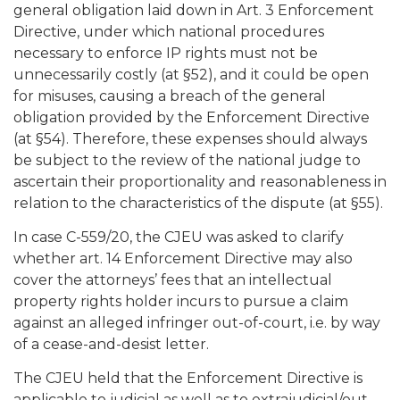
general obligation laid down in Art. 3 Enforcement
Directive, under which national procedures
necessary to enforce IP rights must not be
unnecessarily costly (at §52), and it could be open
for misuses, causing a breach of the general
obligation provided by the Enforcement Directive
(at §54). Therefore, these expenses should always
be subject to the review of the national judge to
ascertain their proportionality and reasonableness in
relation to the characteristics of the dispute (at §55).
In case C-559/20, the CJEU was asked to clarify
whether art. 14 Enforcement Directive may also
cover the attorneys’ fees that an intellectual
property rights holder incurs to pursue a claim
against an alleged infringer out-of-court, i.e. by way
of a cease-and-desist letter.
The CJEU held that the Enforcement Directive is
applicable to judicial as well as to extrajudicial/out-