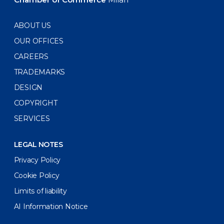
ABOUT US
OUR OFFICES
CAREERS
TRADEMARKS
DESIGN
COPYRIGHT
SERVICES
LEGAL NOTES
Privacy Policy
Cookie Policy
Limits of liability
AI Information Notice