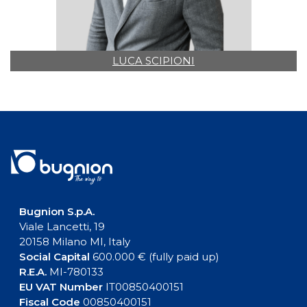
LUCA SCIPIONI
Bugnion S.p.A.
Viale Lancetti, 19
20158 Milano MI, Italy
Social Capital
600.000 € (fully paid up)
R.E.A.
MI-780133
EU VAT Number
IT00850400151
Fiscal Code
00850400151