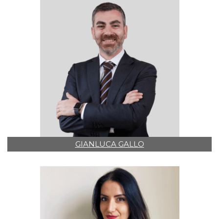
GIANLUCA GALLO