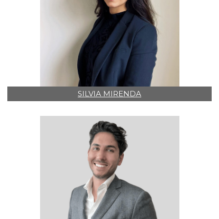
SILVIA MIRENDA