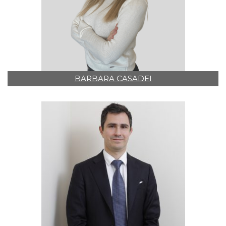
BARBARA CASADEI