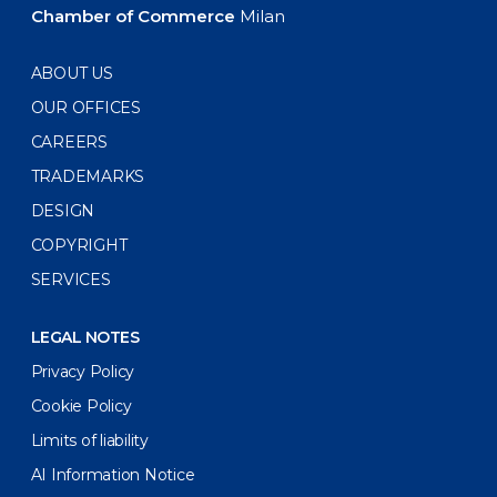
Chamber of Commerce
Milan
ABOUT US
OUR OFFICES
CAREERS
TRADEMARKS
DESIGN
COPYRIGHT
SERVICES
LEGAL NOTES
Privacy Policy
Cookie Policy
Limits of liability
AI Information Notice