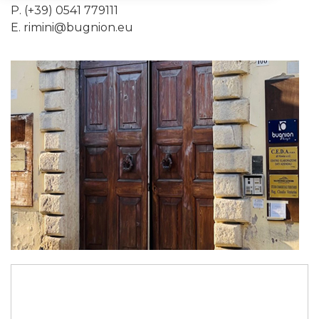
P. (+39) 0541 779111
E.
rimini@bugnion.eu