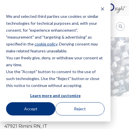
We and selected third parties use cookies or similar
technologies for technical purposes and, with your
EN
consent, for "experience enhancement",
"measurement" and "targeting & advertising" as
Bugnion
specified in the
cookie policy
. Denying consent may
make related features unavailable.
The
way
You can freely give, deny, or withdraw your consent at
HOME
OFFICES
RIMINI
to
any time.
Rimini
Use the "Accept" button to consent to the use of
such technologies. Use the "Reject" button or close
this notice to continue without accepting.
Learn more and customize
Accept
Reject
Corso d'Augusto, 108
47921 Rimini RN, IT