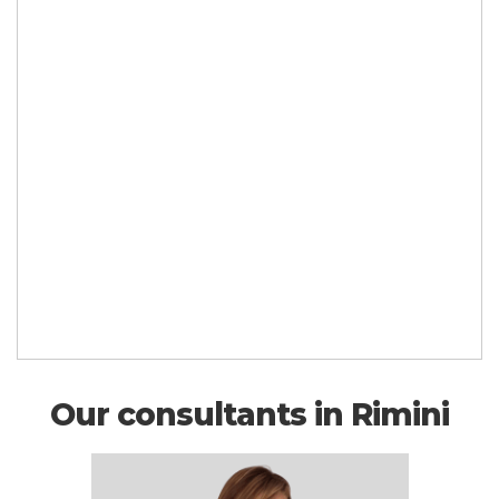
Our consultants in Rimini