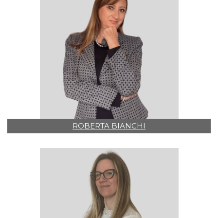
ROBERTA BIANCHI