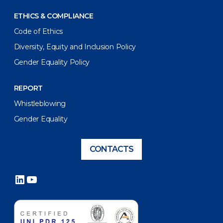
ETHICS & COMPLIANCE
Code of Ethics
Diversity, Equity and Inclusion Policy
Gender Equality Policy
REPORT
Whistleblowing
Gender Equality
CONTACTS
LinkedIn
YouTube