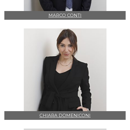
MARCO CONTI
CHIARA DOMENICONI