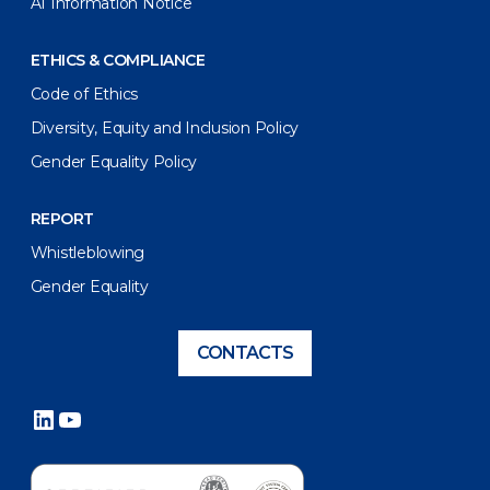
AI Information Notice
ETHICS & COMPLIANCE
Code of Ethics
Diversity, Equity and Inclusion Policy
Gender Equality Policy
REPORT
Whistleblowing
Gender Equality
CONTACTS
LinkedIn
YouTube