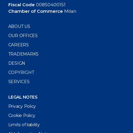
Fiscal Code
00850400151
Chamber of Commerce
Milan
ABOUT US
OUR OFFICES
CAREERS
TRADEMARKS
DESIGN
COPYRIGHT
SERVICES
LEGAL NOTES
Privacy Policy
Cookie Policy
Limits of liability