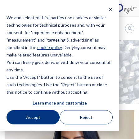
We and selected third parties use cookies or similar
technologies for technical purposes and, with your
EN
consent, for "experience enhancement",
"measurement" and "targeting & advertising" as
Bugnion
specified in the
cookie policy
. Denying consent may
make related features unavailable.
The
way
You can freely give, deny, or withdraw your consent at
HOME
OFFICES
SILVIA MIRENDA
to
any time.
Silvia Mirenda
Use the "Accept" button to consent to the use of
such technologies. Use the "Reject" button or close
this notice to continue without accepting.
Learn more and customize
Accept
Reject