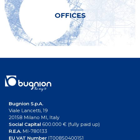
OFFICES
Bugnion S.p.A.
Viale Lancetti, 19
20158 Milano MI, Italy
Social Capital
600.000 € (fully paid up)
R.E.A.
MI-780133
EU VAT Number
IT00850400151