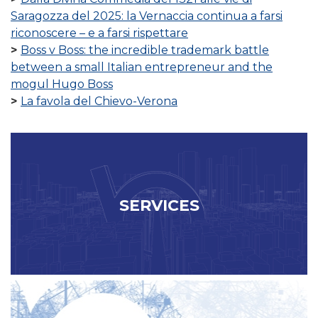
Saragozza del 2025: la Vernaccia continua a farsi
riconoscere – e a farsi rispettare
Boss v Boss: the incredible trademark battle
between a small Italian entrepreneur and the
mogul Hugo Boss
La favola del Chievo-Verona
SERVICES