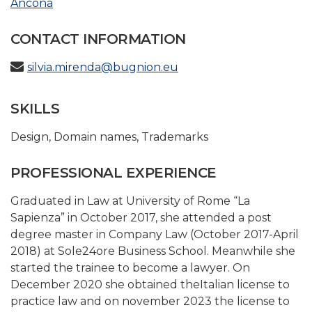
Ancona
CONTACT INFORMATION
silvia.mirenda@bugnion.eu
SKILLS
Design
,
Domain names
,
Trademarks
PROFESSIONAL EXPERIENCE
Graduated in Law at University of Rome “La
Sapienza” in October 2017, she attended a post
degree master in Company Law (October 2017-April
2018) at Sole24ore Business School. Meanwhile she
started the trainee to become a lawyer. On
December 2020 she obtained theItalian license to
practice law and on november 2023 the license to