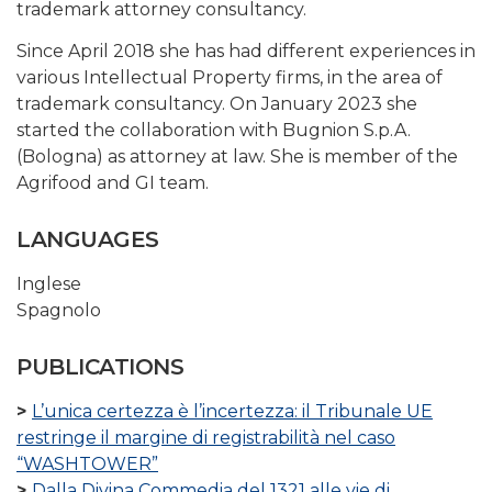
trademark attorney consultancy.
Since April 2018 she has had different experiences in
various Intellectual Property firms, in the area of ​​
trademark consultancy. On January 2023 she
started the collaboration with Bugnion S.p.A.
(Bologna) as attorney at law. She is member of the
Agrifood and GI team.
LANGUAGES
Inglese
Spagnolo
PUBLICATIONS
L’unica certezza è l’incertezza: il Tribunale UE
restringe il margine di registrabilità nel caso
“WASHTOWER”
Dalla Divina Commedia del 1321 alle vie di