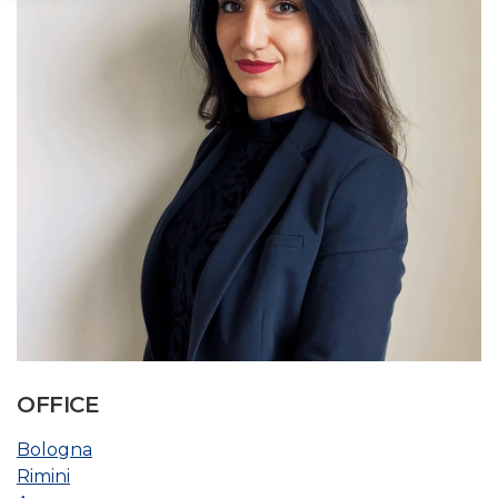
OFFICE
Bologna
Rimini