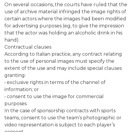
On several occasions, the courts have ruled that the
use of archive material infringed the image rights of
certain actors where the images had been modified
for advertising purposes (eg, to give the impression
that the actor was holding an alcoholic drink in his
hand).
Contractual clauses
According to Italian practice, any contract relating
to the use of personal images must specify the
extent of the use and may include special clauses
granting:
• exclusive rights in terms of the channel of
information; or
• consent to use the image for commercial
purposes.
In the case of sponsorship contracts with sports
teams, consent to use the team’s photographic or
video representation is subject to each player’s
consent.