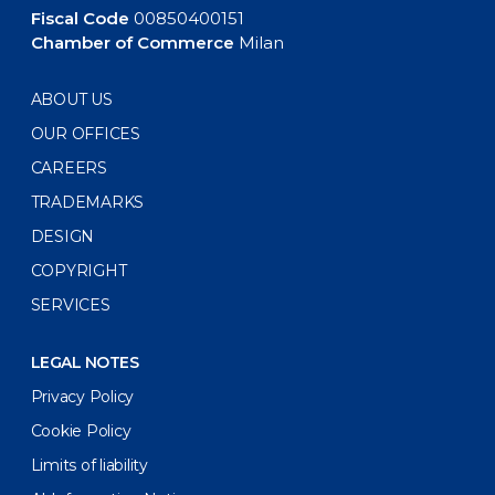
Fiscal Code
00850400151
Chamber of Commerce
Milan
ABOUT US
OUR OFFICES
CAREERS
TRADEMARKS
DESIGN
COPYRIGHT
SERVICES
LEGAL NOTES
Privacy Policy
Cookie Policy
Limits of liability