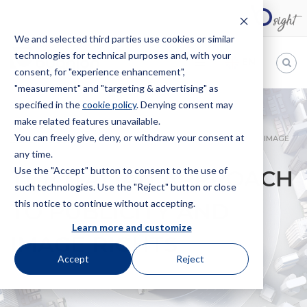
We and selected third parties use cookies or similar
technologies for technical purposes and, with your
EN
consent, for "experience enhancement",
"measurement" and "targeting & advertising" as
Bugnion
specified in the
cookie policy
. Denying consent may
make related features unavailable.
The
way
You can freely give, deny, or withdraw your consent at
HOME
NEWS
THE ITALIAN APPROACH TO PUBLICITY AND IMAGE
to
any time.
RIGHTS
Use the "Accept" button to consent to the use of
THE ITALIAN APPROACH
such technologies. Use the "Reject" button or close
this notice to continue without accepting.
TO PUBLICITY AND
Learn more and customize
IMAGE RIGHTS
Accept
Reject