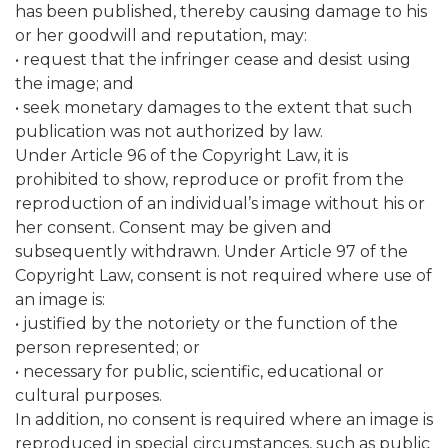
has been published, thereby causing damage to his
or her goodwill and reputation, may:
• request that the infringer cease and desist using
the image; and
• seek monetary damages to the extent that such
publication was not authorized by law.
Under Article 96 of the Copyright Law, it is
prohibited to show, reproduce or profit from the
reproduction of an individual’s image without his or
her consent. Consent may be given and
subsequently withdrawn. Under Article 97 of the
Copyright Law, consent is not required where use of
an image is:
• justified by the notoriety or the function of the
person represented; or
• necessary for public, scientific, educational or
cultural purposes.
In addition, no consent is required where an image is
reproduced in special circumstances, such as public