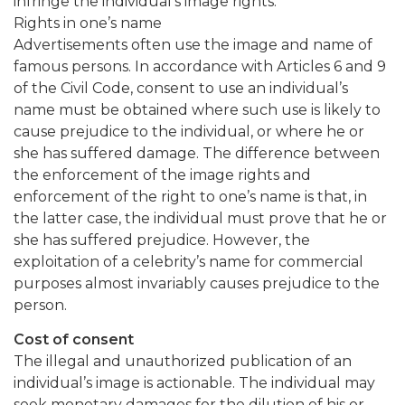
infringe the individual’s image rights.
Rights in one’s name
Advertisements often use the image and name of
famous persons. In accordance with Articles 6 and 9
of the Civil Code, consent to use an individual’s
name must be obtained where such use is likely to
cause prejudice to the individual, or where he or
she has suffered damage. The difference between
the enforcement of the image rights and
enforcement of the right to one’s name is that, in
the latter case, the individual must prove that he or
she has suffered prejudice. However, the
exploitation of a celebrity’s name for commercial
purposes almost invariably causes prejudice to the
person.
Cost of consent
The illegal and unauthorized publication of an
individual’s image is actionable. The individual may
seek monetary damages for the dilution of his or