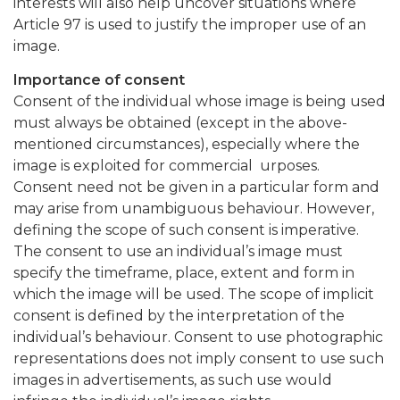
interests will also help uncover situations where
Article 97 is used to justify the improper use of an
image.
Importance of consent
Consent of the individual whose image is being used
must always be obtained (except in the above-
mentioned circumstances), especially where the
image is exploited for commercial urposes.
Consent need not be given in a particular form and
may arise from unambiguous behaviour. However,
defining the scope of such consent is imperative.
The consent to use an individual’s image must
specify the timeframe, place, extent and form in
which the image will be used. The scope of implicit
consent is defined by the interpretation of the
individual’s behaviour. Consent to use photographic
representations does not imply consent to use such
images in advertisements, as such use would