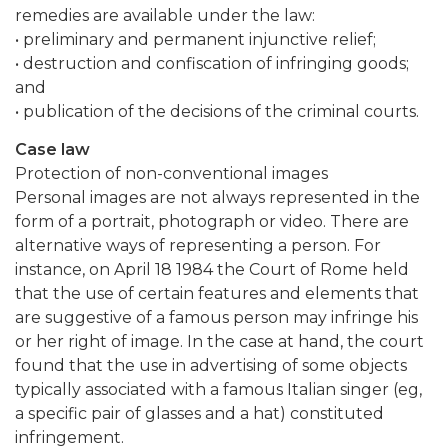
remedies are available under the law:
• preliminary and permanent injunctive relief;
• destruction and confiscation of infringing goods;
and
• publication of the decisions of the criminal courts.
Case law
Protection of non-conventional images
Personal images are not always represented in the
form of a portrait, photograph or video. There are
alternative ways of representing a person. For
instance, on April 18 1984 the Court of Rome held
that the use of certain features and elements that
are suggestive of a famous person may infringe his
or her right of image. In the case at hand, the court
found that the use in advertising of some objects
typically associated with a famous Italian singer (eg,
a specific pair of glasses and a hat) constituted
infringement.