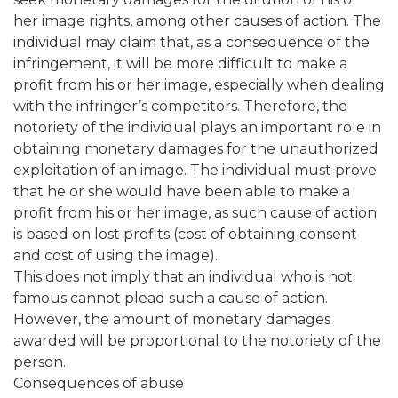
her image rights, among other causes of action. The
individual may claim that, as a consequence of the
infringement, it will be more difficult to make a
profit from his or her image, especially when dealing
with the infringer’s competitors. Therefore, the
notoriety of the individual plays an important role in
obtaining monetary damages for the unauthorized
exploitation of an image. The individual must prove
that he or she would have been able to make a
profit from his or her image, as such cause of action
is based on lost profits (cost of obtaining consent
and cost of using the image).
This does not imply that an individual who is not
famous cannot plead such a cause of action.
However, the amount of monetary damages
awarded will be proportional to the notoriety of the
person.
Consequences of abuse