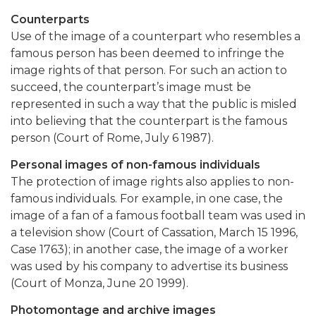
Counterparts
Use of the image of a counterpart who resembles a
famous person has been deemed to infringe the
image rights of that person. For such an action to
succeed, the counterpart’s image must be
represented in such a way that the public is misled
into believing that the counterpart is the famous
person (Court of Rome, July 6 1987).
Personal images of non-famous individuals
The protection of image rights also applies to non-
famous individuals. For example, in one case, the
image of a fan of a famous football team was used in
a television show (Court of Cassation, March 15 1996,
Case 1763); in another case, the image of a worker
was used by his company to advertise its business
(Court of Monza, June 20 1999).
Photomontage and archive images