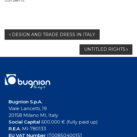
Post
DESIGN AND TRADE DRESS IN ITALY
navigation
UNTITLED RIGHTS
Bugnion S.p.A.
Viale Lancetti, 19
20158 Milano MI, Italy
Social Capital
600.000 € (fully paid up)
R.E.A.
MI-780133
EU VAT Number
IT00850400151