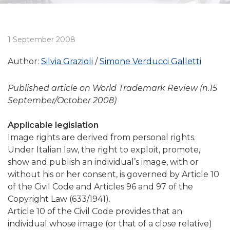
1 September 2008
Author:
Silvia Grazioli
Simone Verducci Galletti
Published article on World Trademark Review (n.15
September/October 2008)
Applicable legislation
Image rights are derived from personal rights.
Under Italian law, the right to exploit, promote,
show and publish an individual’s image, with or
without his or her consent, is governed by Article 10
of the Civil Code and Articles 96 and 97 of the
Copyright Law (633/1941).
Article 10 of the Civil Code provides that an
individual whose image (or that of a close relative)