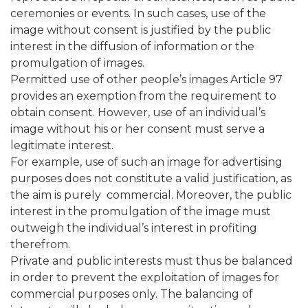
ceremonies or events. In such cases, use of the
image without consent is justified by the public
interest in the diffusion of information or the
promulgation of images.
Permitted use of other people’s images Article 97
provides an exemption from the requirement to
obtain consent. However, use of an individual’s
image without his or her consent must serve a
legitimate interest.
For example, use of such an image for advertising
purposes does not constitute a valid justification, as
the aim is purely commercial. Moreover, the public
interest in the promulgation of the image must
outweigh the individual’s interest in profiting
therefrom.
Private and public interests must thus be balanced
in order to prevent the exploitation of images for
commercial purposes only. The balancing of