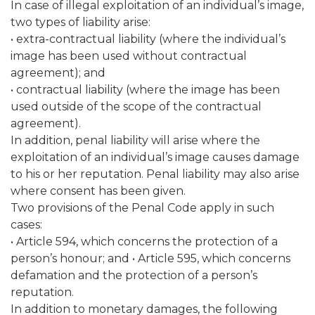
In case of illegal exploitation of an individual’s image,
two types of liability arise:
• extra-contractual liability (where the individual’s
image has been used without contractual
agreement); and
• contractual liability (where the image has been
used outside of the scope of the contractual
agreement).
In addition, penal liability will arise where the
exploitation of an individual’s image causes damage
to his or her reputation. Penal liability may also arise
where consent has been given.
Two provisions of the Penal Code apply in such
cases:
• Article 594, which concerns the protection of a
person’s honour; and • Article 595, which concerns
defamation and the protection of a person’s
reputation.
In addition to monetary damages, the following