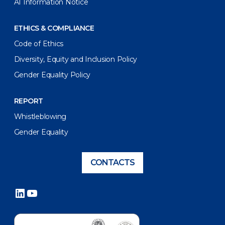
AI Information Notice
ETHICS & COMPLIANCE
Code of Ethics
Diversity, Equity and Inclusion Policy
Gender Equality Policy
REPORT
Whistleblowing
Gender Equality
CONTACTS
LinkedIn
YouTube