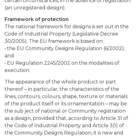
certain circumstances, in the absence of registration
(an unregistered design).
Framework of protection
The national framework for designs is set out in the
Code of Industrial Property (Legislative Decree
30/2005). The EU framework is based on:
• the EU Community Designs Regulation (6/2002);
and
• EU Regulation 2245/2002 on the modalities of
execution.
The appearance of the whole product or part
thereof – in particular, the characteristics of the
lines, contours, colours, shape, texture or materials
of the product itself or its ornamentation – may be
the sub ject of national or Community registration
as a design, provided that, according to Article 31 of
the Code of Industrial Property and Article 3(1) of
the Community Designs Regulation, it is new and