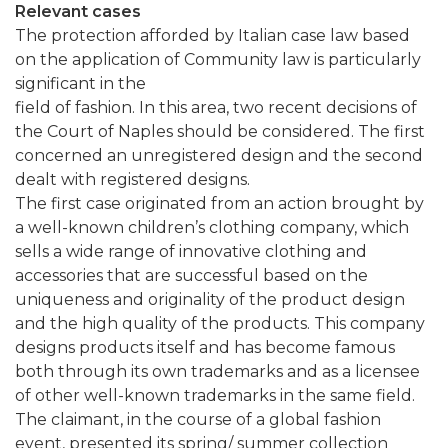
Relevant cases
The protection afforded by Italian case law based
on the application of Community law is particularly
significant in the
field of fashion. In this area, two recent decisions of
the Court of Naples should be considered. The first
concerned an unregistered design and the second
dealt with registered designs.
The first case originated from an action brought by
a well-known children’s clothing company, which
sells a wide range of innovative clothing and
accessories that are successful based on the
uniqueness and originality of the product design
and the high quality of the products. This company
designs products itself and has become famous
both through its own trademarks and as a licensee
of other well-known trademarks in the same field.
The claimant, in the course of a global fashion
event, presented its spring/ summer collection