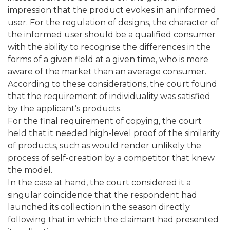
impression that the product evokes in an informed
user. For the regulation of designs, the character of
the informed user should be a qualified consumer
with the ability to recognise the differences in the
forms of a given field at a given time, who is more
aware of the market than an average consumer.
According to these considerations, the court found
that the requirement of individuality was satisfied
by the applicant’s products.
For the final requirement of copying, the court
held that it needed high-level proof of the similarity
of products, such as would render unlikely the
process of self-creation by a competitor that knew
the model.
In the case at hand, the court considered it a
singular coincidence that the respondent had
launched its collection in the season directly
following that in which the claimant had presented