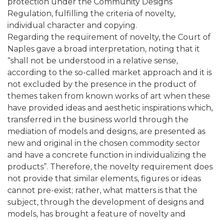
protection under the Community Designs
Regulation, fulfilling the criteria of novelty,
individual character and copying.
Regarding the requirement of novelty, the Court of
Naples gave a broad interpretation, noting that it
“shall not be understood in a relative sense,
according to the so-called market approach and it is
not excluded by the presence in the product of
themes taken from known works of art when these
have provided ideas and aesthetic inspirations which,
transferred in the business world through the
mediation of models and designs, are presented as
new and original in the chosen commodity sector
and have a concrete function in individualizing the
products”. Therefore, the novelty requirement does
not provide that similar elements, figures or ideas
cannot pre-exist; rather, what matters is that the
subject, through the development of designs and
models, has brought a feature of novelty and