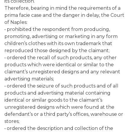
its collection.
Therefore, bearing in mind the requirements of a
prima facie case and the danger in delay, the Court
of Naples:
• prohibited the respondent from producing,
promoting, advertising or marketing in any form
children’s clothes with its own trademark that
reproduced those designed by the claimant;
• ordered the recall of such products, any other
products which were identical or similar to the
claimant’s unregistered designs and any relevant
advertising materials;
• ordered the seizure of such products and of all
products and advertising material containing
identical or similar goods to the claimant’s
unregistered designs which were found at the
defendant’s or a third party’s offices, warehouse or
stores;
• ordered the description and collection of the