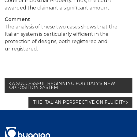
Code of Industrial Property. Thus, the court
awarded the claimant a significant amount.
Comment
The analysis of these two cases shows that the
Italian system is particularly efficient in the
protection of designs, both registered and
unregistered.
Post
A SUCCESSFUL BEGINNING FOR ITALY’S NEW
OPPOSITION SYSTEM
navigation
THE ITALIAN PERSPECTIVE ON FLUIDITY