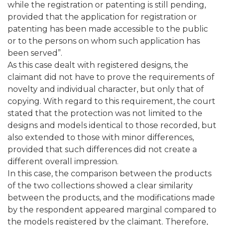
while the registration or patenting is still pending,
provided that the application for registration or
patenting has been made accessible to the public
or to the persons on whom such application has
been served”.
As this case dealt with registered designs, the
claimant did not have to prove the requirements of
novelty and individual character, but only that of
copying. With regard to this requirement, the court
stated that the protection was not limited to the
designs and models identical to those recorded, but
also extended to those with minor differences,
provided that such differences did not create a
different overall impression.
In this case, the comparison between the products
of the two collections showed a clear similarity
between the products, and the modifications made
by the respondent appeared marginal compared to
the models registered by the claimant. Therefore,