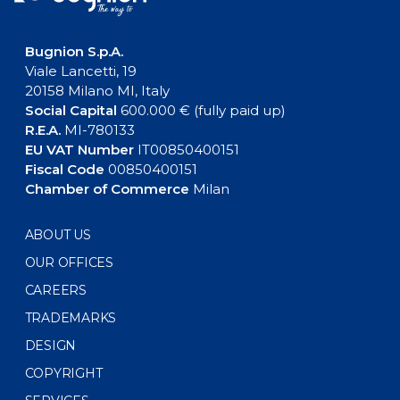
Bugnion S.p.A.
Viale Lancetti, 19
20158 Milano MI, Italy
Social Capital
600.000 € (fully paid up)
R.E.A.
MI-780133
EU VAT Number
IT00850400151
Fiscal Code
00850400151
Chamber of Commerce
Milan
ABOUT US
OUR OFFICES
CAREERS
TRADEMARKS
DESIGN
COPYRIGHT