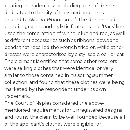
bearing its trademarks, including a set of dresses
dedicated to the city of Paris and another set
related to
Alice in Wonderland
. The dresses had
peculiar graphic and stylistic features: the ‘Paris’ line
used the combination of white, blue and red, as well
as different accessories such as ribbons, bows and
beads that recalled the French tricolor, while other
dresses were characterised by a stylised clock or cat.
The claimant identified that some other retailers
were selling clothes that were identical or very
similar to those contained in his spring/summer
collection, and found that these clothes were being
marketed by the respondent under its own
trademark.
The Court of Naples considered the above-
mentioned requirements for unregistered designs
and found the claim to be well founded because all
of the applicant’s clothes were eligible for