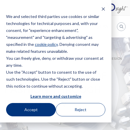
We and selected third parties use cookies or similar
technologies for technical purposes and, with your
EN
consent, for "experience enhancement",
"measurement" and "targeting & advertising" as
Bugnion
specified in the
cookie policy
. Denying consent may
make related features unavailable.
The
way
You can freely give, deny, or withdraw your consent at
HOME
NEWS
THE PROTECTION OF FASHION THROUGH DESIGN
to
any time.
LAW
Use the "Accept" button to consent to the use of
THE PROTECTION OF
such technologies. Use the "Reject" button or close
this notice to continue without accepting.
FASHION THROUGH
Learn more and customize
DESIGN LAW
Accept
Reject