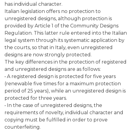
has individual character.
Italian legislation offers no protection to
unregistered designs, although protection is
provided by Article 1 of the Community Designs
Regulation. This latter rule entered into the Italian
legal system through its systematic application by
the courts, so that in Italy, even unregistered
designs are now strongly protected.
The key differences in the protection of registered
and unregistered designs are as follows:
• A registered design is protected for five years
(renewable five times for a maximum protection
period of 25 years), while an unregistered design is
protected for three years.
• In the case of unregistered designs, the
requirements of novelty, individual character and
copying must be fulfilled in order to prove
counterfeiting.