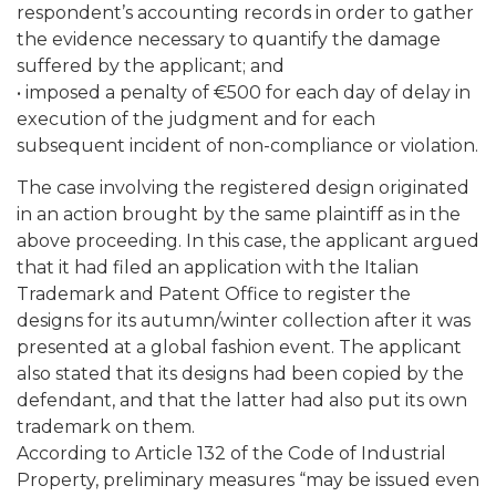
respondent’s accounting records in order to gather
the evidence necessary to quantify the damage
suffered by the applicant; and
• imposed a penalty of €500 for each day of delay in
execution of the judgment and for each
subsequent incident of non-compliance or violation.
The case involving the registered design originated
in an action brought by the same plaintiff as in the
above proceeding. In this case, the applicant argued
that it had filed an application with the Italian
Trademark and Patent Office to register the
designs for its autumn/winter collection after it was
presented at a global fashion event. The applicant
also stated that its designs had been copied by the
defendant, and that the latter had also put its own
trademark on them.
According to Article 132 of the Code of Industrial
Property, preliminary measures “may be issued even