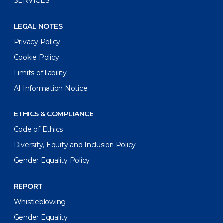
SERVICES
LEGAL NOTES
Privacy Policy
Cookie Policy
Limits of liability
AI Information Notice
ETHICS & COMPLIANCE
Code of Ethics
Diversity, Equity and Inclusion Policy
Gender Equality Policy
REPORT
Whistleblowing
Gender Equality