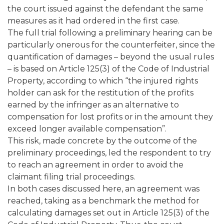
the court issued against the defendant the same
measures as it had ordered in the first case.
The full trial following a preliminary hearing can be
particularly onerous for the counterfeiter, since the
quantification of damages – beyond the usual rules
– is based on Article 125(3) of the Code of Industrial
Property, according to which “the injured rights
holder can ask for the restitution of the profits
earned by the infringer as an alternative to
compensation for lost profits or in the amount they
exceed longer available compensation”.
This risk, made concrete by the outcome of the
preliminary proceedings, led the respondent to try
to reach an agreement in order to avoid the
claimant filing trial proceedings.
In both cases discussed here, an agreement was
reached, taking as a benchmark the method for
calculating damages set out in Article 125(3) of the