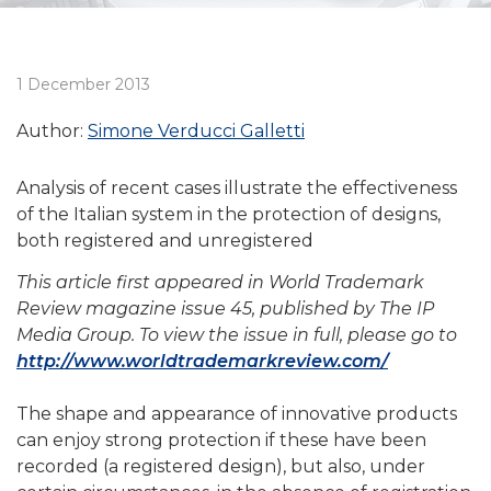
1 December 2013
Author:
Simone Verducci Galletti
Analysis of recent cases illustrate the effectiveness
of the Italian system in the protection of designs,
both registered and unregistered
This article first appeared in World Trademark
Review magazine issue 45, published by The IP
Media Group. To view the issue in full, please go to
http://www.worldtrademarkreview.com/
The shape and appearance of innovative products
can enjoy strong protection if these have been
recorded (a registered design), but also, under