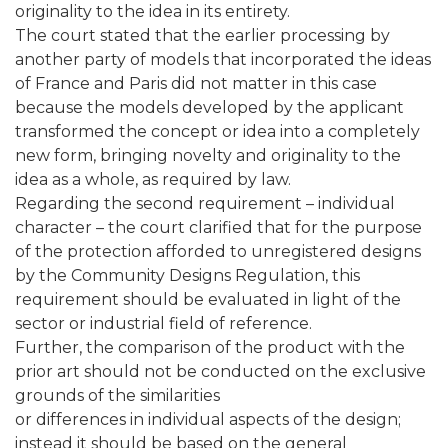
originality to the idea in its entirety.
The court stated that the earlier processing by
another party of models that incorporated the ideas
of France and Paris did not matter in this case
because the models developed by the applicant
transformed the concept or idea into a completely
new form, bringing novelty and originality to the
idea as a whole, as required by law.
Regarding the second requirement – individual
character – the court clarified that for the purpose
of the protection afforded to unregistered designs
by the Community Designs Regulation, this
requirement should be evaluated in light of the
sector or industrial field of reference.
Further, the comparison of the product with the
prior art should not be conducted on the exclusive
grounds of the similarities
or differences in individual aspects of the design;
instead it should be based on the general