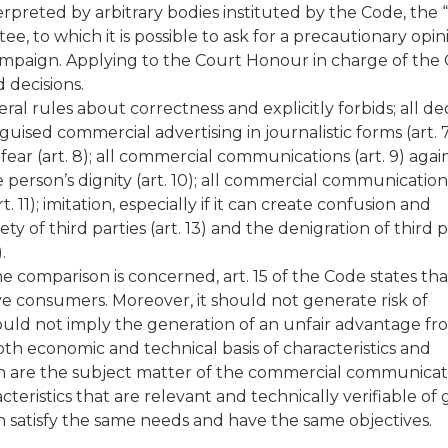
terpreted by arbitrary bodies instituted by the Code, the “
ee, to which it is possible to ask for a precautionary opin
ampaign. Applying to the Court Honour in charge of the 
 decisions.
al rules about correctness and explicitly forbids; all de
uised commercial advertising in journalistic forms (art. 7
 fear (art. 8); all commercial communications (art. 9) agai
e person’s dignity (art. 10); all commercial communication
1); imitation, especially if it can create confusion and
y of third parties (art. 13) and the denigration of third p
.
e comparison is concerned, art. 15 of the Code states that 
ive consumers. Moreover, it should not generate risk of
should not imply the generation of an unfair advantage f
oth economic and technical basis of characteristics and
h are the subject matter of the commercial communicati
cteristics that are relevant and technically verifiable of
 satisfy the same needs and have the same objectives.