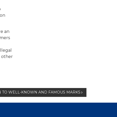
o
ion
re an
umers
llegal
f other
ON TO WELL-KNOWN AND FAMOUS MARKS