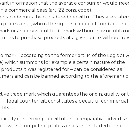
elevant information that the average consumer would nee
 a commercial basis (art. 22 cons. code).
 cons. code must be considered deceitful. They are state
professional, who is the signee of code of conduct; the
de mark or an equivalent trade mark without having obtai
umers to purchase products at a given price without re
de mark – according to the former art. 14 of the Legislativ
e) which summons for example a certain nature of the
 products it was registered for – can be considered as
sumers and can be banned according to the aforementi
ctive trade mark which guarantees the origin, quality or 
an illegal counterfeit, constitutes a deceitful commercial
ghts.
ifically concerning deceitful and comparative advertisin
ip between competing professionals are included in the