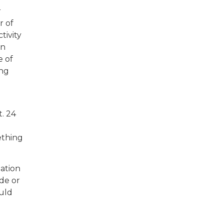
r
r of
tivity
in
e of
ing
t. 24
ething
mation
ade or
uld
e