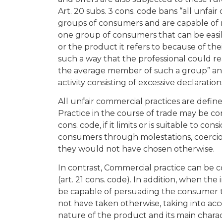
Art. 20 subs. 3 cons. code bans “all unfai
groups of consumers and are capable of 
one group of consumers that can be easily 
or the product it refers to because of thei
such a way that the professional could re
the average member of such a group” and
activity consisting of excessive declaration
All unfair commercial practices are define
Practice in the course of trade may be co
cons. code, if it limits or is suitable to c
consumers through molestations, coercio
they would not have chosen otherwise.
In contrast, Commercial practice can be co
(art. 21 cons. code). In addition, when the
be capable of persuading the consumer t
not have taken otherwise, taking into ac
nature of the product and its main charac