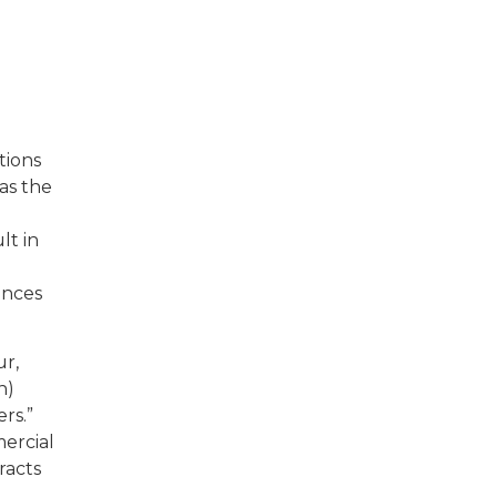
tions
as the
lt in
ences
ur,
n)
rs.”
ercial
racts