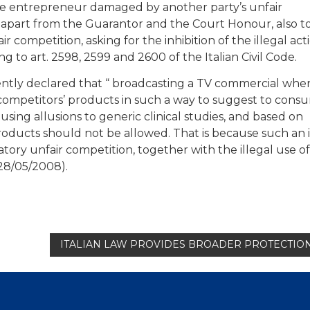
t the entrepreneur damaged by another party’s unfair
apart from the Guarantor and the Court Honour, also t
 competition, asking for the inhibition of the illegal act
to art. 2598, 2599 and 2600 of the Italian Civil Code.
ently declared that “ broadcasting a TV commercial whe
competitors’ products in such a way to suggest to cons
 using allusions to generic clinical studies, and based on
oducts should not be allowed. That is because such an i
tory unfair competition, together with the illegal use o
 28/05/2008).
ITALIAN LAW PROVIDES BROADER PROTECTI