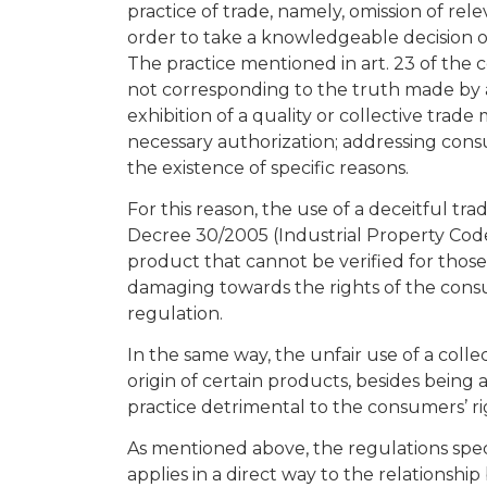
practice of trade, namely, omission of r
order to take a knowledgeable decision on
The practice mentioned in art. 23 of the
not corresponding to the truth made by a 
exhibition of a quality or collective tra
necessary authorization; addressing cons
the existence of specific reasons.
For this reason, the use of a deceitful tra
Decree 30/2005 (Industrial Property Cod
product that cannot be verified for those
damaging towards the rights of the con
regulation.
In the same way, the unfair use of a colle
origin of certain products, besides being 
practice detrimental to the consumers’ ri
As mentioned above, the regulations spec
applies in a direct way to the relationsh