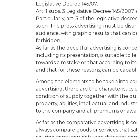
Legislative Decree 145/07.
Art. 1 subs. 3 Legislative Decree 145/2007 
Particularly, art. 5 of the legislative dec
such. The press advertising must be dist
audience, with graphic results that can be
forbidden.
As far as the deceitful advertising is conc
including its presentation, is suitable to le
towards a mistake or that according to it
and that for these reasons, can be capab
Among the elements to be taken into cons
advertising, there are the characteristics
condition of supply together with the qual
property, abilities, intellectual and indust
to the company and all premiums or awa
As far as the comparative advertising is c
always compare goods or services that sa