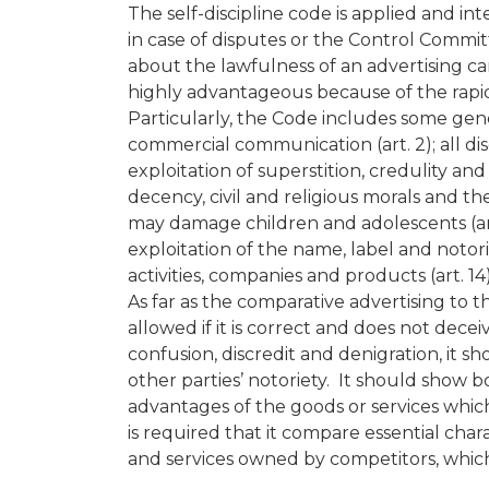
The self-discipline code is applied and in
in case of disputes or the Control Committ
about the lawfulness of an advertising c
highly advantageous because of the rapid
Particularly, the Code includes some gener
commercial communication (art. 2); all disg
exploitation of superstition, credulity and
decency, civil and religious morals and th
may damage children and adolescents (art. 1
exploitation of the name, label and notoriet
activities, companies and products (art. 14)
As far as the comparative advertising to th
allowed if it is correct and does not dece
confusion, discredit and denigration, it 
other parties’ notoriety. It should show b
advantages of the goods or services whic
is required that it compare essential chara
and services owned by competitors, which