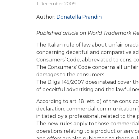
1 December 2009
Author:
Donatella Prandin
Published article on World Trademark R
The Italian rule of law about unfair pract
concerning deceitful and comparative adv
Consumers’ Code, abbreviated to cons. co
The Consumers’ Code concerns all unfair pr
damages to the consumers.
The D.lgs. 145/2007 does instead cover t
of deceitful advertising and the lawfulnes
According to art. 18 lett. d) of the cons. c
declaration, commercial communication (
initiated by a professional, related to th
The new rules apply to those commercial
operations relating to a product or servi
and offers are also subjected to these rul