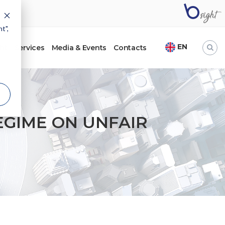
t",
EN
ht
Services
Media & Events
Contacts
EGIME ON UNFAIR