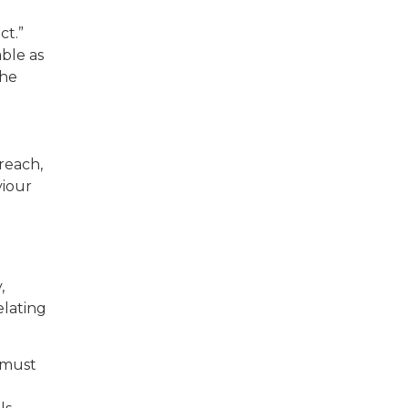
ct.”
able as
the
 reach,
viour
,
elating
t must