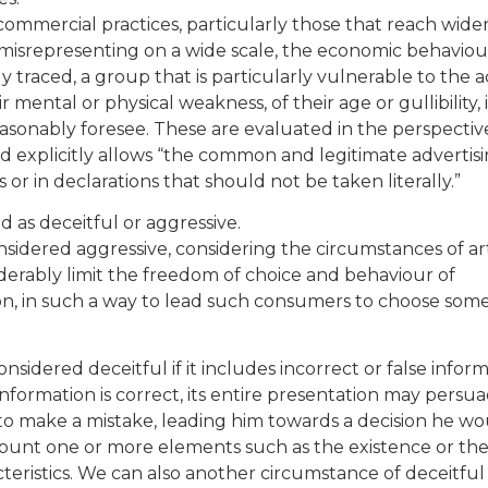
r commercial practices, particularly those that reach wide
misrepresenting on a wide scale, the economic behaviou
traced, a group that is particularly vulnerable to the ac
r mental or physical weakness, of their age or gullibility, 
asonably foresee. These are evaluated in the perspectiv
 explicitly allows “the common and legitimate advertis
s or in declarations that should not be taken literally.”
d as deceitful or aggressive.
nsidered aggressive, considering the circumstances of ar
onsiderably limit the freedom of choice and behaviour of
n, in such a way to lead such consumers to choose som
nsidered deceitful if it includes incorrect or false infor
 information is correct, its entire presentation may persu
o make a mistake, leading him towards a decision he wo
count one or more elements such as the existence or th
teristics. We can also another circumstance of deceitful