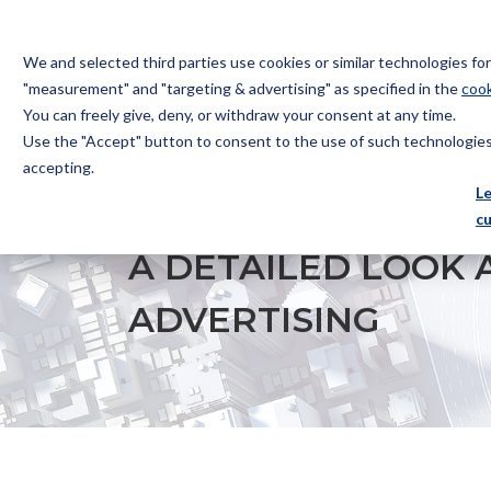
We and selected third parties use cookies or similar technologies f
"measurement" and "targeting & advertising" as specified in the
cook
You can freely give, deny, or withdraw your consent at any time.
Use the "Accept" button to consent to the use of such technologies.
Bugnion
accepting.
The
L
way
c
HOME
NEWS
A DETAILED LOOK AT ITALY’S REGU
to
A DETAILED LOOK 
ADVERTISING