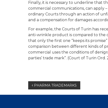
Finally, it is necessary to underline tha
commercial communications, can apply – 
ordinary Courts through an action of unfair
and a compensation for damages according 
For example, the Courts of Turin has rec
anti-wrinkle product is compared to the 
that only the first one “keeps its promise”
comparison between different kinds of pr
commercial uses the conditions of denigra
parties’ trade mark”. (Court of Turin Ord.
Post
PHARMA TRADEMARKS
navigation