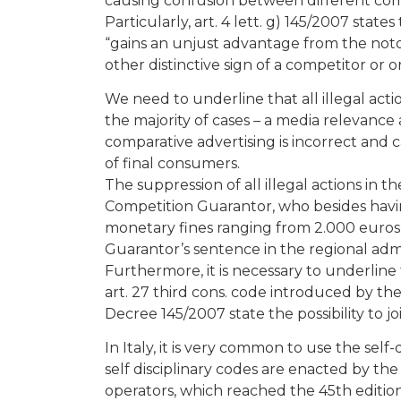
causing confusion between different compe
Particularly, art. 4 lett. g) 145/2007 state
“gains an unjust advantage from the not
other distinctive sign of a competitor or
We need to underline that all illegal acti
the majority of cases – a media relevance
comparative advertising is incorrect and 
of final consumers.
The suppression of all illegal actions in
Competition Guarantor, who besides having
monetary fines ranging from 2.000 euros t
Guarantor’s sentence in the regional admi
Furthermore, it is necessary to underlin
art. 27 third cons. code introduced by the
Decree 145/2007 state the possibility to jo
In Italy, it is very common to use the se
self disciplinary codes are enacted by the
operators, which reached the 45th edition, 