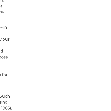
s.
er
any
– in
viour
nd
pose
 for
 Such
sing
 1966).