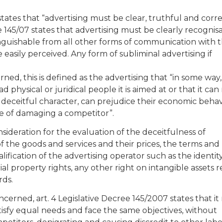
states that “advertising must be clear, truthful and corre
ree 145/07 states that advertising must be clearly recognis
inguishable from all other forms of communication with 
 easily perceived. Any form of subliminal advertising if
erned, this is defined as the advertising that “in some way,
ad physical or juridical people it is aimed at or that it can
s deceitful character, can prejudice their economic beha
le of damaging a competitor”.
ideration for the evaluation of the deceitfulness of
 of the goods and services and their prices, the terms and
ification of the advertising operator such as the identity
rial property rights, any other right on intangible assets r
rds.
oncerned, art. 4 Legislative Decree 145/2007 states that i
tisfy equal needs and face the same objectives, without