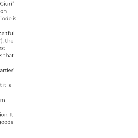
Giurì”
ion
Code is
ceitful
); the
nst
s that
arties’
it is
rom
on. It
 goods