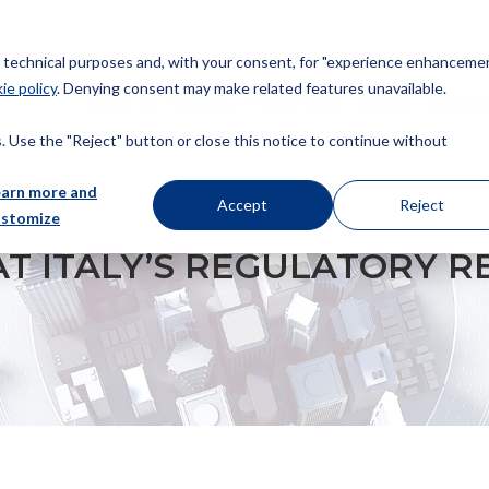
or technical purposes and, with your consent, for "experience enhancemen
ie policy
. Denying consent may make related features unavailable.
About us
Patents
Trademarks
Design
Copyrig
 Use the "Reject" button or close this notice to continue without
earn more and
Accept
Reject
ustomize
LATORY REGIME ON UNFAIR ADVERTISING
AT ITALY’S REGULATORY R