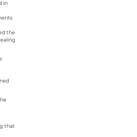
d in
ments
ned the
vealing
e
oned
the
g that