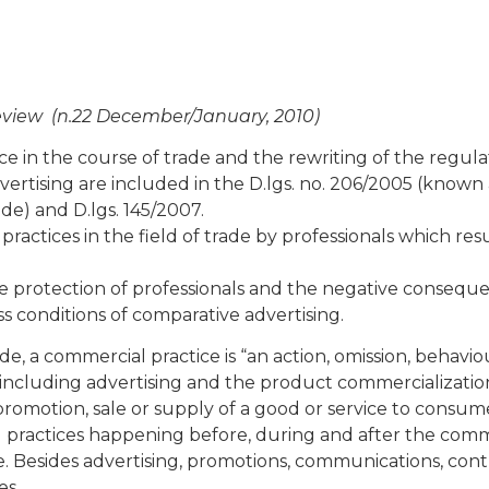
eview (n.22 December/January, 2010)
ice in the course of trade and the rewriting of the regula
ertising are included in the D.lgs. no. 206/2005 (known 
de) and D.lgs. 145/2007.
actices in the field of trade by professionals which resu
he protection of professionals and the negative consequ
s conditions of comparative advertising.
ode, a commercial practice is “an action, omission, behavio
including advertising and the product commercializatio
e promotion, sale or supply of a good or service to consume
 practices happening before, during and after the comm
ce. Besides advertising, promotions, communications, cont
es.