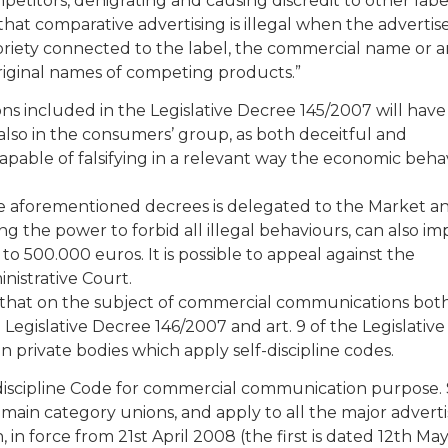
titors, denigrating and causing discredit to other label
s that comparative advertising is illegal when the advertis
oriety connected to the label, the commercial name or 
 original names of competing products.”
ons included in the Legislative Decree 145/2007 will have 
 also in the consumers’ group, as both deceitful and
capable of falsifying in a relevant way the economic beha
 the aforementioned decrees is delegated to the Market a
 the power to forbid all illegal behaviours, can also im
o 500.000 euros. It is possible to appeal against the
nistrative Court.
e that on the subject of commercial communications both
 Legislative Decree 146/2007 and art. 9 of the Legislative
in private bodies which apply self-discipline codes.
lf-discipline Code for commercial communication purpose.
 main category unions, and apply to all the major adverti
in force from 21st April 2008 (the first is dated 12th May