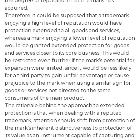
the degree of reputation that the mark has
acquired.
Therefore, it could be supposed that a trademark
enjoying a high level of reputation would have
protection extended to all goods and services,
whereas a mark enjoying a lower level of reputation
would be granted extended protection for goods
and services closer to its core business. This would
be restricted even further if the mark’s potential for
expansion were limited, since it would be less likely
for a third party to gain unfair advantage or cause
prejudice to the mark when using a similar sign for
goods or services not directed to the same
consumers of the main product.
The rationale behind the approach to extended
protection is that when dealing with a reputed
trademark, attention should shift from protection of
the mark’s inherent distinctiveness to protection of
its value as an instrument capable of capturing and