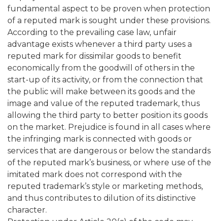
fundamental aspect to be proven when protection
of a reputed mark is sought under these provisions.
According to the prevailing case law, unfair
advantage exists whenever a third party uses a
reputed mark for dissimilar goods to benefit
economically from the goodwill of others in the
start-up of its activity, or from the connection that
the public will make between its goods and the
image and value of the reputed trademark, thus
allowing the third party to better position its goods
on the market. Prejudice is found in all cases where
the infringing mark is connected with goods or
services that are dangerous or below the standards
of the reputed mark’s business, or where use of the
imitated mark does not correspond with the
reputed trademark’s style or marketing methods,
and thus contributes to dilution of its distinctive
character.