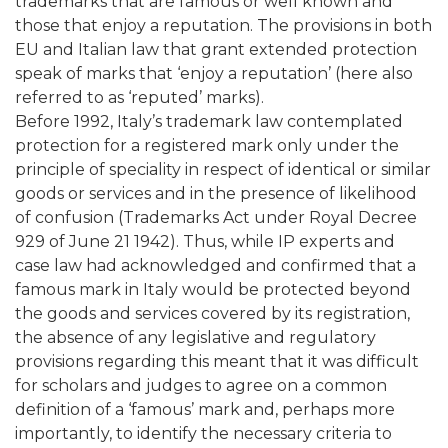
trademarks that are famous or well known and
those that enjoy a reputation. The provisions in both
EU and Italian law that grant extended protection
speak of marks that ‘enjoy a reputation’ (here also
referred to as ‘reputed’ marks).
Before 1992, Italy’s trademark law contemplated
protection for a registered mark only under the
principle of speciality in respect of identical or similar
goods or services and in the presence of likelihood
of confusion (Trademarks Act under Royal Decree
929 of June 21 1942). Thus, while IP experts and
case law had acknowledged and confirmed that a
famous mark in Italy would be protected beyond
the goods and services covered by its registration,
the absence of any legislative and regulatory
provisions regarding this meant that it was difficult
for scholars and judges to agree on a common
definition of a ‘famous’ mark and, perhaps more
importantly, to identify the necessary criteria to