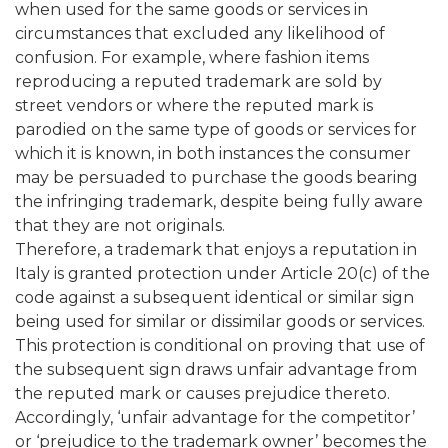
when used for the same goods or services in
circumstances that excluded any likelihood of
confusion. For example, where fashion items
reproducing a reputed trademark are sold by
street vendors or where the reputed mark is
parodied on the same type of goods or services for
which it is known, in both instances the consumer
may be persuaded to purchase the goods bearing
the infringing trademark, despite being fully aware
that they are not originals.
Therefore, a trademark that enjoys a reputation in
Italy is granted protection under Article 20(c) of the
code against a subsequent identical or similar sign
being used for similar or dissimilar goods or services.
This protection is conditional on proving that use of
the subsequent sign draws unfair advantage from
the reputed mark or causes prejudice thereto.
Accordingly, ‘unfair advantage for the competitor’
or ‘prejudice to the trademark owner’ becomes the