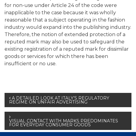
for non-use under Article 24 of the code were
inapplicable to the case because it was wholly
reasonable that a subject operating in the fashion
industry would expand into the publishing industry.
Therefore, the notion of extended protection of a
reputed mark may also be used to safeguard the
existing registration of a reputed mark for dissimilar
goods or services for which there has been
insufficient or no use.
Post
A DETAILED LOOK AT ITALY’S REGULATORY
REGIME ON UNFAIR ADVERTISING
navigation
VISUAL CONTACT WITH MARKS PREDOMINATES
FOR EVERYDAY CONSUMER GOODS