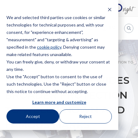
We and selected third parties use cookies or similar
technologies for technical purposes and, with your
EN
consent, for "experience enhancement",
"measurement" and "targeting & advertising" as
Bugnion
specified in the
cookie policy
. Denying consent may
make related features unavailable.
The
way
You can freely give, deny, or withdraw your consent at
HOME
NEWS
ITALIAN LAW PROVIDES BROADER PROTECTION TO
to
any time.
WELL-KNOWN AND FAMOUS MARKS
Use the "Accept" button to consent to the use of
ITALIAN LAW PROVIDES
such technologies. Use the "Reject" button or close
this notice to continue without accepting.
BROADER PROTECTION
Learn more and customize
TO WELL-KNOWN AND
Accept
Reject
FAMOUS MARKS