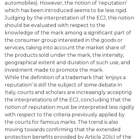
automobiles). However, the notion of ‘reputation’
which has been introduced seems to be less rigid.
Judging by the interpretation of the ECJ, this notion
should be evaluated with respect to the
knowledge of the mark among a significant part of
the consumer group interested in the goods or
services, taking into account the market share of
the products sold under the mark, the intensity,
geographical extent and duration of such use, and
investment made to promote the mark.
While the definition of a trademark that ‘enjoys a
reputation’ is still the subject of some debate in
Italy, courts and scholars are increasingly accepting
the interpretations of the ECJ, concluding that the
notion of reputation must be interpreted less rigidly
with respect to the criteria previously applied by
the courts for famous marks. The trend is also
moving towards confirming that the extended
protection benefits provided by Article 20(c) of the