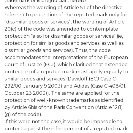
trademark or is prejudicial thereto.”
Whereas the wording of Article 5.1 of the directive
referred to protection of the reputed mark only for
“dissimilar goods or services”, the wording of Article
20(c) of the code was amended to contemplate
protection “also for dissimilar goods or services” (ie,
protection for similar goods and services, as well as
dissimilar goods and services). Thus, the code
accommodates the interpretations of the European
Court of Justice (ECJ), which clarified that extended
protection of a reputed mark must apply equally to
similar goods and services (Davidoff (ECJ Case C-
292/00, January 9 2003) and Adidas (Case C-408/01,
October 23 2003)). The same are applied for the
protection of well-known trademarks as identified
by Article 6bis of the Paris Convention (Article 12(1)
(g) of the code).
If this were not the case, it would be impossible to
protect against the infringement of a reputed mark