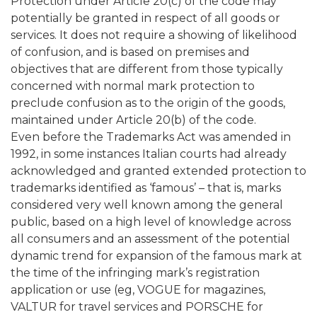
Protection under Article 20(c) of the code may
potentially be granted in respect of all goods or
services. It does not require a showing of likelihood
of confusion, and is based on premises and
objectives that are different from those typically
concerned with normal mark protection to
preclude confusion as to the origin of the goods,
maintained under Article 20(b) of the code.
Even before the Trademarks Act was amended in
1992, in some instances Italian courts had already
acknowledged and granted extended protection to
trademarks identified as ‘famous’ – that is, marks
considered very well known among the general
public, based on a high level of knowledge across
all consumers and an assessment of the potential
dynamic trend for expansion of the famous mark at
the time of the infringing mark’s registration
application or use (eg, VOGUE for magazines,
VALTUR for travel services and PORSCHE for