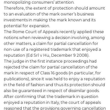
monopolizing consumers’ attention.
Therefore, the extent of protection should amount
to an evaluation of the mark owner’s business
investments in making the mark known and its
potential for expansion.
The Rome Court of Appeals recently applied these
notions when reviewing a decision involving, among
other matters, a claim for partial cancellation for
non-use of a registered trademark that enjoyed a
reputation (Ed Srl v Hu, December 9 2008).
The judge in the first instance proceedings had
rejected the claim for partial cancellation of the
mark in respect of Class 16 goods (in particular, for
publications), since it was held to enjoy a reputation
in the field of fashion and thus its protection should
also be guaranteed in respect of dissimilar goods.
After confirming that the trademark in question
enjoyed a reputation in Italy, the court of appeals
reasoned that the provisions governing cancellation