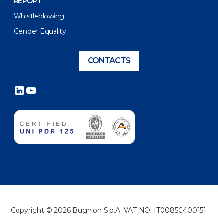
REPORT
Whistleblowing
Gender Equality
CONTACTS
LinkedIn
YouTube
Copyright © 2026 Bugnion S.p.A. VAT NO. IT00850400151.