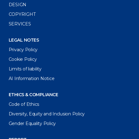
DESIGN
COPYRIGHT
SERVICES
LEGAL NOTES
Privacy Policy
Cookie Policy
Limits of liability
AI Information Notice
ETHICS & COMPLIANCE
Code of Ethics
Diversity, Equity and Inclusion Policy
Gender Equality Policy