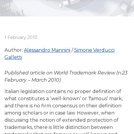
1 February 2010
Author:
Alessandro Mannini
Simone Verducci
Galletti
Published article on World Trademark Review (n.23
February – March 2010)
Italian legislation contains no proper definition of
what constitutes a ‘well-known’ or ‘famous’ mark,
and there is no firm consensus on their definition
among scholars or in case law. However, when
discussing the notion of extended protection of
trademarks, there is little distinction between