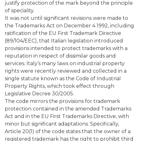
justify protection of the mark beyond the principle
of speciality.
It was not until significant revisions were made to
the Trademarks Act on December 4 1992, including
ratification of the EU First Trademark Directive
(89/104/EEC), that Italian legislation introduced
provisions intended to protect trademarks with a
reputation in respect of dissimilar goods and
services. Italy’s many laws on industrial property
rights were recently reviewed and collected in a
single statute known as the Code of Industrial
Property Rights, which took effect through
Legislative Decree 30/2005.
The code mirrors the provisions for trademark
protection contained in the amended Trademarks
Act and in the EU First Trademarks Directive, with
minor but significant adaptations. Specifically,
Article 20(1) of the code states that the owner of a
registered trademark has the right to prohibit third