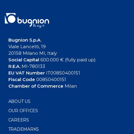
Bugnion S.p.A.
Viale Lancetti, 19
20158 Milano MI, Italy
Social Capital
600.000 € (fully paid up)
R.E.A.
MI-780133
EU VAT Number
IT00850400151
Fiscal Code
00850400151
Chamber of Commerce
Milan
ABOUT US
OUR OFFICES
CAREERS
TRADEMARKS