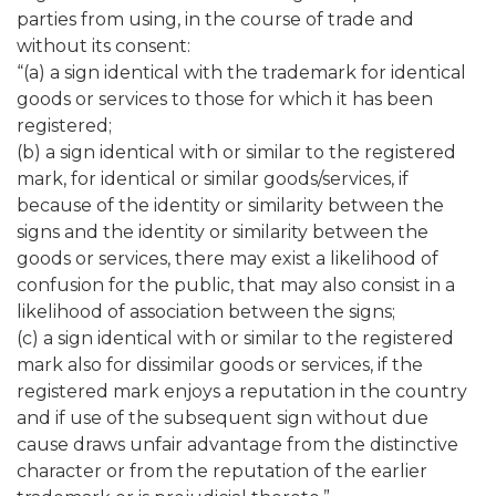
parties from using, in the course of trade and
without its consent:
“(a) a sign identical with the trademark for identical
goods or services to those for which it has been
registered;
(b) a sign identical with or similar to the registered
mark, for identical or similar goods/services, if
because of the identity or similarity between the
signs and the identity or similarity between the
goods or services, there may exist a likelihood of
confusion for the public, that may also consist in a
likelihood of association between the signs;
(c) a sign identical with or similar to the registered
mark also for dissimilar goods or services, if the
registered mark enjoys a reputation in the country
and if use of the subsequent sign without due
cause draws unfair advantage from the distinctive
character or from the reputation of the earlier