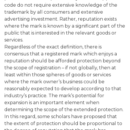
code do not require extensive knowledge of the
trademark by all consumers and extensive
advertising investment. Rather, reputation exists
where the mark is known by a significant part of the
public that is interested in the relevant goods or
services.
Regardless of the exact definition, there is
consensus that a registered mark which enjoys a
reputation should be afforded protection beyond
the scope of registration – if not globally, then at
least within those spheres of goods or services
where the mark owner’s business could be
reasonably expected to develop according to that
industry’s practice. The mark’s potential for
expansion is an important element when
determining the scope of the extended protection.
In this regard, some scholars have proposed that
the extent of protection should be proportional to