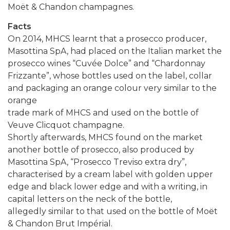
Moët & Chandon champagnes.
Facts
On 2014, MHCS learnt that a prosecco producer,
Masottina SpA, had placed on the Italian market the
prosecco wines “Cuvée Dolce” and “Chardonnay
Frizzante”, whose bottles used on the label, collar
and packaging an orange colour very similar to the
orange
trade mark of MHCS and used on the bottle of
Veuve Clicquot champagne.
Shortly afterwards, MHCS found on the market
another bottle of prosecco, also produced by
Masottina SpA, “Prosecco Treviso extra dry”,
characterised by a cream label with golden upper
edge and black lower edge and with a writing, in
capital letters on the neck of the bottle,
allegedly similar to that used on the bottle of Moët
& Chandon Brut Impérial.