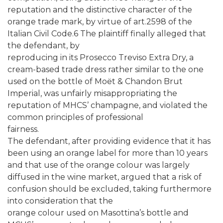
reputation and the distinctive character of the
orange trade mark, by virtue of art.2598 of the
Italian Civil Code.6 The plaintiff finally alleged that
the defendant, by
reproducing in its Prosecco Treviso Extra Dry, a
cream-based trade dress rather similar to the one
used on the bottle of Moët & Chandon Brut
Imperial, was unfairly misappropriating the
reputation of MHCS’ champagne, and violated the
common principles of professional
fairness.
The defendant, after providing evidence that it has
been using an orange label for more than 10 years
and that use of the orange colour was largely
diffused in the wine market, argued that a risk of
confusion should be excluded, taking furthermore
into consideration that the
orange colour used on Masottina’s bottle and