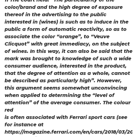
color/brand and the high degree of exposure
thereof in the advertising to the public
interested in (wines) is such as to induce in the
public a form of automatic reactivity, so as to
associate the color “orange”, to “Veuve
Clicquot” with great immediacy, on the subject
of wines. In this way, it can also be said that the
mark was brought to knowledge of such a wide
consumer audience, interested in the product,
that the degree of attention as a whole, cannot
be described as particularly high”. However,
this argument seems somewhat unconvincing
when applied to determining the “level of
attention” of the average consumer. The colour
red
is often associated with Ferrari sport cars (see
for instance at
https://magazine.ferrari.com/en/cars/2018/03/20/