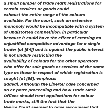
a small number of trade mark registrations for
certain services or goods could
exhaust the entire range of the colours
available. For the court, such an extensive
monopoly would be incompatible with a system
of undistorted competition, in particular
because it could have the effect of creating an
unjustified competitive advantage for a single
trader (at [54]) and is against the public interest
in not unduly restricting the
availability of colours for the other operators
who offer for sale goods or services of the same
type as those in respect of which registration is
sought (at [55], emphasis
added). Although the Libertel case concerned
an ex parte proceeding and how Trade Mark
Offices should treat applications for colour
trade marks, still the fact that the
Venice Court seemed to have recognised that