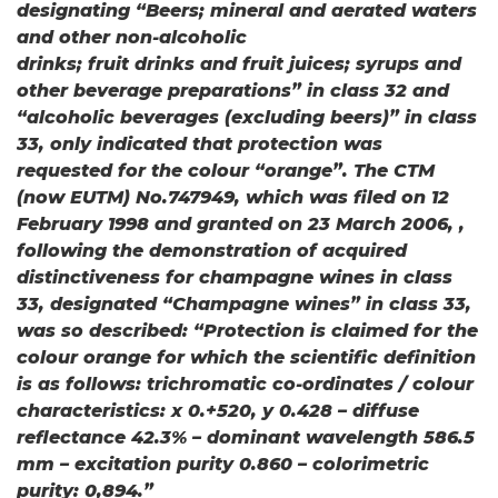
designating “Beers; mineral and aerated waters
and other non-alcoholic
drinks; fruit drinks and fruit juices; syrups and
other beverage preparations” in class 32 and
“alcoholic beverages (excluding beers)” in class
33, only indicated that protection was
requested for the colour “orange”. The CTM
(now EUTM) No.747949, which was filed on 12
February 1998 and granted on 23 March 2006, ,
following the demonstration of acquired
distinctiveness for champagne wines in class
33, designated “Champagne wines” in class 33,
was so described: “Protection is claimed for the
colour orange for which the scientific definition
is as follows: trichromatic co-ordinates / colour
characteristics: x 0.+520, y 0.428 – diffuse
reflectance 42.3% – dominant wavelength 586.5
mm – excitation purity 0.860 – colorimetric
purity: 0,894.”