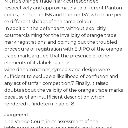
MCHS’s orange trade mark corresponded
respectively and approximately to different Panton
codes, i.e. Panton 158 and Panton 137, which are per
se different shades of the same colour.
In addition, the defendant, without explicitly
counterclaiming for the invalidity of orange trade
mark registrations, and pointing out the troubled
procedure of registration with EUIPO of the orange
trade mark, argued that the presence of other
elements of its labels such as
wine denominations, symbols and design were
sufficient to exclude a likelihood of confusion and
any act of unfair competition.7 Finally, it raised
doubts about the validity of the orange trade marks
because of an insufficient description which
rendered it “indeterminable”.8
Judgment
The Venice Court, in its assessment of the