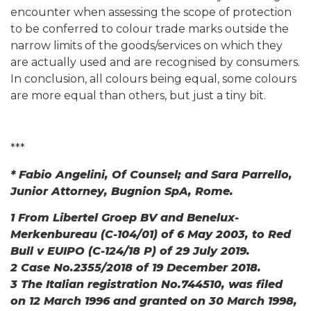
encounter when assessing the scope of protection
to be conferred to colour trade marks outside the
narrow limits of the goods/services on which they
are actually used and are recognised by consumers.
In conclusion, all colours being equal, some colours
are more equal than others, but just a tiny bit.
***
* Fabio Angelini, Of Counsel; and Sara Parrello,
Junior Attorney, Bugnion SpA, Rome.
1 From Libertel Groep BV and Benelux-
Merkenbureau (C-104/01) of 6 May 2003, to Red
Bull v EUIPO (C-124/18 P) of 29 July 2019.
2 Case No.2355/2018 of 19 December 2018.
3 The Italian registration No.744510, was filed
on 12 March 1996 and granted on 30 March 1998,