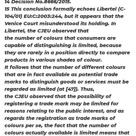
14 Decision No.8666/2015.
15 This conclusion formally echoes Libertel (C-
104/01) EU:C:2003:244, but it appears that the
Venice Court misunderstood its holding. In
Libertel, the CJEU observed that
the number of colours that consumers are
capable of distinguishing is limited, because
they are rarely in a position directly to compare
products in various shades of colour.
It follows that the number of different colours
that are in fact available as potential trade
marks to distinguish goods or services must be
regarded as limited (at [47]). Thus,
the CJEU observed that the possibility of
registering a trade mark may be limited for
reasons relating to the public interest, and as
regards the registration as trade marks of
colours per se, the fact that the number of
colours actually available is limited means that