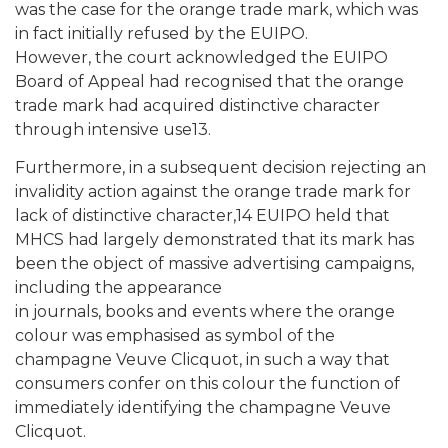
was the case for the orange trade mark, which was
in fact initially refused by the EUIPO.
However, the court acknowledged the EUIPO
Board of Appeal had recognised that the orange
trade mark had acquired distinctive character
through intensive use13.
Furthermore, in a subsequent decision rejecting an
invalidity action against the orange trade mark for
lack of distinctive character,14 EUIPO held that
MHCS had largely demonstrated that its mark has
been the object of massive advertising campaigns,
including the appearance
in journals, books and events where the orange
colour was emphasised as symbol of the
champagne Veuve Clicquot, in such a way that
consumers confer on this colour the function of
immediately identifying the champagne Veuve
Clicquot.