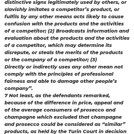
distinctive signs legitimately used by others, or
slavishly imitates a competitor’s product, or
fulfils by any other means acts likely to cause
confusion with the products and the activities
of a competitor; (2) Broadcasts information and
evaluation about the products and the activities
of a competitor, which may determine its
disrepute, or steals the merits of the products
or the company of a competitor; (3)
Directly or indirectly uses any other mean not
comply with the principles of professional
fairness and able to damage other people’s
company”.
7 Not least, as the defendants remarked,
because of the difference in price, appeal and
of the average consumers of prosecco and
champagne which excluded that champagne
and prosecco could be considered as “similar”
products, as held by the Turin Court in decision