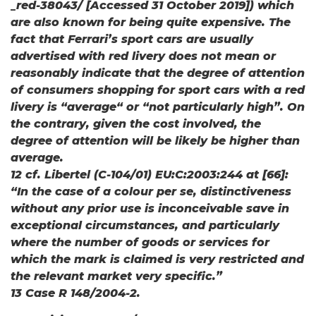
_red-38043/ [Accessed 31 October 2019]) which
are also known for being quite expensive. The
fact that Ferrari’s sport cars are usually
advertised with red livery does not mean or
reasonably indicate that the degree of attention
of consumers shopping for sport cars with a red
livery is “average“ or “not particularly high”. On
the contrary, given the cost involved, the
degree of attention will be likely be higher than
average.
12 cf. Libertel (C-104/01) EU:C:2003:244 at [66]:
“In the case of a colour per se, distinctiveness
without any prior use is inconceivable save in
exceptional circumstances, and particularly
where the number of goods or services for
which the mark is claimed is very restricted and
the relevant market very specific.”
13 Case R 148/2004-2.