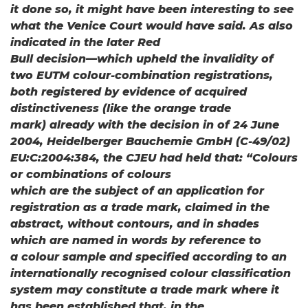
it done so, it might have been interesting to see
what the Venice Court would have said. As also
indicated in the later Red
Bull decision—which upheld the invalidity of
two EUTM colour-combination registrations,
both registered by evidence of acquired
distinctiveness (like the orange trade
mark) already with the decision in of 24 June
2004, Heidelberger Bauchemie GmbH (C-49/02)
EU:C:2004:384, the CJEU had held that: “Colours
or combinations of colours
which are the subject of an application for
registration as a trade mark, claimed in the
abstract, without contours, and in shades
which are named in words by reference to
a colour sample and specified according to an
internationally recognised colour classification
system may constitute a trade mark where it
has been established that, in the