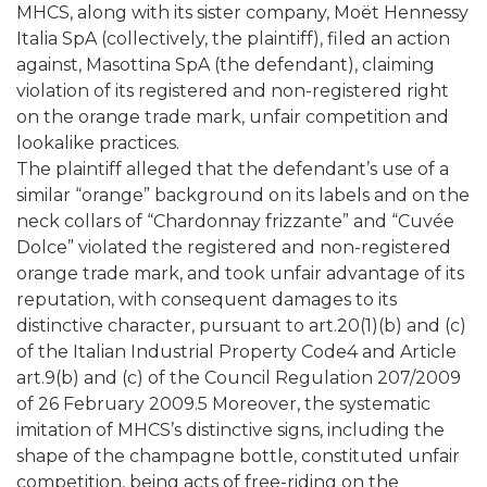
MHCS, along with its sister company, Moët Hennessy
Italia SpA (collectively, the plaintiff), filed an action
against, Masottina SpA (the defendant), claiming
violation of its registered and non-registered right
on the orange trade mark, unfair competition and
lookalike practices.
The plaintiff alleged that the defendant’s use of a
similar “orange” background on its labels and on the
neck collars of “Chardonnay frizzante” and “Cuvée
Dolce” violated the registered and non-registered
orange trade mark, and took unfair advantage of its
reputation, with consequent damages to its
distinctive character, pursuant to art.20(1)(b) and (c)
of the Italian Industrial Property Code4 and Article
art.9(b) and (c) of the Council Regulation 207/2009
of 26 February 2009.5 Moreover, the systematic
imitation of MHCS’s distinctive signs, including the
shape of the champagne bottle, constituted unfair
competition, being acts of free-riding on the