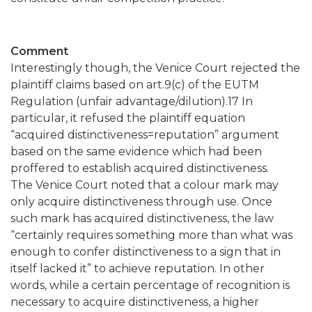
Comment
Interestingly though, the Venice Court rejected the
plaintiff claims based on art.9(c) of the EUTM
Regulation (unfair advantage/dilution).17 In
particular, it refused the plaintiff equation
“acquired distinctiveness=reputation” argument
based on the same evidence which had been
proffered to establish acquired distinctiveness.
The Venice Court noted that a colour mark may
only acquire distinctiveness through use. Once
such mark has acquired distinctiveness, the law
“certainly requires something more than what was
enough to confer distinctiveness to a sign that in
itself lacked it” to achieve reputation. In other
words, while a certain percentage of recognition is
necessary to acquire distinctiveness, a higher