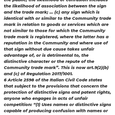
the likelihood of association between the sign
and the trade mark; … (c) any sign which is
identical with or similar to the Community trade
mark in relation to goods or services which are
not similar to those for which the Community
trade mark is registered, where the latter has a
reputation in the Community and where use of
that sign without due cause takes unfair
advantage of, or is detrimental to, the
distinctive character or the repute of the
Community trade mark”. This is now art.9(2)(b)
and (c) of Regulation 2017/1001.
6 Article 2598 of the Italian Civil Code states
that subject to the provisions that concern the
protection of distinctive signs and patent rights,
anyone who engages in acts of unfair
competition: “(1) Uses names or distinctive signs
capable of producing confusion with names or