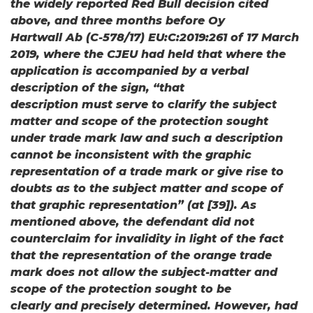
the widely reported Red Bull decision cited
above, and three months before Oy
Hartwall Ab (C-578/17) EU:C:2019:261 of 17 March
2019, where the CJEU had held that where the
application is accompanied by a verbal
description of the sign, “that
description must serve to clarify the subject
matter and scope of the protection sought
under trade mark law and such a description
cannot be inconsistent with the graphic
representation of a trade mark or give rise to
doubts as to the subject matter and scope of
that graphic representation” (at [39]). As
mentioned above, the defendant did not
counterclaim for invalidity in light of the fact
that the representation of the orange trade
mark does not allow the subject-matter and
scope of the protection sought to be
clearly and precisely determined. However, had