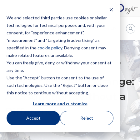
We and selected third parties use cookies or similar
technologies for technical purposes and, with your
EN
consent, for "experience enhancement",
"measurement" and "targeting & advertising" as
Bugnion
specified in the
cookie policy
. Denying consent may
make related features unavailable.
The
way
You can freely give, deny, or withdraw your consent at
HOME
NEWS
A PALER SHADE OF ORANGE: A DISTINCTION
to
any time.
WITHOUT A DIFFERENCE?
Use the "Accept" button to consent to the use of
A Paler Shade of Orange:
such technologies. Use the "Reject" button or close
this notice to continue without accepting.
A Distinction Without a
Learn more and customize
Difference?
Accept
Reject