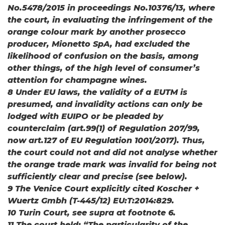
No.5478/2015 in proceedings No.10376/13, where
the court, in evaluating the infringement of the
orange colour mark by another prosecco
producer, Mionetto SpA, had excluded the
likelihood of confusion on the basis, among
other things, of the high level of consumer’s
attention for champagne wines.
8 Under EU laws, the validity of a EUTM is
presumed, and invalidity actions can only be
lodged with EUIPO or be pleaded by
counterclaim (art.99(1) of Regulation 207/99,
now art.127 of EU Regulation 1001/2017). Thus,
the court could not and did not analyse whether
the orange trade mark was invalid for being not
sufficiently clear and precise (see below).
9 The Venice Court explicitly cited Koscher +
Wuertz Gmbh (T-445/12) EU:T:2014:829.
10 Turin Court, see supra at footnote 6.
11 The court held: “The particularity of the