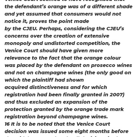
the defendant’s orange was of a different shade
and yet assumed that consumers would not
notice it, proves the point made
by the CJEU. Perhaps, considering the CJEU’s
concerns over the creation of extensive
monopoly and undistorted competition, the
Venice Court should have given more
relevance to the fact that the orange colour
was placed by the defendant on prosecco wines
and not on champagne wines (the only good on
which the plaintiff had shown
acquired distinctiveness and for which
registration had been finally granted in 2007)
and thus excluded an expansion of the
protection granted by the orange trade mark
registration beyond champagne wines.
16 It is to be noted that the Venice Court
decision was issued some eight months before