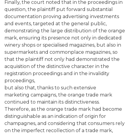
Finally, the court noted that in the proceedings in
question, the plaintiff put forward substantial
documentation proving advertising investments
and events, targeted at the general public,
demonstrating the large distribution of the orange
mark, ensuring its presence not only in dedicated
winery shops or specialised magazines, but also in
supermarkets and commonplace magazines, so
that the plaintiff not only had demonstrated the
acquisition of the distinctive character in the
registration proceedings and in the invalidity
proceedings,
but also that, thanks to such extensive
marketing campaigns, the orange trade mark
continued to maintain its distinctiveness.
Therefore, as the orange trade mark had become
distinguishable as an indication of origin for
champagnes, and considering that consumers rely
on the imperfect recollection of a trade mark,