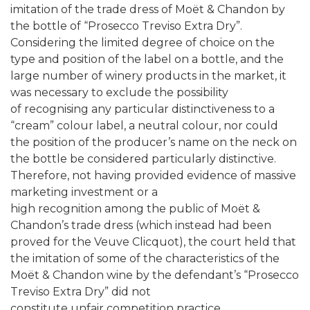
imitation of the trade dress of Moët & Chandon by
the bottle of “Prosecco Treviso Extra Dry”.
Considering the limited degree of choice on the
type and position of the label on a bottle, and the
large number of winery products in the market, it
was necessary to exclude the possibility
of recognising any particular distinctiveness to a
“cream” colour label, a neutral colour, nor could
the position of the producer’s name on the neck on
the bottle be considered particularly distinctive.
Therefore, not having provided evidence of massive
marketing investment or a
high recognition among the public of Moët &
Chandon’s trade dress (which instead had been
proved for the Veuve Clicquot), the court held that
the imitation of some of the characteristics of the
Moët & Chandon wine by the defendant’s “Prosecco
Treviso Extra Dry” did not
constitute unfair competition practice.