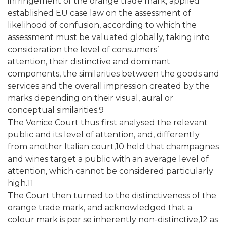
infringement of the orange trade mark, applied
established EU case law on the assessment of
likelihood of confusion, according to which the
assessment must be valuated globally, taking into
consideration the level of consumers’
attention, their distinctive and dominant
components, the similarities between the goods and
services and the overall impression created by the
marks depending on their visual, aural or
conceptual similarities.9
The Venice Court thus first analysed the relevant
public and its level of attention, and, differently
from another Italian court,10 held that champagnes
and wines target a public with an average level of
attention, which cannot be considered particularly
high.11
The Court then turned to the distinctiveness of the
orange trade mark, and acknowledged that a
colour mark is per se inherently non-distinctive,12 as