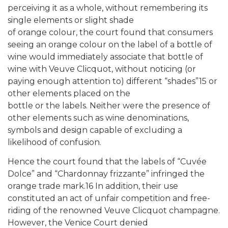
perceiving it as a whole, without remembering its
single elements or slight shade
of orange colour, the court found that consumers
seeing an orange colour on the label of a bottle of
wine would immediately associate that bottle of
wine with Veuve Clicquot, without noticing (or
paying enough attention to) different “shades”15 or
other elements placed on the
bottle or the labels. Neither were the presence of
other elements such as wine denominations,
symbols and design capable of excluding a
likelihood of confusion.
Hence the court found that the labels of “Cuvée
Dolce” and “Chardonnay frizzante” infringed the
orange trade mark.16 In addition, their use
constituted an act of unfair competition and free-
riding of the renowned Veuve Clicquot champagne.
However, the Venice Court denied