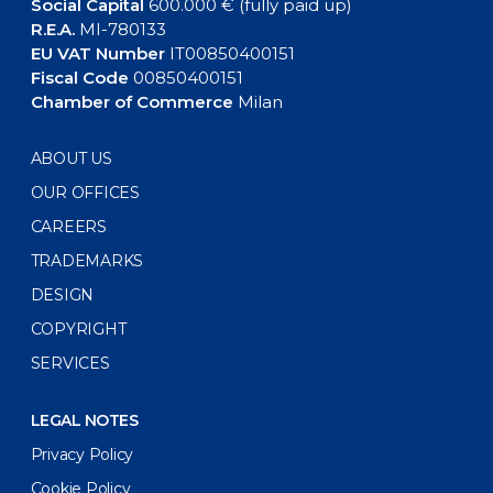
Social Capital
600.000 € (fully paid up)
R.E.A.
MI-780133
EU VAT Number
IT00850400151
Fiscal Code
00850400151
Chamber of Commerce
Milan
ABOUT US
OUR OFFICES
CAREERS
TRADEMARKS
DESIGN
COPYRIGHT
SERVICES
LEGAL NOTES
Privacy Policy
Cookie Policy