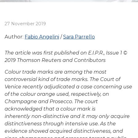
27 November 2019
Author:
Fabio Angelini
Sara Parrello
The article was first published on E.I.P.R., Issue 1 ©
2019 Thomson Reuters and Contributors
Colour trade marks are among the most
controversial
kind of trade marks. The Court of
Venice recently
adjudicated a case concerning use
of the colour orange
used, respectively, on
Champagne and Prosecco. The
court
acknowledged that a colour mark is
inherently
non-distinctive and it may only acquire
distinctiveness
through intensive use. As the
evidence showed acquired
distinctiveness, and