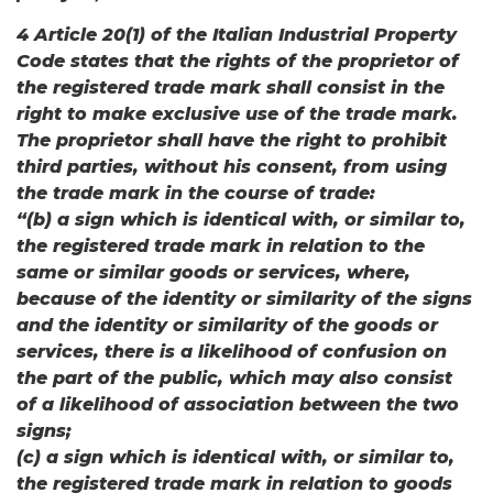
4 Article 20(1) of the Italian Industrial Property
Code states that the rights of the proprietor of
the registered trade mark shall consist in the
right to make exclusive use of the trade mark.
The proprietor shall have the right to prohibit
third parties, without his consent, from using
the trade mark in the course of trade:
“(b) a sign which is identical with, or similar to,
the registered trade mark in relation to the
same or similar goods or services, where,
because of the identity or similarity of the signs
and the identity or similarity of the goods or
services, there is a likelihood of confusion on
the part of the public, which may also consist
of a likelihood of association between the two
signs;
(c) a sign which is identical with, or similar to,
the registered trade mark in relation to goods