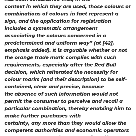
context in which they are used, those colours or
combinations of colours in fact represent a
sign, and the application for registration
includes a systematic arrangement
associating the colours concerned in a
predetermined and uniform way” (at [42],
emphasis added). It is arguable whether or not
the orange trade mark complies with such
requirements, especially after the Red Bull
decision, which reiterated the necessity for
colour marks (and their description) to be self-
contained, clear and precise, because
the absence of such information would not
permit the consumer to perceive and recall a
particular combination, thereby enabling him to
make further purchases with
certainty, any more than they would allow the
competent authorities and economic operators