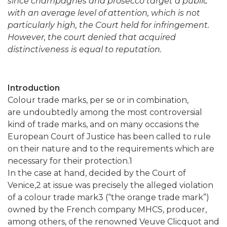
since champagnes and prosecco
target a public
with an average level of attention, which is not
particularly high, the Court held for infringement.
However, the court denied that acquired
distinctiveness is equal to reputation.
Introduction
Colour trade marks, per se or in combination,
are undoubtedly among the most controversial
kind of trade marks, and on many occasions the
European Court of Justice has been called to rule
on their nature and to the requirements which are
necessary for their protection.1
In the case at hand, decided by the Court of
Venice,2 at issue was precisely the alleged violation
of a colour trade mark3 (“the orange trade mark”)
owned by the French company MHCS, producer,
among others, of the renowned Veuve Clicquot and