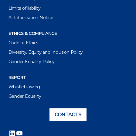
Limits of liability
AI Information Notice
ETHICS & COMPLIANCE
Code of Ethics
Diversity, Equity and Inclusion Policy
Gender Equality Policy
REPORT
Whistleblowing
Gender Equality
CONTACTS
LinkedIn
YouTube