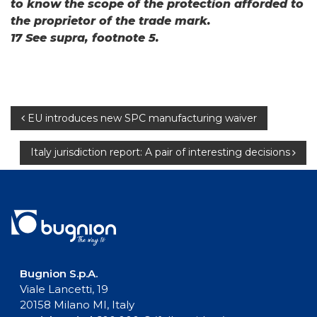
to know the scope of the protection afforded to
the proprietor of the trade mark.
17 See supra, footnote 5.
Post
EU introduces new SPC manufacturing waiver
navigation
Italy jurisdiction report: A pair of interesting decisions
Bugnion S.p.A.
Viale Lancetti, 19
20158 Milano MI, Italy