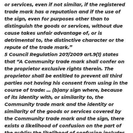
or services, even if not similar, if the registered
trade mark has a reputation and if the use of
the sign, even for purposes other than to
distinguish the goods or services, without due
cause takes unfair advantage of, or is
detrimental to, the distinctive character or the
repute of the trade mark.”
5 Council Regulation 207/2009 art.9(1) states
that “A Community trade mark shall confer on
the proprietor exclusive rights therein. The
proprietor shall be entitled to prevent all third
parties not having his consent from using in the
course of trade: … (b)any sign where, because
of its identity with, or similarity to, the
Community trade mark and the identity or
similarity of the goods or services covered by
the Community trade mark and the sign, there
exists a likelihood of confusion on the part of
the public; the likelihood of confusion includes