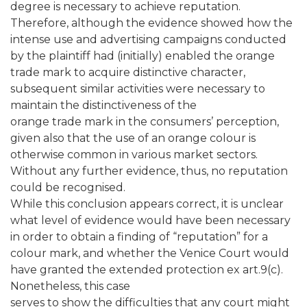
degree is necessary to achieve reputation.
Therefore, although the evidence showed how the
intense use and advertising campaigns conducted
by the plaintiff had (initially) enabled the orange
trade mark to acquire distinctive character,
subsequent similar activities were necessary to
maintain the distinctiveness of the
orange trade mark in the consumers’ perception,
given also that the use of an orange colour is
otherwise common in various market sectors.
Without any further evidence, thus, no reputation
could be recognised.
While this conclusion appears correct, it is unclear
what level of evidence would have been necessary
in order to obtain a finding of “reputation” for a
colour mark, and whether the Venice Court would
have granted the extended protection ex art.9(c).
Nonetheless, this case
serves to show the difficulties that any court might