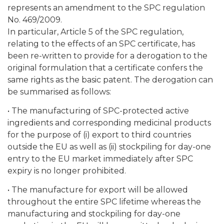
represents an amendment to the SPC regulation
No. 469/2009.
In particular, Article 5 of the SPC regulation,
relating to the effects of an SPC certificate, has
been re-written to provide for a derogation to the
original formulation that a certificate confers the
same rights as the basic patent. The derogation can
be summarised as follows:
• The manufacturing of SPC-protected active
ingredients and corresponding medicinal products
for the purpose of (i) export to third countries
outside the EU as well as (ii) stockpiling for day-one
entry to the EU market immediately after SPC
expiry is no longer prohibited.
• The manufacture for export will be allowed
throughout the entire SPC lifetime whereas the
manufacturing and stockpiling for day-one