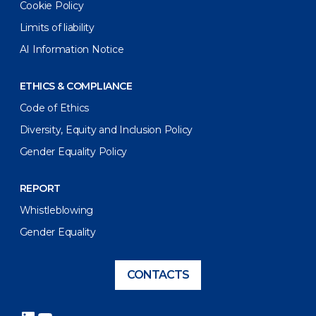
Cookie Policy
Limits of liability
AI Information Notice
ETHICS & COMPLIANCE
Code of Ethics
Diversity, Equity and Inclusion Policy
Gender Equality Policy
REPORT
Whistleblowing
Gender Equality
CONTACTS