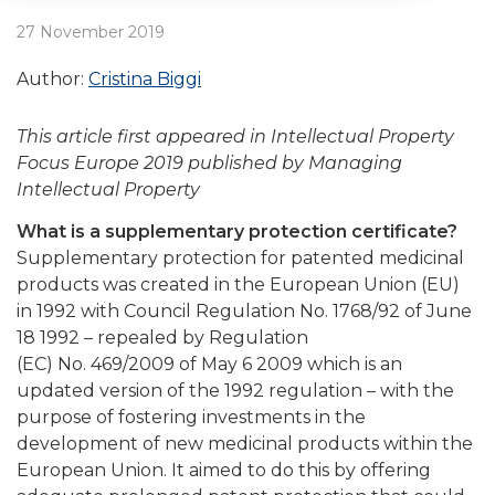
27 November 2019
Author:
Cristina Biggi
This article first appeared in Intellectual Property
Focus Europe 2019 published by Managing
Intellectual Property
What is a supplementary protection certificate?
Supplementary protection for patented medicinal
products was created in the European Union (EU)
in 1992 with Council Regulation No. 1768/92 of June
18 1992 – repealed by Regulation
(EC) No. 469/2009 of May 6 2009 which is an
updated version of the 1992 regulation – with the
purpose of fostering investments in the
development of new medicinal products within the
European Union. It aimed to do this by offering