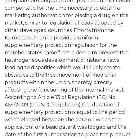
adequate prolonged patent protection that could
compensate for the time necessary to obtain a
marketing authorisation for placing a drug on the
market, similar to legislation already adopted by
other developed countries. Efforts from the
European Union to provide a uniform
supplementary protection regulation for the
member states came from a desire to prevent the
heterogeneous development of national laws
leading to disparities which would likely create
obstacles to the free movement of medicinal
products within the union, thereby directly
affecting the functioning of the internal market.
According to Article 13 of Regulation (EC) No.
469/2009 (the SPC regulation) the duration of
supplementary protection is equal to the period
which elapsed between the date on which the
application for a basic patent was lodged and the
date of the first authorisation to place the product