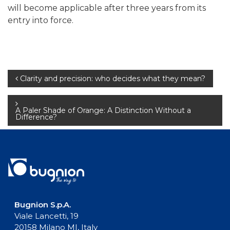
will become applicable after three years from its
entry into force.
Post
Clarity and precision: who decides what they mean?
navigation
A Paler Shade of Orange: A Distinction Without a
Difference?
Bugnion S.p.A.
Viale Lancetti, 19
20158 Milano MI, Italy