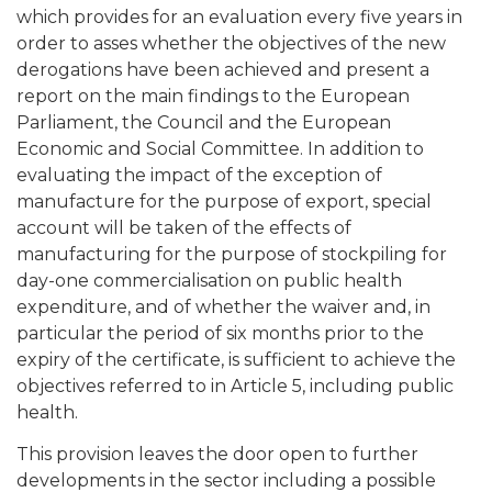
which provides for an evaluation every five years in
order to asses whether the objectives of the new
derogations have been achieved and present a
report on the main findings to the European
Parliament, the Council and the European
Economic and Social Committee. In addition to
evaluating the impact of the exception of
manufacture for the purpose of export, special
account will be taken of the effects of
manufacturing for the purpose of stockpiling for
day-one commercialisation on public health
expenditure, and of whether the waiver and, in
particular the period of six months prior to the
expiry of the certificate, is sufficient to achieve the
objectives referred to in Article 5, including public
health.
This provision leaves the door open to further
developments in the sector including a possible