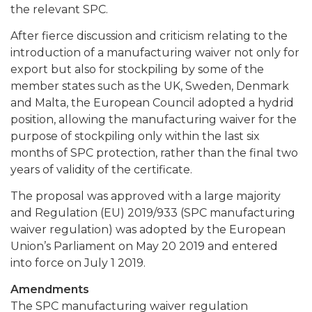
the relevant SPC.
After fierce discussion and criticism relating to the
introduction of a manufacturing waiver not only for
export but also for stockpiling by some of the
member states such as the UK, Sweden, Denmark
and Malta, the European Council adopted a hydrid
position, allowing the manufacturing waiver for the
purpose of stockpiling only within the last six
months of SPC protection, rather than the final two
years of validity of the certificate.
The proposal was approved with a large majority
and Regulation (EU) 2019/933 (SPC manufacturing
waiver regulation) was adopted by the European
Union’s Parliament on May 20 2019 and entered
into force on July 1 2019.
Amendments
The SPC manufacturing waiver regulation