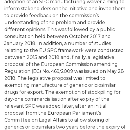
adoption of an SPC manufacturing waiver aiming to
inform stakeholders on the initiative and invite them
to provide feedback on the commission’s
understanding of the problem and provide
different opinions. This was followed by a public
consultation held between October 2017 and
January 2018. In addition, a number of studies
relating to the EU SPC framework were conducted
between 2015 and 2018 and, finally, a legislative
proposal of the European Commission amending
Regulation (EC) No. 469/2009 was issued on May 28
2018. The legislative proposal was limited to
exempting manufacture of generic or biosimilar
drugs for export. The exemption of stockpiling for
day-one commercialisation after expiry of the
relevant SPC was added later, after an initial
proposal from the European Parliament’s
Committee on Legal Affairs to allow storing of
generics or biosimilars two years before the expiry of