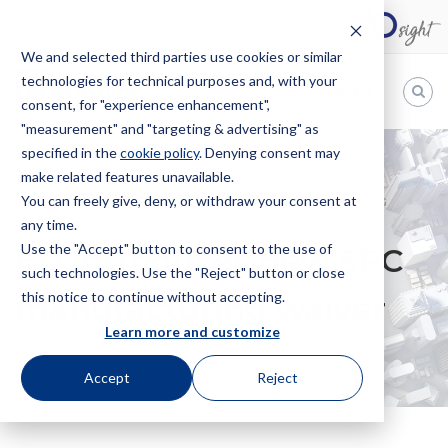
We and selected third parties use cookies or similar
technologies for technical purposes and, with your
EN
consent, for "experience enhancement",
"measurement" and "targeting & advertising" as
Bugnion
specified in the
cookie policy
. Denying consent may
make related features unavailable.
The
way
You can freely give, deny, or withdraw your consent at
HOME
NEWS
EU INTRODUCES NEW SPC MANUFACTURING
to
any time.
WAIVER
Use the "Accept" button to consent to the use of
EU introduces new SPC
such technologies. Use the "Reject" button or close
this notice to continue without accepting.
manufacturing waiver
Learn more and customize
Accept
Reject