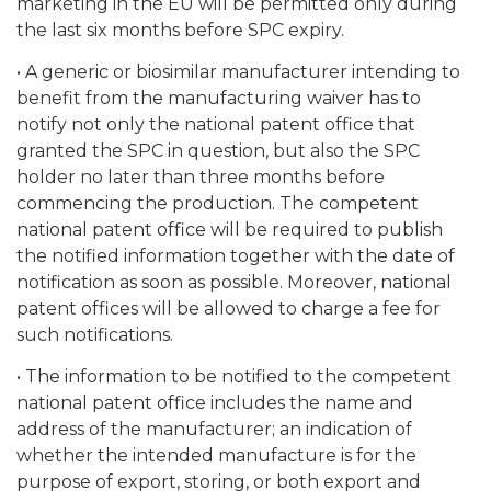
marketing in the EU will be permitted only during
the last six months before SPC expiry.
• A generic or biosimilar manufacturer intending to
benefit from the manufacturing waiver has to
notify not only the national patent office that
granted the SPC in question, but also the SPC
holder no later than three months before
commencing the production. The competent
national patent office will be required to publish
the notified information together with the date of
notification as soon as possible. Moreover, national
patent offices will be allowed to charge a fee for
such notifications.
• The information to be notified to the competent
national patent office includes the name and
address of the manufacturer; an indication of
whether the intended manufacture is for the
purpose of export, storing, or both export and