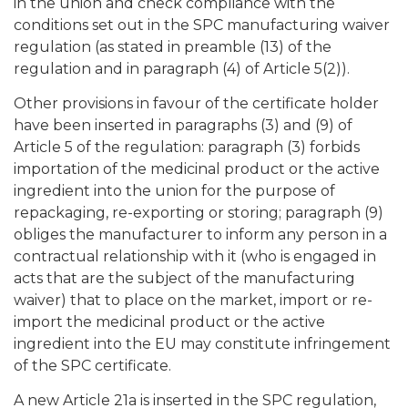
in the union and check compliance with the
conditions set out in the SPC manufacturing waiver
regulation (as stated in preamble (13) of the
regulation and in paragraph (4) of Article 5(2)).
Other provisions in favour of the certificate holder
have been inserted in paragraphs (3) and (9) of
Article 5 of the regulation: paragraph (3) forbids
importation of the medicinal product or the active
ingredient into the union for the purpose of
repackaging, re-exporting or storing; paragraph (9)
obliges the manufacturer to inform any person in a
contractual relationship with it (who is engaged in
acts that are the subject of the manufacturing
waiver) that to place on the market, import or re-
import the medicinal product or the active
ingredient into the EU may constitute infringement
of the SPC certificate.
A new Article 21a is inserted in the SPC regulation,