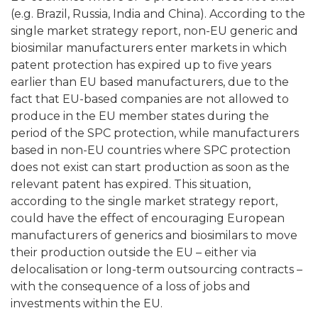
(e.g. Brazil, Russia, India and China). According to the
single market strategy report, non-EU generic and
biosimilar manufacturers enter markets in which
patent protection has expired up to five years
earlier than EU based manufacturers, due to the
fact that EU-based companies are not allowed to
produce in the EU member states during the
period of the SPC protection, while manufacturers
based in non-EU countries where SPC protection
does not exist can start production as soon as the
relevant patent has expired. This situation,
according to the single market strategy report,
could have the effect of encouraging European
manufacturers of generics and biosimilars to move
their production outside the EU – either via
delocalisation or long-term outsourcing contracts –
with the consequence of a loss of jobs and
investments within the EU.