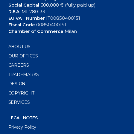
Social Capital
600.000 € (fully paid up)
R.E.A.
MI-780133
EU VAT Number
IT00850400151
Fiscal Code
00850400151
Chamber of Commerce
Milan
ABOUT US
OUR OFFICES
CAREERS
TRADEMARKS
DESIGN
COPYRIGHT
SERVICES
LEGAL NOTES
Privacy Policy