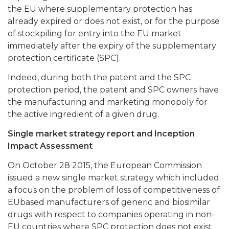
the EU where supplementary protection has
already expired or does not exist, or for the purpose
of stockpiling for entry into the EU market
immediately after the expiry of the supplementary
protection certificate (SPC).
Indeed, during both the patent and the SPC
protection period, the patent and SPC owners have
the manufacturing and marketing monopoly for
the active ingredient of a given drug.
Single market strategy report and Inception
Impact Assessment
On October 28 2015, the European Commission
issued a new single market strategy which included
a focus on the problem of loss of competitiveness of
EUbased manufacturers of generic and biosimilar
drugs with respect to companies operating in non-
EU countries where SPC protection does not exist