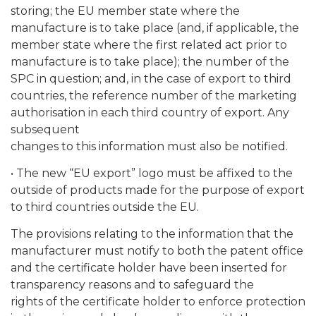
storing; the EU member state where the
manufacture is to take place (and, if applicable, the
member state where the first related act prior to
manufacture is to take place); the number of the
SPC in question; and, in the case of export to third
countries, the reference number of the marketing
authorisation in each third country of export. Any
subsequent
changes to this information must also be notified.
• The new “EU export” logo must be affixed to the
outside of products made for the purpose of export
to third countries outside the EU.
The provisions relating to the information that the
manufacturer must notify to both the patent office
and the certificate holder have been inserted for
transparency reasons and to safeguard the
rights of the certificate holder to enforce protection