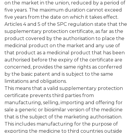
on the market in the union, reduced by a period of
five years. The maximum duration cannot exceed
five years from the date on which it takes effect.
Articles 4 and 5 of the SPC regulation state that the
supplementary protection certificate, as far as the
product covered by the authorisation to place the
medicinal product on the market and any use of
that product as a medicinal product that has been
authorised before the expiry of the certificate are
concerned, provides the same rights as conferred
by the basic patent and is subject to the same
limitations and obligations.
This means that a valid supplementary protection
certificate prevents third parties from
manufacturing, selling, importing and offering for
sale a generic or biosimilar version of the medicine
that is the subject of the marketing authorisation.
This includes manufacturing for the purpose of
exporting the medicine to third countries outside