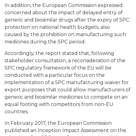
In addition, the European Commission expressed
concerned about the impact of delayed entry of
generic and biosimilar drugs after the expiry of SPC
protection on national health budgets, also
caused by the prohibition on manufacturing such
medicines during the SPC period.
Accordingly, the report stated that, following
stakeholder consultation, a reconsideration of the
SPC regulatory framework of the EU will be
conducted with a particular focus on the
implementation of a SPC manufacturing waiver for
export purposes that could allow manufacturers of
generic and biosimilar medicines to compete on an
equal footing with competitors from non-EU
countries.
In February 2017, the European Commission
published an Inception Impact Assessment on the