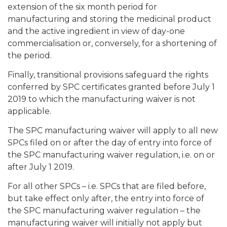
extension of the six month period for
manufacturing and storing the medicinal product
and the active ingredient in view of day-one
commercialisation or, conversely, for a shortening of
the period.
Finally, transitional provisions safeguard the rights
conferred by SPC certificates granted before July 1
2019 to which the manufacturing waiver is not
applicable.
The SPC manufacturing waiver will apply to all new
SPCs filed on or after the day of entry into force of
the SPC manufacturing waiver regulation, i.e. on or
after July 1 2019.
For all other SPCs – i.e. SPCs that are filed before,
but take effect only after, the entry into force of
the SPC manufacturing waiver regulation – the
manufacturing waiver will initially not apply but