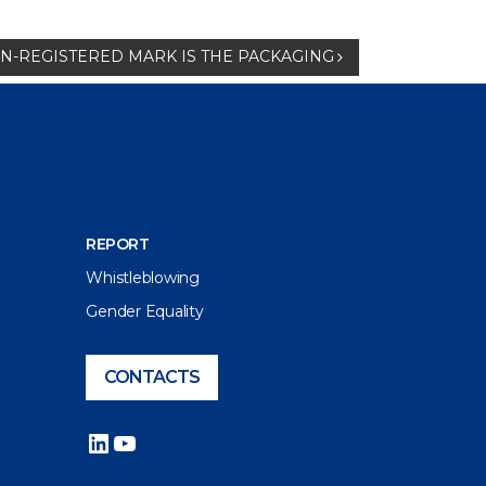
-REGISTERED MARK IS THE PACKAGING
REPORT
Whistleblowing
Gender Equality
CONTACTS
LinkedIn
YouTube