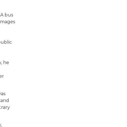
 A bus
damages
public
, he
er
was
 and
trary
,