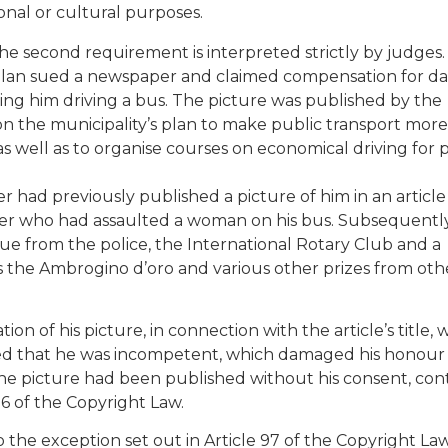
tional or cultural purposes.
he second requirement is interpreted strictly by judges.
 Milan sued a newspaper and claimed compensation for 
wing him driving a bus. The picture was published by the
on the municipality’s plan to make public transport more
as well as to organise courses on economical driving for 
r had previously published a picture of him in an article
ner who had assaulted a woman on his bus. Subsequently
tue from the police, the International Rotary Club and a
as the Ambrogino d’oro and various other prizes from oth
ion of his picture, in connection with the article’s title, 
lied that he was incompetent, which damaged his honour
 the picture had been published without his consent, con
 96 of the Copyright Law.
the exception set out in Article 97 of the Copyright Law