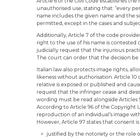
Article 6 of the Civil Code establishes th
unauthorised use, stating that: “every pe
name includes the given name and the su
permitted, except in the cases and subject
Additionally, Article 7 of the code provide
right to the use of his name is contested
judicially request that the injurious prac
The court can order that the decision be
Italian law also protects image rights, al
likeness without authorisation. Article 10 
relative is exposed or published and cau
request that the infringer cease and des
wording must be read alongside Articles 
According to Article 96 of the Copyright L
reproduction of an individual’s image wit
However, Article 97 states that consent i
justified by the notoriety or the role