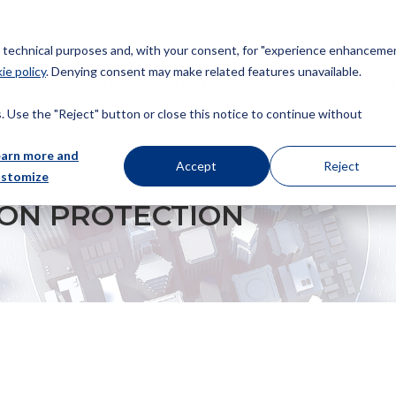
or technical purposes and, with your consent, for "experience enhancemen
ie policy
. Denying consent may make related features unavailable.
About us
Patents
Trademarks
Design
Copyrig
 Use the "Reject" button or close this notice to continue without
earn more and
Accept
Reject
ustomize
 ON PROTECTION