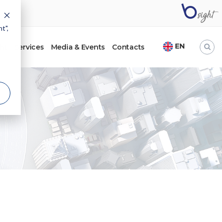
t",
EN
ht
Services
Media & Events
Contacts