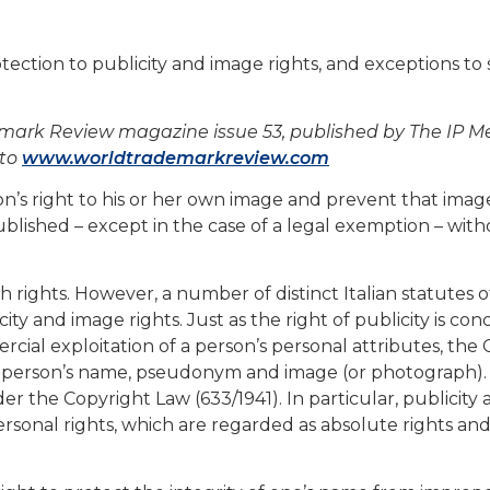
otection to publicity and image rights, and exceptions to
demark Review magazine issue 53, published by The IP M
 to
www.worldtrademarkreview.com
on’s right to his or her own image and prevent that ima
ublished – except in the case of a legal exemption – wit
h rights. However, a number of distinct Italian statutes o
ity and image rights. Just as the right of publicity is co
al exploitation of a person’s personal attributes, the C
a person’s name, pseudonym and image (or photograph).
der the Copyright Law (633/1941). In particular, publicity
ersonal rights, which are regarded as absolute rights an