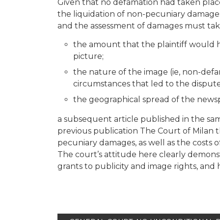
Given that no defamation had taken place
the liquidation of non-pecuniary damages,
and the assessment of damages must tak
the amount that the plaintiff would 
picture;
the nature of the image (ie, non-def
circumstances that led to the dispute
the geographical spread of the news
a subsequent article published in the s
previous publication The Court of Milan 
pecuniary damages, as well as the costs of 
The court’s attitude here clearly demonst
grants to publicity and image rights, and 