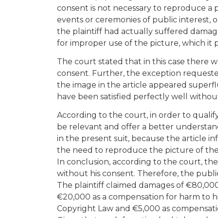
consent is not necessary to reproduce a p
events or ceremonies of public interest, o
the plaintiff had actually suffered dama
for improper use of the picture, which it
The court stated that in this case there
consent. Further, the exception requeste
the image in the article appeared superf
have been satisfied perfectly well without
According to the court, in order to qualify
be relevant and offer a better understand
in the present suit, because the article i
the need to reproduce the picture of the 
In conclusion, according to the court, ther
without his consent. Therefore, the public
The plaintiff claimed damages of €80,00
€20,000 as a compensation for harm to his
Copyright Law and €5,000 as compensatio