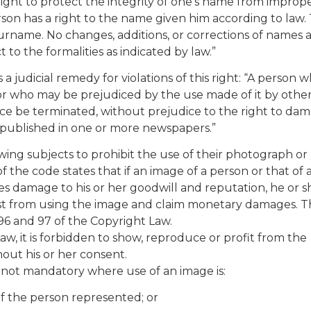
e right to protect the integrity of one’s name from improp
rson has a right to the name given him according to law.
rname. No changes, additions, or corrections of names 
 to the formalities as indicated by law.”
s a judicial remedy for violations of this right: “A person 
 or who may be prejudiced by the use made of it by othe
tice be terminated, without prejudice to the right to dam
 published in one or more newspapers.”
lowing subjects to prohibit the use of their photograph or
of the code states that if an image of a person or that of 
ses damage to his or her goodwill and reputation, he or 
ist from using the image and claim monetary damages. T
96 and 97 of the Copyright Law.
aw, it is forbidden to show, reproduce or profit from the
hout his or her consent.
s not mandatory where use of an image is:
 of the person represented; or