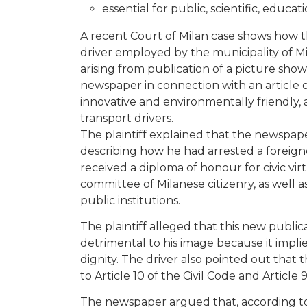
essential for public, scientific, educa
A recent Court of Milan case shows how t
driver employed by the municipality of
arising from publication of a picture sho
newspaper in connection with an article 
innovative and environmentally friendly, 
transport drivers.
The plaintiff explained that the newspape
describing how he had arrested a foreig
received a diploma of honour for civic vir
committee of Milanese citizenry, as well 
public institutions.
The plaintiff alleged that this new publicat
detrimental to his image because it imp
dignity. The driver also pointed out that
to Article 10 of the Civil Code and Article
The newspaper argued that, according to 