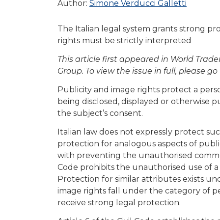
Author:
Simone Verducci Galletti
The Italian legal system grants strong pr
rights must be strictly interpreted
This article first appeared in World Tra
Group. To view the issue in full, please go
Publicity and image rights protect a pers
being disclosed, displayed or otherwise p
the subject’s consent.
Italian law does not expressly protect suc
protection for analogous aspects of public
with preventing the unauthorised commerci
Code prohibits the unauthorised use of 
Protection for similar attributes exists un
image rights fall under the category of p
receive strong legal protection.