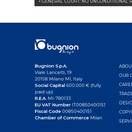
Post
GENERAL COURT: NO UNCONDITIONAL 
navigation
Bugnion S.p.A.
ABOU
Viale Lancetti, 19
OUR 
20158 Milano MI, Italy
CARE
Social Capital
600.000 € (fully
paid up)
TRAD
R.E.A.
MI-780133
DESI
EU VAT Number
IT00850400151
Fiscal Code
00850400151
COPY
Chamber of Commerce
Milan
SERV