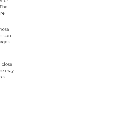
er or
 The
are
whose
rs can
ages.
a close
she may
his