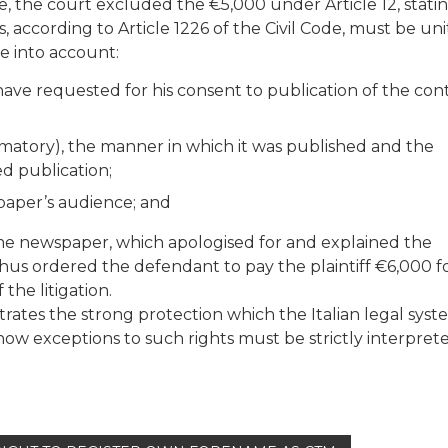
, the court excluded the €5,000 under Article 12, stati
 according to Article 1226 of the Civil Code, must be uni
e into account:
have requested for his consent to publication of the con
amatory), the manner in which it was published and the
d publication;
paper’s audience; and
ame newspaper, which apologised for and explained the
thus ordered the defendant to pay the plaintiff €6,000 f
the litigation.
rates the strong protection which the Italian legal syst
how exceptions to such rights must be strictly interpret