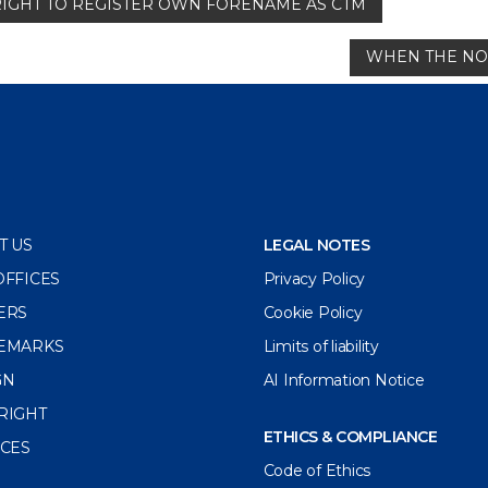
RIGHT TO REGISTER OWN FORENAME AS CTM
WHEN THE NON
T US
LEGAL NOTES
OFFICES
Privacy Policy
ERS
Cookie Policy
EMARKS
Limits of liability
GN
AI Information Notice
RIGHT
ETHICS & COMPLIANCE
ICES
Code of Ethics