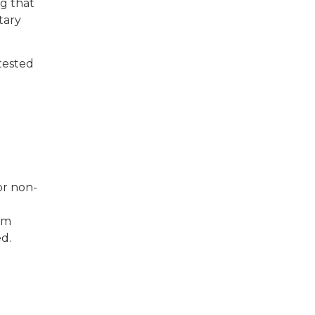
ng that
tary
tested
or non-
em
ed.