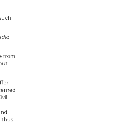
 such
edia
ge from
hout
ffer
ncerned
ivil
 and
d thus