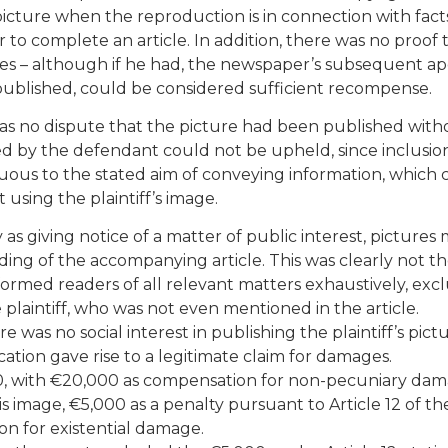
icture when the reproduction is in connection with facts
r to complete an article. In addition, there was no proof 
ges – although if he had, the newspaper’s subsequent a
 published, could be considered sufficient recompense.
 was no dispute that the picture had been published with
d by the defendant could not be upheld, since inclusio
luous to the stated aim of conveying information, which 
 using the plaintiff’s image.
 as giving notice of a matter of public interest, pictures
ing of the accompanying article. This was clearly not th
nformed readers of all relevant matters exhaustively, exc
plaintiff, who was not even mentioned in the article.
e was no social interest in publishing the plaintiff’s pict
ation gave rise to a legitimate claim for damages.
0, with €20,000 as compensation for non-pecuniary dam
 image, €5,000 as a penalty pursuant to Article 12 of th
n for existential damage.