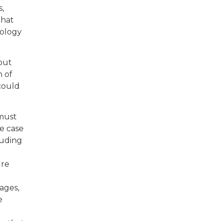
,
that
pology
out
n of
could
 must
e case
luding
ure
ages,
e