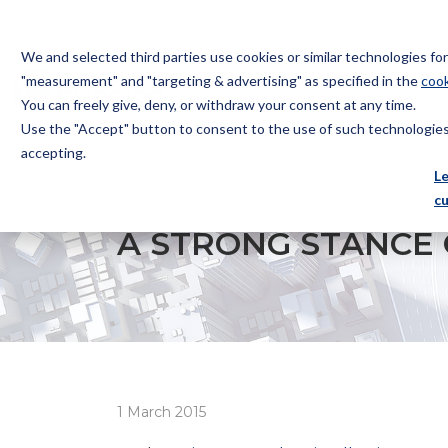
We and selected third parties use cookies or similar technologies f
"measurement" and "targeting & advertising" as specified in the
cook
You can freely give, deny, or withdraw your consent at any time.
Use the "Accept" button to consent to the use of such technologies.
Bugnion
accepting.
The
L
way
c
HOME
NEWS
A STRONG STANCE ON PROTECTION
to
A STRONG STANCE
1 March 2015