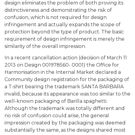
design eliminates the problem of both proving its
distinctiveness and demonstrating the risk of
confusion, which is not required for design
infringement and actually expands the scope of
protection beyond the type of product. The basic
requirement of design infringement is merely the
similarity of the overall impression.
In a recent cancellation action (decision of March 11
2013 on Design 001978560- 0001) the Office for
Harmonisation in the Internal Market declared a
Community design registration for the packaging of
a T-shirt bearing the trademark SANTA BARBARA
invalid, because its appearance was too similar to the
well-known packaging of Barilla spaghetti.
Although the trademark was totally different and
no risk of confusion could arise, the general
impression created by the packaging was deemed
substantially the same, as the designs shared most