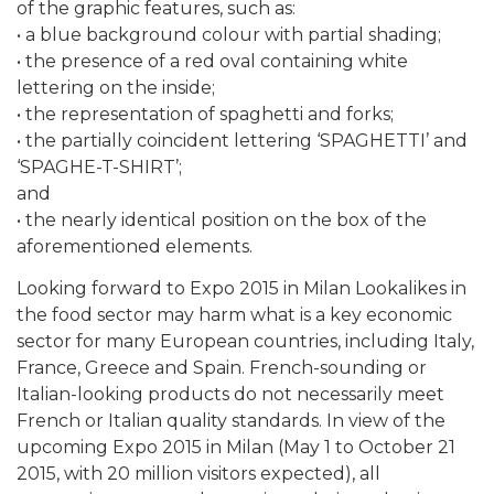
of the graphic features, such as:
• a blue background colour with partial shading;
• the presence of a red oval containing white
lettering on the inside;
• the representation of spaghetti and forks;
• the partially coincident lettering ‘SPAGHETTI’ and
‘SPAGHE-T-SHIRT’;
and
• the nearly identical position on the box of the
aforementioned elements.
Looking forward to Expo 2015 in Milan Lookalikes in
the food sector may harm what is a key economic
sector for many European countries, including Italy,
France, Greece and Spain. French-sounding or
Italian-looking products do not necessarily meet
French or Italian quality standards. In view of the
upcoming Expo 2015 in Milan (May 1 to October 21
2015, with 20 million visitors expected), all