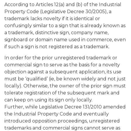
According to Articles 12(a) and (b) of the Industrial
Property Code (Legislative Decree 30/2005), a
trademark lacks novelty if it is identical or
confusingly similar to a sign that is already known as
a trademark, distinctive sign, company name,
signboard or domain name used in commerce, even
if such a sign is not registered as a trademark.
In order for the prior unregistered trademark or
commercial sign to serve as the basis for a novelty
objection against a subsequent application, its use
must be ‘qualified’ (ie, be known widely and not just
locally). Otherwise, the owner of the prior sign must
tolerate registration of the subsequent mark and
can keep on using its sign only locally.
Further, while Legislative Decree 131/2010 amended
the Industrial Property Code and eventually
introduced opposition proceedings, unregistered
trademarks and commercial signs cannot serve as