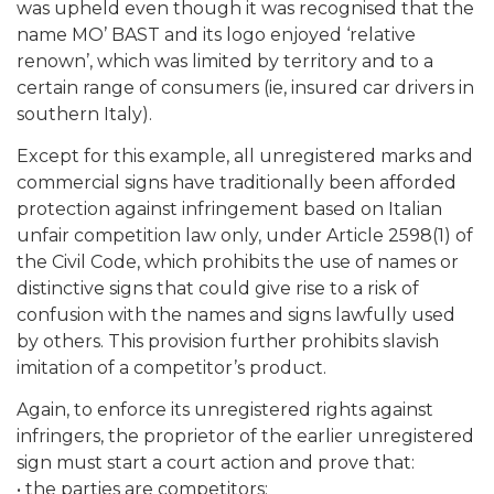
was upheld even though it was recognised that the
name MO’ BAST and its logo enjoyed ‘relative
renown’, which was limited by territory and to a
certain range of consumers (ie, insured car drivers in
southern Italy).
Except for this example, all unregistered marks and
commercial signs have traditionally been afforded
protection against infringement based on Italian
unfair competition law only, under Article 2598(1) of
the Civil Code, which prohibits the use of names or
distinctive signs that could give rise to a risk of
confusion with the names and signs lawfully used
by others. This provision further prohibits slavish
imitation of a competitor’s product.
Again, to enforce its unregistered rights against
infringers, the proprietor of the earlier unregistered
sign must start a court action and prove that:
• the parties are competitors;