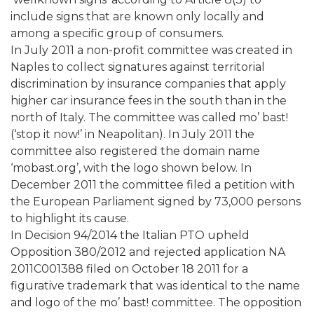
include signs that are known only locally and
among a specific group of consumers.
In July 2011 a non-profit committee was created in
Naples to collect signatures against territorial
discrimination by insurance companies that apply
higher car insurance fees in the south than in the
north of Italy. The committee was called mo’ bast!
(‘stop it now!’ in Neapolitan). In July 2011 the
committee also registered the domain name
‘mobast.org’, with the logo shown below. In
December 2011 the committee filed a petition with
the European Parliament signed by 73,000 persons
to highlight its cause.
In Decision 94/2014 the Italian PTO upheld
Opposition 380/2012 and rejected application NA
2011C001388 filed on October 18 2011 for a
figurative trademark that was identical to the name
and logo of the mo’ bast! committee. The opposition