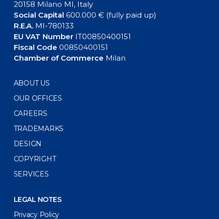
20158 Milano MI, Italy
Social Capital
600.000 € (fully paid up)
R.E.A.
MI-780133
EU VAT Number
IT00850400151
Fiscal Code
00850400151
Chamber of Commerce
Milan
ABOUT US
OUR OFFICES
CAREERS
TRADEMARKS
DESIGN
COPYRIGHT
SERVICES
LEGAL NOTES
Privacy Policy