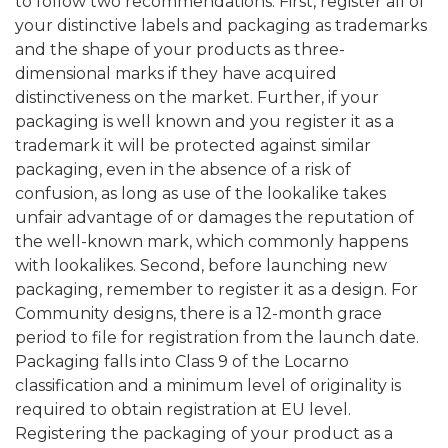
to follow two recommendations. First, register all of
your distinctive labels and packaging as trademarks
and the shape of your products as three-
dimensional marks if they have acquired
distinctiveness on the market. Further, if your
packaging is well known and you register it as a
trademark it will be protected against similar
packaging, even in the absence of a risk of
confusion, as long as use of the lookalike takes
unfair advantage of or damages the reputation of
the well-known mark, which commonly happens
with lookalikes. Second, before launching new
packaging, remember to register it as a design. For
Community designs, there is a 12-month grace
period to file for registration from the launch date.
Packaging falls into Class 9 of the Locarno
classification and a minimum level of originality is
required to obtain registration at EU level.
Registering the packaging of your product as a