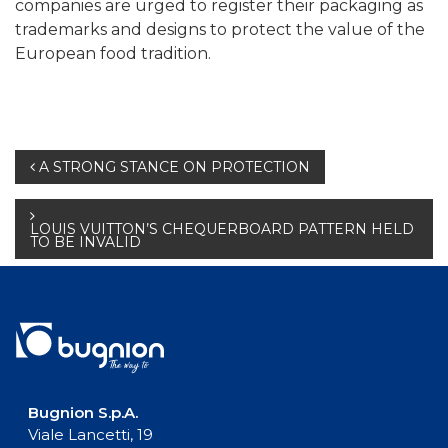
companies are urged to register their packaging as
trademarks and designs to protect the value of the
European food tradition.
Post
A STRONG STANCE ON PROTECTION
navigation
LOUIS VUITTON’S CHEQUERBOARD PATTERN HELD
TO BE INVALID
Bugnion S.p.A.
Viale Lancetti, 19