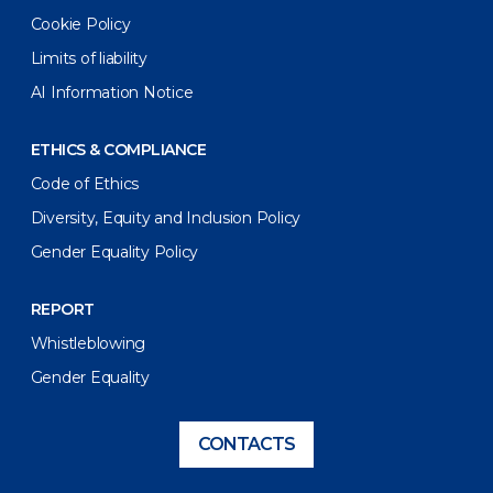
Cookie Policy
Limits of liability
AI Information Notice
ETHICS & COMPLIANCE
Code of Ethics
Diversity, Equity and Inclusion Policy
Gender Equality Policy
REPORT
Whistleblowing
Gender Equality
CONTACTS