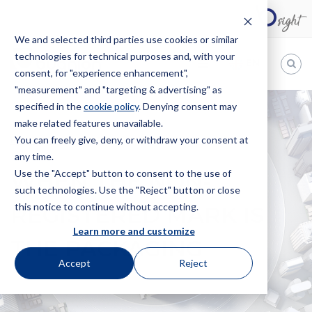
We and selected third parties use cookies or similar
technologies for technical purposes and, with your
EN
consent, for "experience enhancement",
"measurement" and "targeting & advertising" as
Bugnion
specified in the
cookie policy
. Denying consent may
make related features unavailable.
The
way
You can freely give, deny, or withdraw your consent at
HOME
NEWS
WHEN THE NON-REGISTERED MARK IS THE
to
any time.
PACKAGING
Use the "Accept" button to consent to the use of
WHEN THE NON-
such technologies. Use the "Reject" button or close
this notice to continue without accepting.
REGISTERED MARK IS
Learn more and customize
THE PACKAGING
Accept
Reject