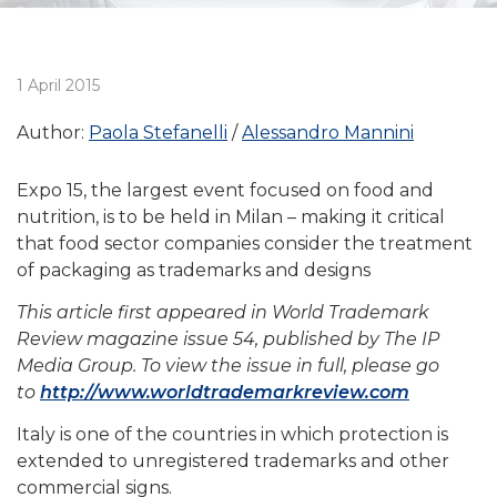
1 April 2015
Author:
Paola Stefanelli
Alessandro Mannini
Expo 15, the largest event focused on food and
nutrition, is to be held in Milan – making it critical
that food sector companies consider the treatment
of packaging as trademarks and designs
This article first appeared in World Trademark
Review magazine issue 54, published by The IP
Media Group. To view the issue in full, please go
to
http://www.worldtrademarkreview.com
Italy is one of the countries in which protection is
extended to unregistered trademarks and other
commercial signs.