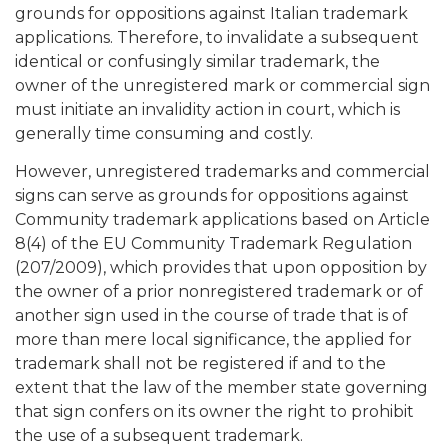
grounds for oppositions against Italian trademark
applications. Therefore, to invalidate a subsequent
identical or confusingly similar trademark, the
owner of the unregistered mark or commercial sign
must initiate an invalidity action in court, which is
generally time consuming and costly.
However, unregistered trademarks and commercial
signs can serve as grounds for oppositions against
Community trademark applications based on Article
8(4) of the EU Community Trademark Regulation
(207/2009), which provides that upon opposition by
the owner of a prior nonregistered trademark or of
another sign used in the course of trade that is of
more than mere local significance, the applied for
trademark shall not be registered if and to the
extent that the law of the member state governing
that sign confers on its owner the right to prohibit
the use of a subsequent trademark.