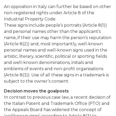
An opposition in Italy can further be based on other
non-registered rights under Article 8 of the
Industrial Property Code.
These signs include people’s portraits (Article 8(1))
and personal names other than the applicant’s
name, if their use may harm the person’s reputation
(Article 8(2)) and, most importantly, well-known
personal names and well-known signs used in the
artistic, literary, scientific, political or sporting fields
and well-known denominations, initials and
emblems of events and non-profit organisations
(Article 8(3)). Use of all these signs in a trademark is
subject to the owner’s consent.
Decision moves the goalposts
In contrast to previous case law, a recent decision of
the Italian Patent and Trademark Office (PTO) and
the Appeals Board has widened the concept of
‘wellknown signs’ according to Article 8(3) to