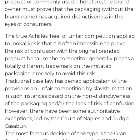
product or commonly used. Therefore, the brand
owner must prove that the packaging (without the
brand name) has acquired distinctiveness in the
eyes of consumers.
The true Achilles’ heel of unfair competition applied
to lookalikes is that it is often impossible to prove
the risk of confusion with the original branded
product because the competitor generally places a
totally different trademark on the imitated
packaging precisely to avoid this risk.
Traditional case law has denied application of the
provisions on unfair competition by slavish imitation
in such instances based on the non-distinctiveness
of the packaging and/or the lack of risk of confusion.
However, there have been some authoritative
exceptions, led by the Court of Naples and Judge
Casaburi.
The most famous decision of this type is the Gran