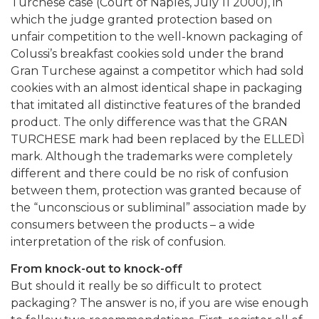
Turchese case (Court of Naples, July 11 2000), in
which the judge granted protection based on
unfair competition to the well-known packaging of
Colussi’s breakfast cookies sold under the brand
Gran Turchese against a competitor which had sold
cookies with an almost identical shape in packaging
that imitated all distinctive features of the branded
product. The only difference was that the GRAN
TURCHESE mark had been replaced by the ELLEDÌ
mark. Although the trademarks were completely
different and there could be no risk of confusion
between them, protection was granted because of
the “unconscious or subliminal” association made by
consumers between the products – a wide
interpretation of the risk of confusion.
From knock-out to knock-off
But should it really be so difficult to protect
packaging? The answer is no, if you are wise enough