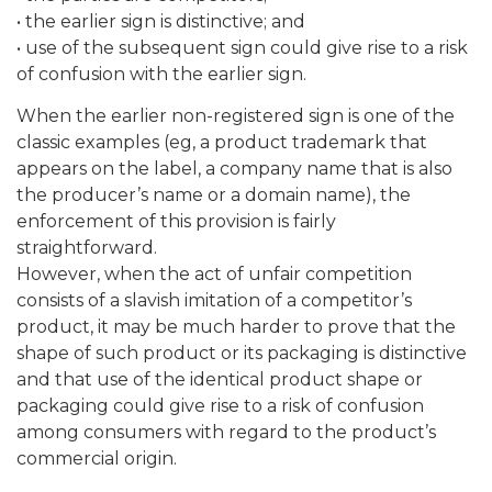
• the earlier sign is distinctive; and
• use of the subsequent sign could give rise to a risk
of confusion with the earlier sign.
When the earlier non-registered sign is one of the
classic examples (eg, a product trademark that
appears on the label, a company name that is also
the producer’s name or a domain name), the
enforcement of this provision is fairly
straightforward.
However, when the act of unfair competition
consists of a slavish imitation of a competitor’s
product, it may be much harder to prove that the
shape of such product or its packaging is distinctive
and that use of the identical product shape or
packaging could give rise to a risk of confusion
among consumers with regard to the product’s
commercial origin.