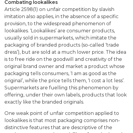
Combating lookalikes
Article 2598(1) on unfair competition by slavish
imitation also applies, in the absence of a specific
provision, to the widespread phenomenon of
lookalikes. ‘Lookalikes’ are consumer products,
usually sold in supermarkets, which imitate the
packaging of branded products (so-called ‘trade
dress’), but are sold at a much lower price. The idea
is to free ride on the goodwill and creativity of the
original brand owner and market a product whose
packaging tells consumers, ‘I am as good as the
original’, while the price tells them, ‘I cost a lot less’.
Supermarkets are fuelling this phenomenon by
offering, under their own labels, products that look
exactly like the branded originals.
One weak point of unfair competition applied to
lookalikes is that most packaging comprises non-
distinctive features that are descriptive of the