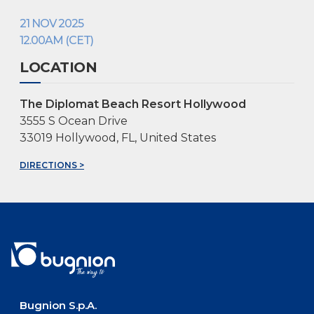
21 NOV 2025
12.00AM (CET)
LOCATION
The Diplomat Beach Resort Hollywood
3555 S Ocean Drive
33019 Hollywood, FL, United States
DIRECTIONS >
Bugnion S.p.A.