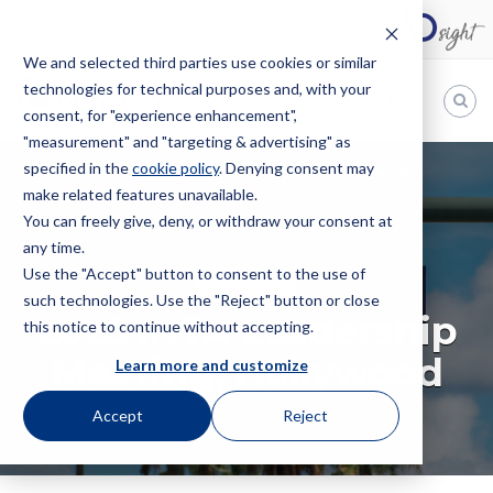
We and selected third parties use cookies or similar
technologies for technical purposes and, with your
EN
consent, for "experience enhancement",
"measurement" and "targeting & advertising" as
Bugnion
specified in the
cookie policy
. Denying consent may
HOME
EVENTS
CONVENTION
2025 INTA LEADERSHIP
make related features unavailable.
The
MEETING, HOLLYWOOD
way
You can freely give, deny, or withdraw your consent at
to
any time.
Use the "Accept" button to consent to the use of
CONVENTION
such technologies. Use the "Reject" button or close
2025 INTA Leadership
this notice to continue without accepting.
Meeting, Hollywood
Learn more and customize
Accept
Reject