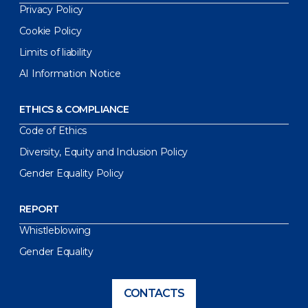
Privacy Policy
Cookie Policy
Limits of liability
AI Information Notice
ETHICS & COMPLIANCE
Code of Ethics
Diversity, Equity and Inclusion Policy
Gender Equality Policy
REPORT
Whistleblowing
Gender Equality
CONTACTS