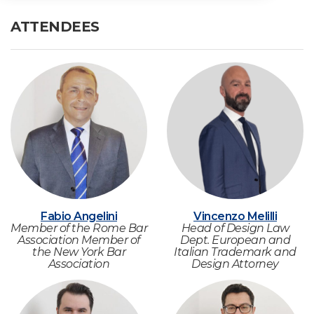
ATTENDEES
Fabio Angelini
Vincenzo Melilli
Member of the Rome Bar
Head of Design Law
Association Member of
Dept. European and
the New York Bar
Italian Trademark and
Association
Design Attorney