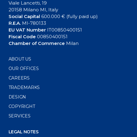
Viale Lancetti, 19
20158 Milano MI, Italy
Social Capital
600.000 € (fully paid up)
R.E.A.
MI-780133
EU VAT Number
IT00850400151
Fiscal Code
00850400151
Chamber of Commerce
Milan
ABOUT US
OUR OFFICES
CAREERS
TRADEMARKS
DESIGN
COPYRIGHT
SERVICES
LEGAL NOTES