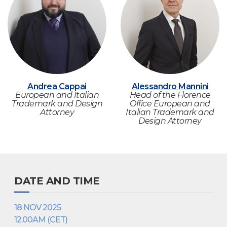
Andrea Cappai
Alessandro Mannini
European and Italian
Head of the Florence
Trademark and Design
Office European and
Attorney
Italian Trademark and
Design Attorney
DATE AND TIME
18 NOV 2025
12.00AM (CET)