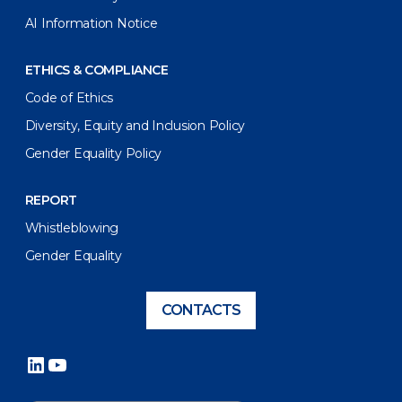
AI Information Notice
ETHICS & COMPLIANCE
Code of Ethics
Diversity, Equity and Inclusion Policy
Gender Equality Policy
REPORT
Whistleblowing
Gender Equality
CONTACTS
LinkedIn
YouTube