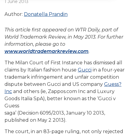
1 June 2013
Author:
Donatella Prandin
This article first appeared on WTR Daily, part of
World Trademark Review, in May 2013. For further
information, please go to
www.worldtrademarkreview.com
.
The Milan Court of First Instance has dismissed all
claims by Italian fashion house
Gucci
in a four-year
trademark infringement and unfair competition
dispute between Gucci and US company
Guess?
Inc
and others (ie, Zappos.com Inc and Luxury
Goods Italia SpA), better known as the ‘Gucci v
Guess
saga’ (Decision 6095/2013, January 10 2013,
published on May 2 2013).
The court, in an 83-page ruling, not only rejected