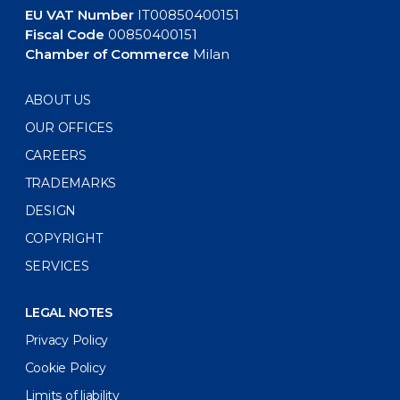
EU VAT Number
IT00850400151
Fiscal Code
00850400151
Chamber of Commerce
Milan
ABOUT US
OUR OFFICES
CAREERS
TRADEMARKS
DESIGN
COPYRIGHT
SERVICES
LEGAL NOTES
Privacy Policy
Cookie Policy
Limits of liability