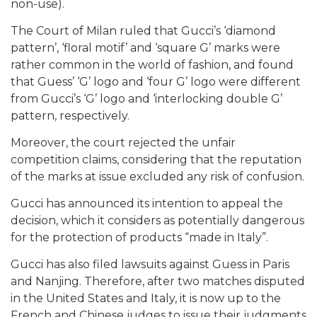
non-use).
The Court of Milan ruled that Gucci’s ‘diamond
pattern’, ‘floral motif’ and ‘square G’ marks were
rather common in the world of fashion, and found
that Guess’ ‘G’ logo and ‘four G’ logo were different
from Gucci’s ‘G’ logo and ‘interlocking double G’
pattern, respectively.
Moreover, the court rejected the unfair
competition claims, considering that the reputation
of the marks at issue excluded any risk of confusion.
Gucci has announced its intention to appeal the
decision, which it considers as potentially dangerous
for the protection of products “made in Italy”.
Gucci has also filed lawsuits against Guess in Paris
and Nanjing. Therefore, after two matches disputed
in the United States and Italy, it is now up to the
French and Chinese judges to issue their judgments