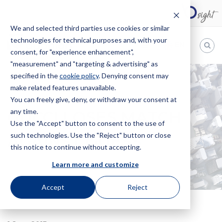
We and selected third parties use cookies or similar
technologies for technical purposes and, with your
EN
consent, for "experience enhancement",
"measurement" and "targeting & advertising" as
Bugnion
specified in the
cookie policy
. Denying consent may
make related features unavailable.
The
way
You can freely give, deny, or withdraw your consent at
HOME
NEWS
GUCCI LOSES MATCH AGAINST GUESS
to
any time.
GUCCI LOSES MATCH
Use the "Accept" button to consent to the use of
such technologies. Use the "Reject" button or close
AGAINST GUESS
this notice to continue without accepting.
Learn more and customize
Accept
Reject