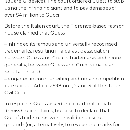
‘square G’ device). The court ordered Guess to stop
using the infringing signs and to pay damages of
over $4 million to Gucci.
Before the Italian court, the Florence-based fashion
house claimed that Guess:
– infringed its famous and universally recognised
trademarks, resulting in a parasitic association
between Guess and Gucci’s trademarks and, more
generally, between Guess and Gucci’s image and
reputation; and
– engaged in counterfeiting and unfair competition
pursuant to Article 2598 nn 1, 2 and 3 of the Italian
Civil Code.
In response, Guess asked the court not only to
dismiss Gucci’s claims, but also to declare that
Gucci’s trademarks were invalid on absolute
grounds (or, alternatively, to revoke the marks for