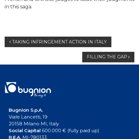
in this saga.
Post
TAKING INFRINGEMENT ACTION IN ITALY
navigation
FILLING THE GAP
Bugnion S.p.A.
Viale Lancetti, 19
20158 Milano MI, Italy
Social Capital
600.000 € (fully paid up)
R.E.A.
MI-780133