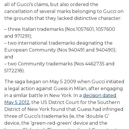
all of Gucci’s claims, but also ordered the
cancellation of several marks belonging to Gucci on
the grounds that they lacked distinctive character:
– three Italian trademarks (Nos 1057601, 1057600
and 971291);
– two international trademarks designating the
European Community (Nos 940491 and 940490);
and
– two Community trademarks (Nos 4462735 and
5172218).
The saga began on May 5 2009 when Gucci initiated
a legal action against Guess in Milan, after engaging
in a similar battle in New York. In a
decision dated
May 5 2012
, the US District Court for the Southern
District of New York found that Guess had infringed
three of Gucci’s trademarks (ie, the ‘double G’
device, the ‘green-red-green’ device and the