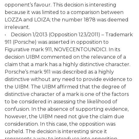
opponent’s favour. This decision is interesting
because it was limited to a comparison between
LOZZA and LOIZA; the number 1878 was deemed
irrelevant.
• Decision 1/2013 (Opposition 123/2011) – Trademark
911 (Porsche) was asserted in opposition to
Figurative mark 911, NOVECENTOUNDICI. In its
decision UIBM commented on the relevance of a
claim that a mark has a highly distinctive character.
Porsche’s mark 911 was described as a highly
distinctive without any need to provide evidence to
the UIBM. The UIBM affirmed that the degree of
distinctive character of a mark is one of the factors
to be considered in assessing the likelihood of
confusion. In the absence of supporting evidence,
however, the UIBM need not give the claim due
consideration. In this case, the opposition was
upheld. The decision is interesting since it
represents a way to introduce into opposition