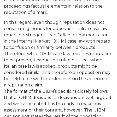
proceedings factual elements in relation to the
reputation of a mark.
In this regard, even though reputation does not
constitute grounds for opposition, Italian case law is
much less stringent than Office for Harmonisation
in the Internal Market (OHIM) case law with regard
to confusion or similarity between products.
Therefore, while OHIM case law requires reputation
to be proven, it cannot be ruled out that when
Italian case law is applied, products might be
considered similar and therefore an opposition may
be held to be well founded even in the absence of
a reputation claim.
The format of the UIBM’s decisions closely follows
that of OHIM decisions; its decisions are well argued
and well articulated. It is too early to make any
assessment of their content, however. The UIBM
decision first states the result of the opposition