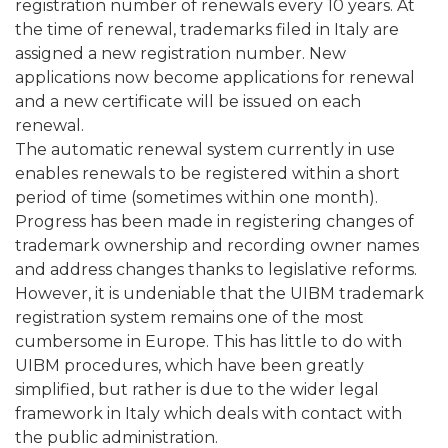
registration number of renewals every 10 years. At
the time of renewal, trademarks filed in Italy are
assigned a new registration number. New
applications now become applications for renewal
and a new certificate will be issued on each
renewal.
The automatic renewal system currently in use
enables renewals to be registered within a short
period of time (sometimes within one month).
Progress has been made in registering changes of
trademark ownership and recording owner names
and address changes thanks to legislative reforms.
However, it is undeniable that the UIBM trademark
registration system remains one of the most
cumbersome in Europe. This has little to do with
UIBM procedures, which have been greatly
simplified, but rather is due to the wider legal
framework in Italy which deals with contact with
the public administration.