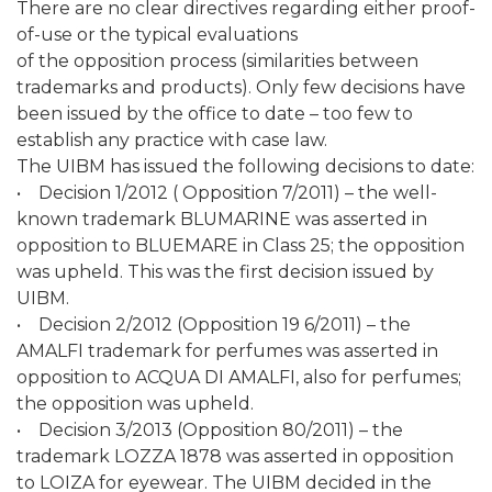
There are no clear directives regarding either proof-
of-use or the typical evaluations
of the opposition process (similarities between
trademarks and products). Only few decisions have
been issued by the office to date – too few to
establish any practice with case law.
The UIBM has issued the following decisions to date:
• Decision 1/2012 ( Opposition 7/2011) – the well-
known trademark BLUMARINE was asserted in
opposition to BLUEMARE in Class 25; the opposition
was upheld. This was the first decision issued by
UIBM.
• Decision 2/2012 (Opposition 19 6/2011) – the
AMALFI trademark for perfumes was asserted in
opposition to ACQUA DI AMALFI, also for perfumes;
the opposition was upheld.
• Decision 3/2013 (Opposition 80/2011) – the
trademark LOZZA 1878 was asserted in opposition
to LOIZA for eyewear. The UIBM decided in the