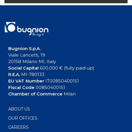
Bugnion S.p.A.
Viale Lancetti, 19
20158 Milano MI, Italy
Social Capital
600.000 € (fully paid up)
R.E.A.
MI-780133
EU VAT Number
IT00850400151
Fiscal Code
00850400151
Chamber of Commerce
Milan
ABOUT US
OUR OFFICES
CAREERS