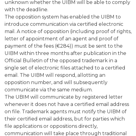
unknown whether the UIBM will be able to comply
with the deadline.
The opposition system has enabled the UIBM to
introduce communication via certified electronic
mail. A notice of opposition (including proof of rights,
letter of appointment of an agent and proof of
payment of the fees (€284)) must be sent to the
UIBM within three months after publication in the
Official Bulletin of the opposed trademark in a
single set of electronic files attached to a certified
email. The UIBM will respond, allotting an
opposition number, and will subsequently
communicate via the same medium.
The UBIM will communicate by registered letter
whenever it does not have a certified email address
on file. Trademark agents must notify the UIBM of
their certified email address, but for parties which
file applications or oppositions directly,
communication will take place through traditional