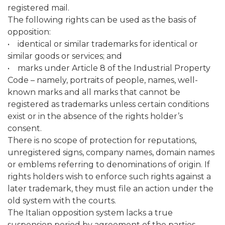
registered mail.
The following rights can be used as the basis of
opposition:
• identical or similar trademarks for identical or
similar goods or services; and
• marks under Article 8 of the Industrial Property
Code – namely, portraits of people, names, well-
known marks and all marks that cannot be
registered as trademarks unless certain conditions
exist or in the absence of the rights holder’s
consent.
There is no scope of protection for reputations,
unregistered signs, company names, domain names
or emblems referring to denominations of origin. If
rights holders wish to enforce such rights against a
later trademark, they must file an action under the
old system with the courts.
The Italian opposition system lacks a true
suspension period by agreement of the parties