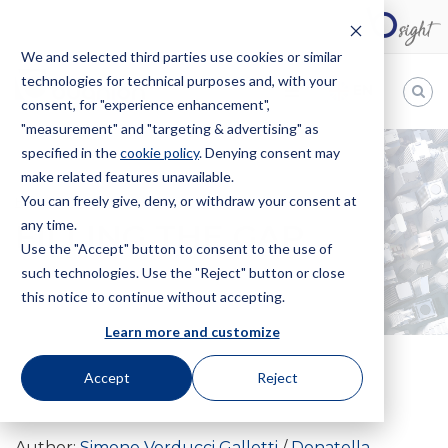
We and selected third parties use cookies or similar
technologies for technical purposes and, with your
EN
consent, for "experience enhancement",
"measurement" and "targeting & advertising" as
Bugnion
specified in the
cookie policy
. Denying consent may
make related features unavailable.
The
way
You can freely give, deny, or withdraw your consent at
HOME
NEWS
FILLING THE GAP
to
any time.
FILLING THE GAP
Use the "Accept" button to consent to the use of
such technologies. Use the "Reject" button or close
this notice to continue without accepting.
Learn more and customize
Accept
Reject
1 June 2013
Author:
Simone Verducci Galletti
Donatella