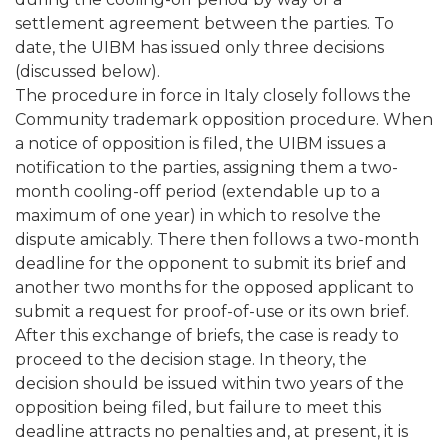
settlement agreement between the parties. To
date, the UIBM has issued only three decisions
(discussed below).
The procedure in force in Italy closely follows the
Community trademark opposition procedure. When
a notice of opposition is filed, the UIBM issues a
notification to the parties, assigning them a two-
month cooling-off period (extendable up to a
maximum of one year) in which to resolve the
dispute amicably. There then follows a two-month
deadline for the opponent to submit its brief and
another two months for the opposed applicant to
submit a request for proof-of-use or its own brief.
After this exchange of briefs, the case is ready to
proceed to the decision stage. In theory, the
decision should be issued within two years of the
opposition being filed, but failure to meet this
deadline attracts no penalties and, at present, it is