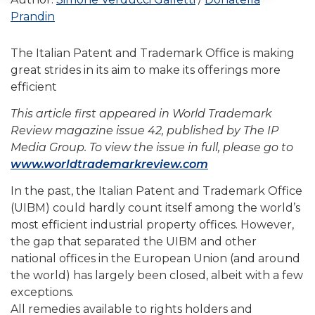
Prandin
The Italian Patent and Trademark Office is making
great strides in its aim to make its offerings more
efficient
This article first appeared in World Trademark
Review magazine issue 42, published by The IP
Media Group. To view the issue in full, please go to
www.worldtrademarkreview.com
In the past, the Italian Patent and Trademark Office
(UIBM) could hardly count itself among the world’s
most efficient industrial property offices. However,
the gap that separated the UIBM and other
national offices in the European Union (and around
the world) has largely been closed, albeit with a few
exceptions.
All remedies available to rights holders and