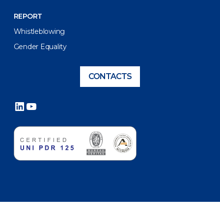
REPORT
Whistleblowing
Gender Equality
CONTACTS
LinkedIn
YouTube