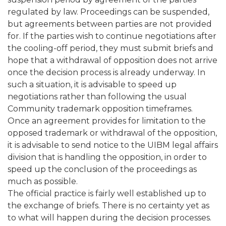
regulated by law. Proceedings can be suspended,
but agreements between parties are not provided
for. If the parties wish to continue negotiations after
the cooling-off period, they must submit briefs and
hope that a withdrawal of opposition does not arrive
once the decision process is already underway. In
such a situation, it is advisable to speed up
negotiations rather than following the usual
Community trademark opposition timeframes.
Once an agreement provides for limitation to the
opposed trademark or withdrawal of the opposition,
it is advisable to send notice to the UIBM legal affairs
division that is handling the opposition, in order to
speed up the conclusion of the proceedings as
much as possible.
The official practice is fairly well established up to
the exchange of briefs. There is no certainty yet as
to what will happen during the decision processes.