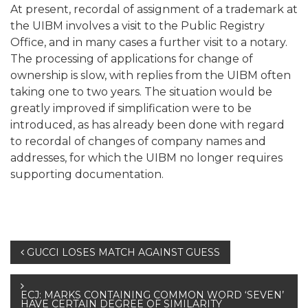
At present, recordal of assignment of a trademark at
the UIBM involves a visit to the Public Registry
Office, and in many cases a further visit to a notary.
The processing of applications for change of
ownership is slow, with replies from the UIBM often
taking one to two years. The situation would be
greatly improved if simplification were to be
introduced, as has already been done with regard
to recordal of changes of company names and
addresses, for which the UIBM no longer requires
supporting documentation.
Post
GUCCI LOSES MATCH AGAINST GUESS
navigation
ECJ: MARKS CONTAINING COMMON WORD ‘SEVEN’
HAVE CERTAIN DEGREE OF SIMILARITY