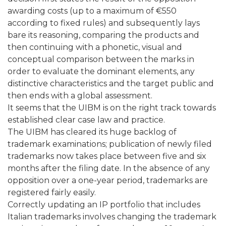
awarding costs (up to a maximum of €550
according to fixed rules) and subsequently lays
bare its reasoning, comparing the products and
then continuing with a phonetic, visual and
conceptual comparison between the marks in
order to evaluate the dominant elements, any
distinctive characteristics and the target public and
then ends with a global assessment.
It seems that the UIBM is on the right track towards
established clear case law and practice.
The UIBM has cleared its huge backlog of
trademark examinations; publication of newly filed
trademarks now takes place between five and six
months after the filing date. In the absence of any
opposition over a one-year period, trademarks are
registered fairly easily.
Correctly updating an IP portfolio that includes
Italian trademarks involves changing the trademark