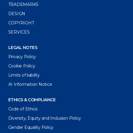
TRADEMARKS
DESIGN
COPYRIGHT
SERVICES
LEGAL NOTES
Privacy Policy
Cookie Policy
Limits of liability
AI Information Notice
ETHICS & COMPLIANCE
Code of Ethics
Diversity, Equity and Inclusion Policy
Gender Equality Policy