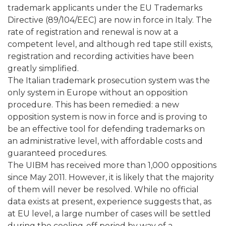
trademark applicants under the EU Trademarks
Directive (89/104/EEC) are now in force in Italy. The
rate of registration and renewal is now at a
competent level, and although red tape still exists,
registration and recording activities have been
greatly simplified.
The Italian trademark prosecution system was the
only system in Europe without an opposition
procedure. This has been remedied: a new
opposition system is now in force and is proving to
be an effective tool for defending trademarks on
an administrative level, with affordable costs and
guaranteed procedures.
The UIBM has received more than 1,000 oppositions
since May 2011. However, it is likely that the majority
of them will never be resolved. While no official
data exists at present, experience suggests that, as
at EU level, a large number of cases will be settled
during the cooling-off period by way of a