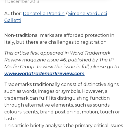
1 December 2013
Author:
Donatella Prandin
Simone Verducci
Galletti
Non-traditional marks are afforded protection in
Italy, but there are challenges to registration
This article first appeared in World Trademark
Review magazine issue 46, published by The IP
Media Group. To view the issue in full, please go to
www.worldtrademarkreview.com
Trademarks traditionally consist of distinctive signs
such as words, images or symbols. However, a
trademark can fulfil its distinguishing function
through alternative elements, such as sounds,
colours, scents, brand positioning, motion, touch or
taste.
This article briefly analyses the primary critical issues