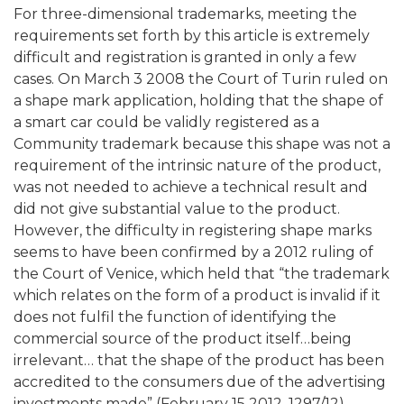
For three-dimensional trademarks, meeting the
requirements set forth by this article is extremely
difficult and registration is granted in only a few
cases. On March 3 2008 the Court of Turin ruled on
a shape mark application, holding that the shape of
a smart car could be validly registered as a
Community trademark because this shape was not a
requirement of the intrinsic nature of the product,
was not needed to achieve a technical result and
did not give substantial value to the product.
However, the difficulty in registering shape marks
seems to have been confirmed by a 2012 ruling of
the Court of Venice, which held that “the trademark
which relates on the form of a product is invalid if it
does not fulfil the function of identifying the
commercial source of the product itself…being
irrelevant… that the shape of the product has been
accredited to the consumers due of the advertising
investments made” (February 15 2012, 1297/12).