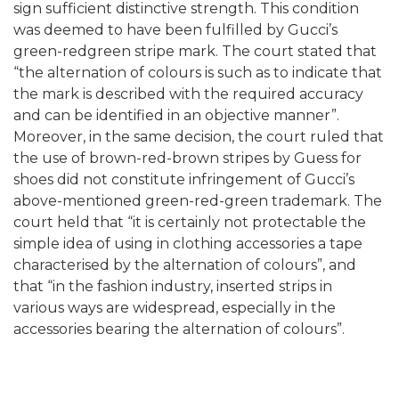
sign sufficient distinctive strength. This condition
was deemed to have been fulfilled by Gucci’s
green-redgreen stripe mark. The court stated that
“the alternation of colours is such as to indicate that
the mark is described with the required accuracy
and can be identified in an objective manner”.
Moreover, in the same decision, the court ruled that
the use of brown-red-brown stripes by Guess for
shoes did not constitute infringement of Gucci’s
above-mentioned green-red-green trademark. The
court held that “it is certainly not protectable the
simple idea of using in clothing accessories a tape
characterised by the alternation of colours”, and
that “in the fashion industry, inserted strips in
various ways are widespread, especially in the
accessories bearing the alternation of colours”.