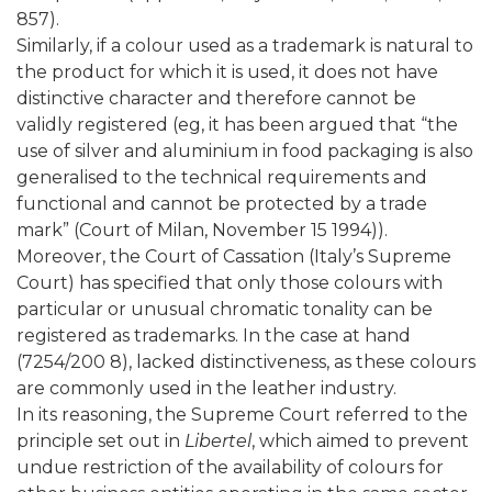
857).
Similarly, if a colour used as a trademark is natural to
the product for which it is used, it does not have
distinctive character and therefore cannot be
validly registered (eg, it has been argued that “the
use of silver and aluminium in food packaging is also
generalised to the technical requirements and
functional and cannot be protected by a trade
mark” (Court of Milan, November 15 1994)).
Moreover, the Court of Cassation (Italy’s Supreme
Court) has specified that only those colours with
particular or unusual chromatic tonality can be
registered as trademarks. In the case at hand
(7254/200 8), lacked distinctiveness, as these colours
are commonly used in the leather industry.
In its reasoning, the Supreme Court referred to the
principle set out in
Libertel
, which aimed to prevent
undue restriction of the availability of colours for