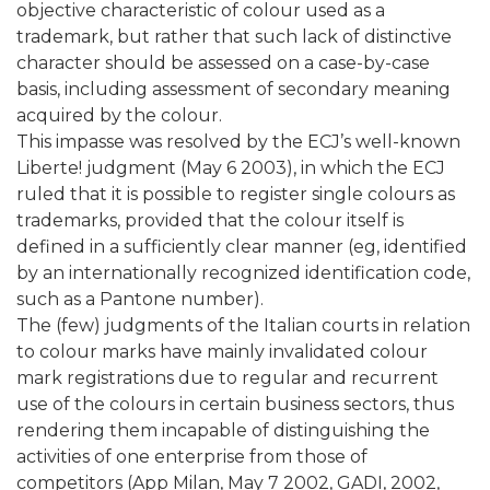
objective characteristic of colour used as a
trademark, but rather that such lack of distinctive
character should be assessed on a case-by-case
basis, including assessment of secondary meaning
acquired by the colour.
This impasse was resolved by the ECJ’s well-known
Liberte! judgment (May 6 2003), in which the ECJ
ruled that it is possible to register single colours as
trademarks, provided that the colour itself is
defined in a sufficiently clear manner (eg, identified
by an internationally recognized identification code,
such as a Pantone number).
The (few) judgments of the Italian courts in relation
to colour marks have mainly invalidated colour
mark registrations due to regular and recurrent
use of the colours in certain business sectors, thus
rendering them incapable of distinguishing the
activities of one enterprise from those of
competitors (App Milan, May 7 2002, GADI, 2002,