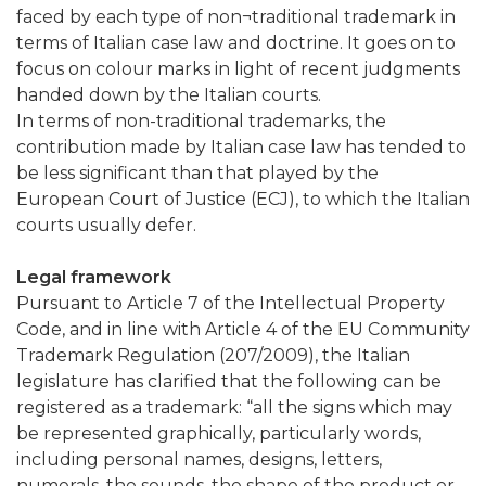
faced by each type of non¬traditional trademark in
terms of Italian case law and doctrine. It goes on to
focus on colour marks in light of recent judgments
handed down by the Italian courts.
In terms of non-traditional trademarks, the
contribution made by Italian case law has tended to
be less significant than that played by the
European Court of Justice (ECJ), to which the Italian
courts usually defer.
Legal framework
Pursuant to Article 7 of the Intellectual Property
Code, and in line with Article 4 of the EU Community
Trademark Regulation (207/2009), the Italian
legislature has clarified that the following can be
registered as a trademark: “all the signs which may
be represented graphically, particularly words,
including personal names, designs, letters,
numerals, the sounds, the shape of the product or