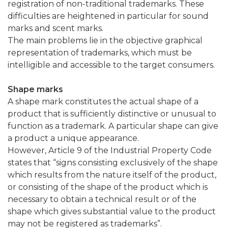
registration of non-traditional trademarks. These
difficulties are heightened in particular for sound
marks and scent marks.
The main problems lie in the objective graphical
representation of trademarks, which must be
intelligible and accessible to the target consumers.
Shape marks
A shape mark constitutes the actual shape of a
product that is sufficiently distinctive or unusual to
function as a trademark. A particular shape can give
a product a unique appearance.
However, Article 9 of the Industrial Property Code
states that “signs consisting exclusively of the shape
which results from the nature itself of the product,
or consisting of the shape of the product which is
necessary to obtain a technical result or of the
shape which gives substantial value to the product
may not be registered as trademarks”.