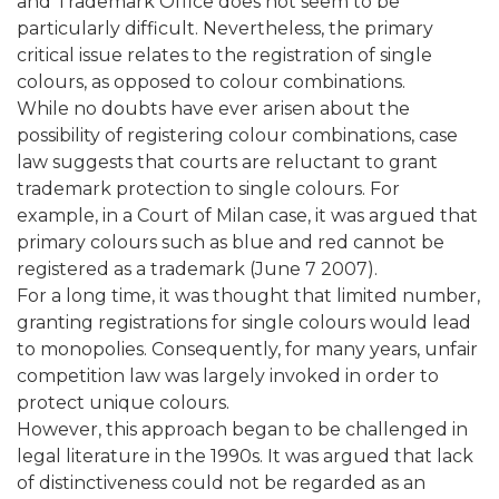
and Trademark Office does not seem to be
particularly difficult. Nevertheless, the primary
critical issue relates to the registration of single
colours, as opposed to colour combinations.
While no doubts have ever arisen about the
possibility of registering colour combinations, case
law suggests that courts are reluctant to grant
trademark protection to single colours. For
example, in a Court of Milan case, it was argued that
primary colours such as blue and red cannot be
registered as a trademark (June 7 2007).
For a long time, it was thought that limited number,
granting registrations for single colours would lead
to monopolies. Consequently, for many years, unfair
competition law was largely invoked in order to
protect unique colours.
However, this approach began to be challenged in
legal literature in the 1990s. It was argued that lack
of distinctiveness could not be regarded as an