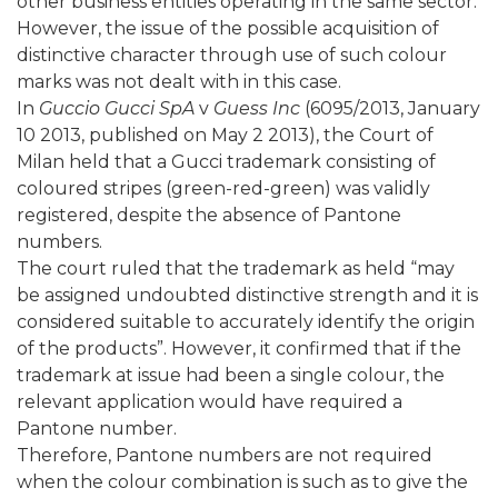
other business entities operating in the same sector.
However, the issue of the possible acquisition of
distinctive character through use of such colour
marks was not dealt with in this case.
In
Guccio Gucci SpA
v
Guess Inc
(6095/2013, January
10 2013, published on May 2 2013), the Court of
Milan held that a Gucci trademark consisting of
coloured stripes (green-red-green) was validly
registered, despite the absence of Pantone
numbers.
The court ruled that the trademark as held “may
be assigned undoubted distinctive strength and it is
considered suitable to accurately identify the origin
of the products”. However, it confirmed that if the
trademark at issue had been a single colour, the
relevant application would have required a
Pantone number.
Therefore, Pantone numbers are not required
when the colour combination is such as to give the