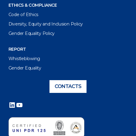
ETHICS & COMPLIANCE
Code of Ethics
Diversity, Equity and Inclusion Policy
Gender Equality Policy
REPORT
Whistleblowing
Gender Equality
CONTACTS
LinkedIn
YouTube