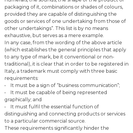
packaging of it, combinations or shades of colours,
provided they are capable of distinguishing the
goods or services of one undertaking from those of
other undertakings”. This list is by no means
exhaustive, but serves as a mere example.
In any case, from the wording of the above article
(which establishes the general principles that apply
to any type of mark, be it conventional or non-
traditional), it is clear that in order to be registered in
Italy, a trademark must comply with three basic
requirements:
• It must be a sign of “business communication”;
• It must be capable of being represented
graphically; and
• It must fulfil the essential function of
distinguishing and connecting products or services
to a particular commercial source.
These requirements significantly hinder the