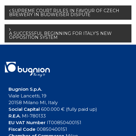
Post
SUPREME COURT RULES IN FAVOUR OF CZECH
BREWERY IN BUDWEISER DISPUTE
navigation
A SUCCESSFUL BEGINNING FOR ITALY’S NEW
OPPOSITION SYSTEM
Bugnion S.p.A.
Viale Lancetti, 19
20158 Milano MI, Italy
Social Capital
600.000 € (fully paid up)
R.E.A.
MI-780133
EU VAT Number
IT00850400151
Fiscal Code
00850400151
Chamber of Commerce
Milan