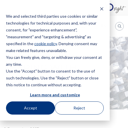
We and selected third parties use cookies or similar
technologies for technical purposes and, with your
EN
consent, for "experience enhancement",
"measurement" and "targeting & advertising" as
Bugnion
specified in the
cookie policy
. Denying consent may
make related features unavailable.
The
way
You can freely give, deny, or withdraw your consent at
HOME
NEWS
KEEPING WITH TRADITION
to
any time.
KEEPING WITH
Use the "Accept" button to consent to the use of
such technologies. Use the "Reject" button or close
TRADITION
this notice to continue without accepting.
Learn more and customize
Accept
Reject