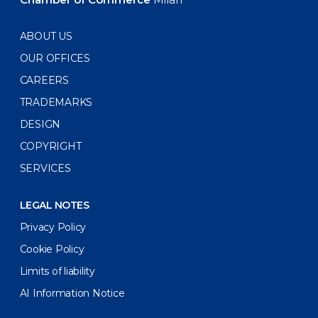
ABOUT US
OUR OFFICES
CAREERS
TRADEMARKS
DESIGN
COPYRIGHT
SERVICES
LEGAL NOTES
Privacy Policy
Cookie Policy
Limits of liability
AI Information Notice