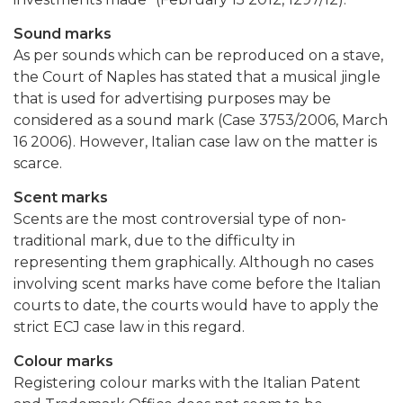
Sound marks
As per sounds which can be reproduced on a stave,
the Court of Naples has stated that a musical jingle
that is used for advertising purposes may be
considered as a sound mark (Case 3753/2006, March
16 2006). However, Italian case law on the matter is
scarce.
Scent marks
Scents are the most controversial type of non-
traditional mark, due to the difficulty in
representing them graphically. Although no cases
involving scent marks have come before the Italian
courts to date, the courts would have to apply the
strict ECJ case law in this regard.
Colour marks
Registering colour marks with the Italian Patent