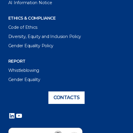
AI Information Notice
ETHICS & COMPLIANCE
Code of Ethics
Diversity, Equity and Inclusion Policy
Gender Equality Policy
REPORT
Whistleblowing
Gender Equality
CONTACTS
LinkedIn
YouTube