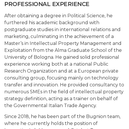
PROFESSIONAL EXPERIENCE
After obtaining a degree in Political Science, he
furthered his academic background with
postgraduate studies in international relations and
marketing, culminating in the achievement of a
Master’s in Intellectual Property Management and
Exploitation from the Alma Graduate School of the
University of Bologna. He gained solid professional
experience working both at a national Public
Research Organization and at a European private
consulting group, focusing mainly on technology
transfer and innovation. He provided consultancy to
numerous SMEs in the field of intellectual property
strategy definition, acting as a trainer on behalf of
the Governmental Italian Trade Agency.
Since 2018, he has been part of the Bugnion team,
where he currently holds the position of