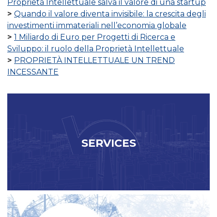
Proprietà Intellettuale salva il valore di una startup
Quando il valore diventa invisibile: la crescita degli
investimenti immateriali nell’economia globale
1 Miliardo di Euro per Progetti di Ricerca e
Sviluppo: il ruolo della Proprietà Intellettuale
PROPRIETÀ INTELLETTUALE UN TREND
INCESSANTE
SERVICES