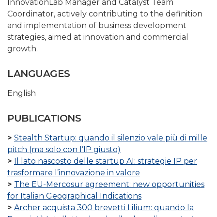
InnovationLab Manager and Catalyst Team
Coordinator, actively contributing to the definition
and implementation of business development
strategies, aimed at innovation and commercial
growth.
LANGUAGES
English
PUBLICATIONS
Stealth Startup: quando il silenzio vale più di mille
pitch (ma solo con l’IP giusto)
Il lato nascosto delle startup AI: strategie IP per
trasformare l’innovazione in valore
The EU-Mercosur agreement: new opportunities
for Italian Geographical Indications
Archer acquista 300 brevetti Lilium: quando la