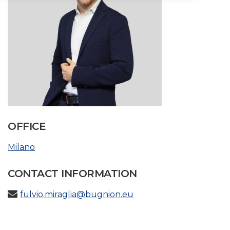
OFFICE
Milano
CONTACT INFORMATION
fulvio.miraglia@bugnion.eu