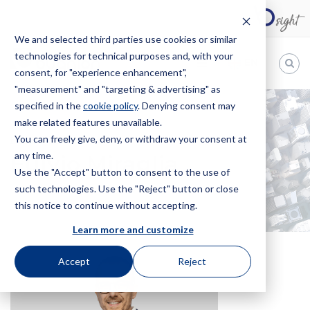
We and selected third parties use cookies or similar
technologies for technical purposes and, with your
EN
consent, for "experience enhancement",
"measurement" and "targeting & advertising" as
Bugnion
specified in the
cookie policy
. Denying consent may
make related features unavailable.
The
way
You can freely give, deny, or withdraw your consent at
HOME
OFFICES
FULVIO MIRAGLIA
to
any time.
Fulvio Miraglia
Use the "Accept" button to consent to the use of
such technologies. Use the "Reject" button or close
this notice to continue without accepting.
Learn more and customize
Accept
Reject