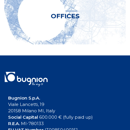
OFFICES
Bugnion S.p.A.
Viale Lancetti, 19
20158 Milano MI, Italy
Social Capital
600.000 € (fully paid up)
R.E.A.
MI-780133
EU VAT Number
IT00850400151