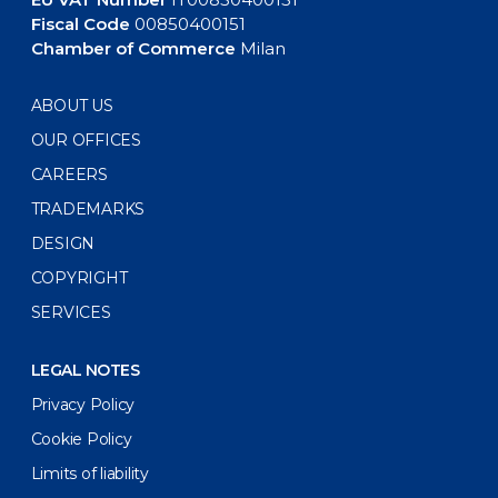
Fiscal Code
00850400151
Chamber of Commerce
Milan
ABOUT US
OUR OFFICES
CAREERS
TRADEMARKS
DESIGN
COPYRIGHT
SERVICES
LEGAL NOTES
Privacy Policy
Cookie Policy
Limits of liability