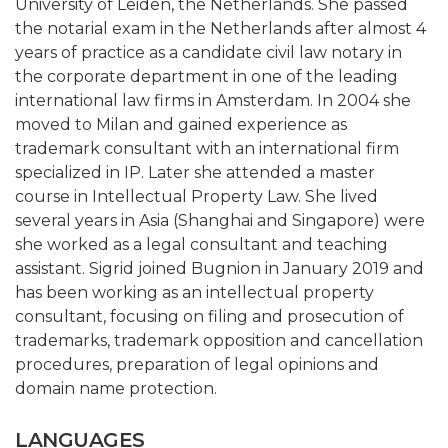
University of Leiden, the Netherlands. She passed
the notarial exam in the Netherlands after almost 4
years of practice as a candidate civil law notary in
the corporate department in one of the leading
international law firms in Amsterdam. In 2004 she
moved to Milan and gained experience as
trademark consultant with an international firm
specialized in IP. Later she attended a master
course in Intellectual Property Law. She lived
several years in Asia (Shanghai and Singapore) were
she worked as a legal consultant and teaching
assistant. Sigrid joined Bugnion in January 2019 and
has been working as an intellectual property
consultant, focusing on filing and prosecution of
trademarks, trademark opposition and cancellation
procedures, preparation of legal opinions and
domain name protection.
LANGUAGES