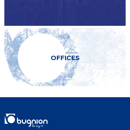
OFFICES