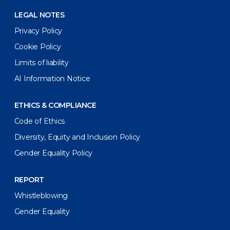
LEGAL NOTES
Privacy Policy
Cookie Policy
Limits of liability
AI Information Notice
ETHICS & COMPLIANCE
Code of Ethics
Diversity, Equity and Inclusion Policy
Gender Equality Policy
REPORT
Whistleblowing
Gender Equality