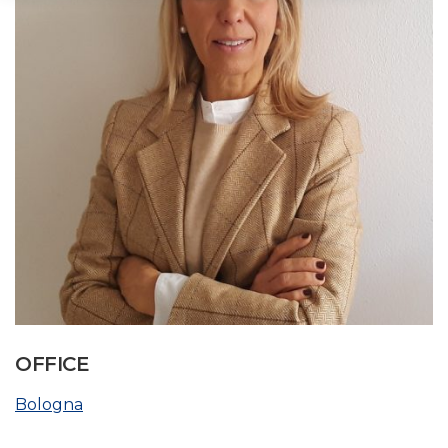
OFFICE
Bologna