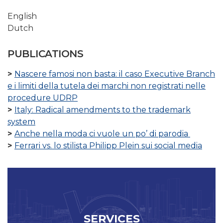
English
Dutch
PUBLICATIONS
Nascere famosi non basta: il caso Executive Branch
e i limiti della tutela dei marchi non registrati nelle
procedure UDRP
Italy: Radical amendments to the trademark
system
Anche nella moda ci vuole un po’ di parodia
Ferrari vs. lo stilista Philipp Plein sui social media
SERVICES