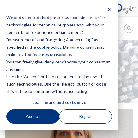
We and selected third parties use cookies or similar
technologies for technical purposes and, with your
EN
consent, for "experience enhancement",
"measurement" and "targeting & advertising" as
Bugnion
specified in the
cookie policy
. Denying consent may
make related features unavailable.
The
way
You can freely give, deny, or withdraw your consent at
HOME
OFFICES
SIGRID LILY HULISZ
to
any time.
Sigrid Lily Hulisz
Use the "Accept" button to consent to the use of
such technologies. Use the "Reject" button or close
this notice to continue without accepting.
Learn more and customize
Accept
Reject