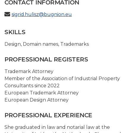
CONTACT INFORMATION
sigrid.hulisz@bugnion.eu
SKILLS
Design
,
Domain names
,
Trademarks
PROFESSIONAL REGISTERS
Trademark Attorney
Member of the Association of Industrial Property
Consultants since 2022
European Trademark Attorney
European Design Attorney
PROFESSIONAL EXPERIENCE
She graduated in law and notarial law at the