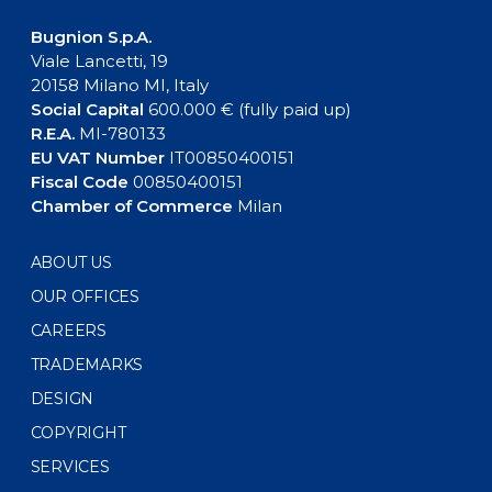
Bugnion S.p.A.
Viale Lancetti, 19
20158 Milano MI, Italy
Social Capital
600.000 € (fully paid up)
R.E.A.
MI-780133
EU VAT Number
IT00850400151
Fiscal Code
00850400151
Chamber of Commerce
Milan
ABOUT US
OUR OFFICES
CAREERS
TRADEMARKS
DESIGN
COPYRIGHT
SERVICES