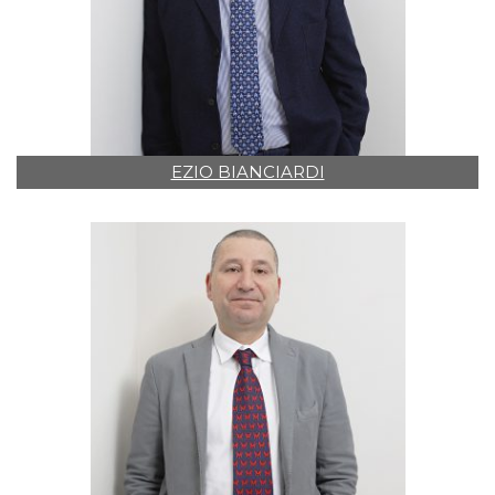
EZIO BIANCIARDI