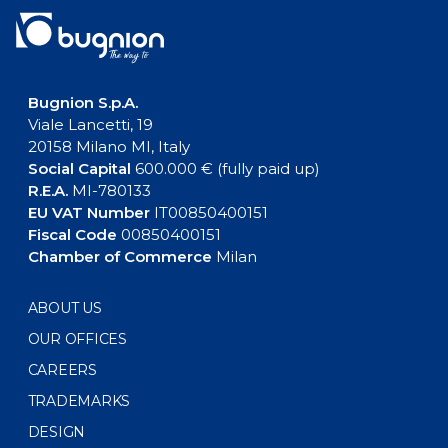
Bugnion S.p.A.
Viale Lancetti, 19
20158 Milano MI, Italy
Social Capital
600.000 € (fully paid up)
R.E.A.
MI-780133
EU VAT Number
IT00850400151
Fiscal Code
00850400151
Chamber of Commerce
Milan
ABOUT US
OUR OFFICES
CAREERS
TRADEMARKS
DESIGN