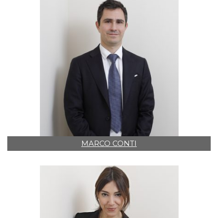
MARCO CONTI