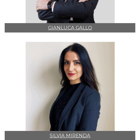
GIANLUCA GALLO
SILVIA MIRENDA