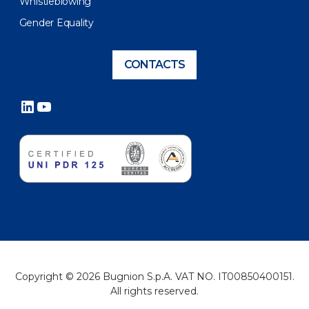
Whistleblowing
Gender Equality
CONTACTS
LinkedIn
YouTube
Copyright © 2026 Bugnion S.p.A. VAT NO. IT00850400151.
All rights reserved.