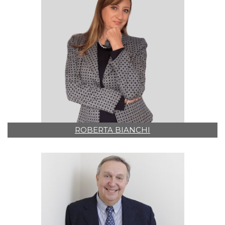
ROBERTA BIANCHI