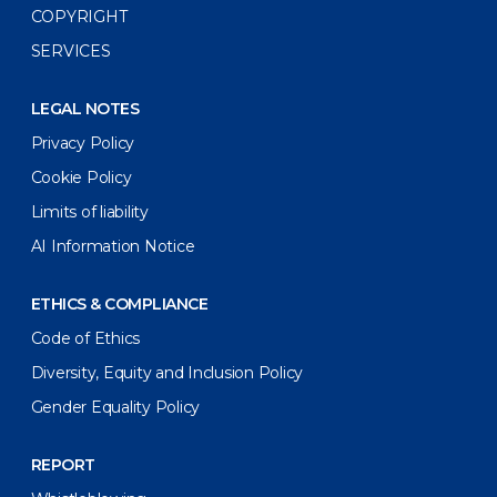
COPYRIGHT
SERVICES
LEGAL NOTES
Privacy Policy
Cookie Policy
Limits of liability
AI Information Notice
ETHICS & COMPLIANCE
Code of Ethics
Diversity, Equity and Inclusion Policy
Gender Equality Policy
REPORT