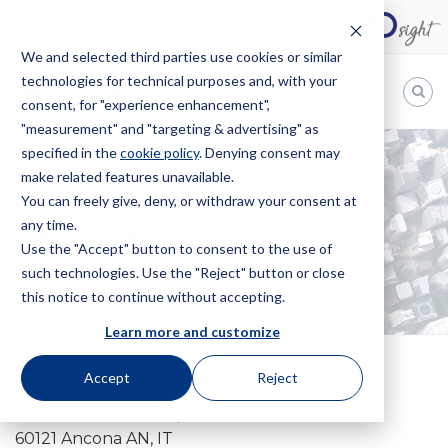
We and selected third parties use cookies or similar
technologies for technical purposes and, with your
EN
consent, for "experience enhancement",
"measurement" and "targeting & advertising" as
Bugnion
specified in the
cookie policy
. Denying consent may
make related features unavailable.
The
way
You can freely give, deny, or withdraw your consent at
HOME
OFFICES
ANCONA
to
any time.
Ancona
Use the "Accept" button to consent to the use of
such technologies. Use the "Reject" button or close
this notice to continue without accepting.
Learn more and customize
Accept
Reject
Piazza del Plebiscito, 2
60121 Ancona AN, IT