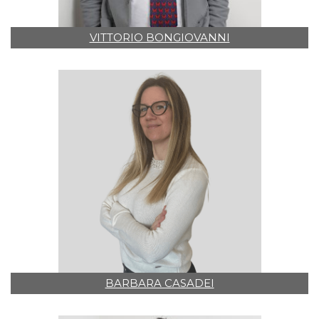
VITTORIO BONGIOVANNI
BARBARA CASADEI