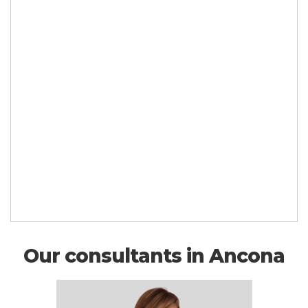
Our consultants in Ancona