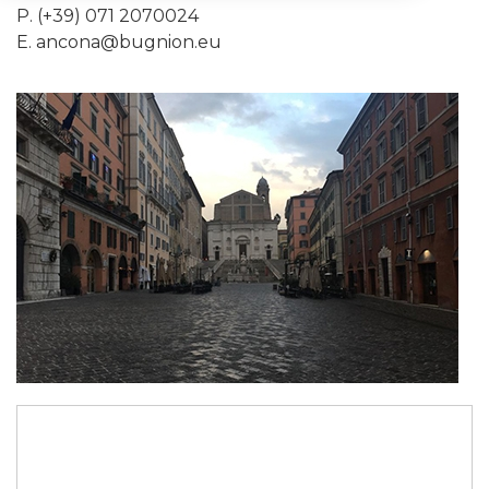
P. (+39) 071 2070024
E.
ancona@bugnion.eu