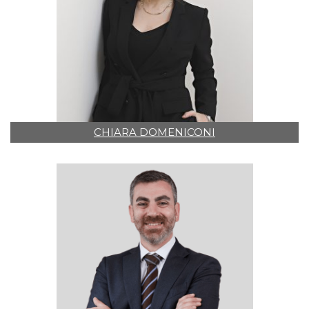
CHIARA DOMENICONI