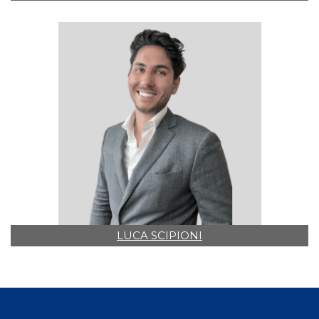
LUCA SCIPIONI