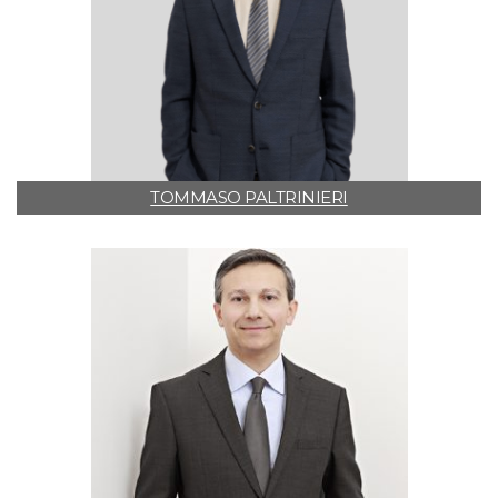
TOMMASO PALTRINIERI