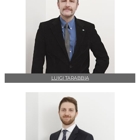
LUIGI TARABBIA