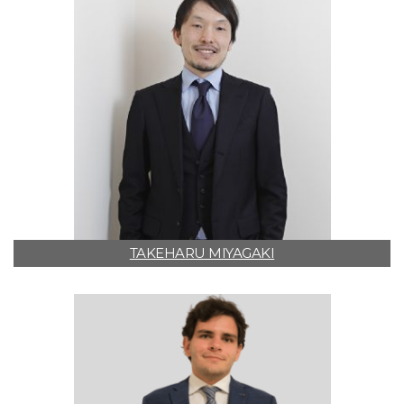
TAKEHARU MIYAGAKI