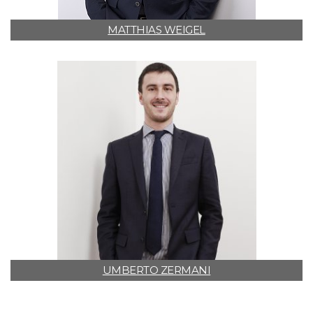
MATTHIAS WEIGEL
UMBERTO ZERMANI