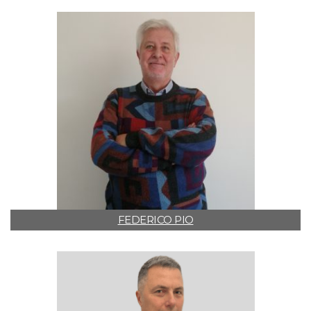
FEDERICO PIO