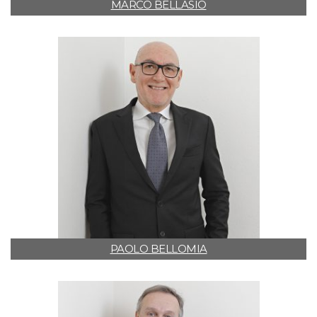
MARCO BELLASIO
PAOLO BELLOMIA