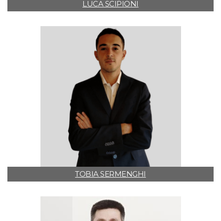
LUCA SCIPIONI
TOBIA SERMENGHI