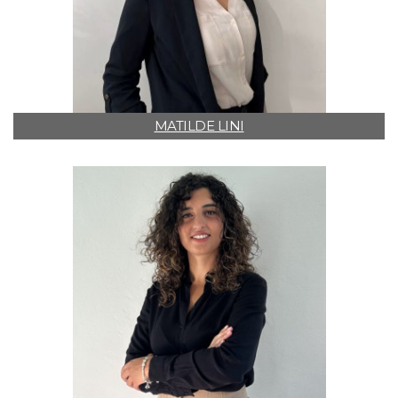
MATILDE LINI