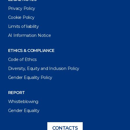
Privacy Policy
Cookie Policy
Limits of liability
AI Information Notice
ETHICS & COMPLIANCE
Code of Ethics
Diversity, Equity and Inclusion Policy
Gender Equality Policy
REPORT
Whistleblowing
Gender Equality
CONTACTS