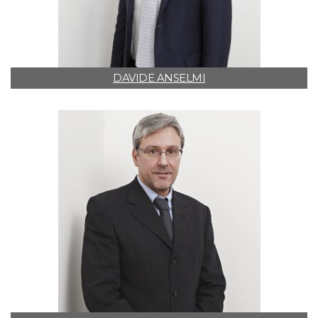
DAVIDE ANSELMI