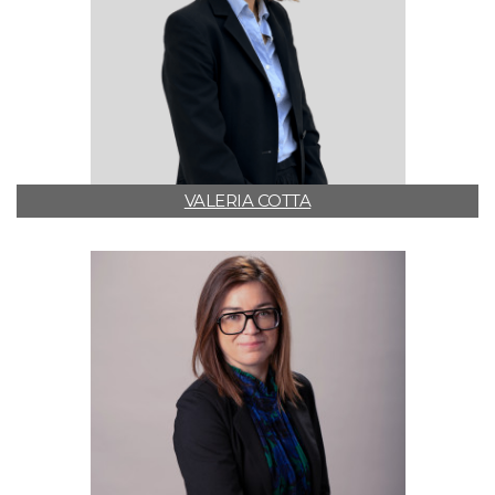
VALERIA COTTA