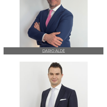
DARIO ALDÈ