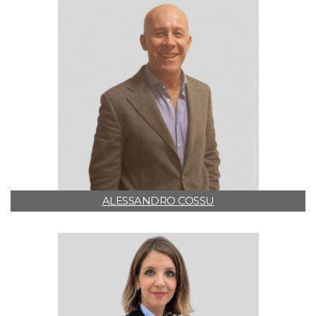
ALESSANDRO COSSU