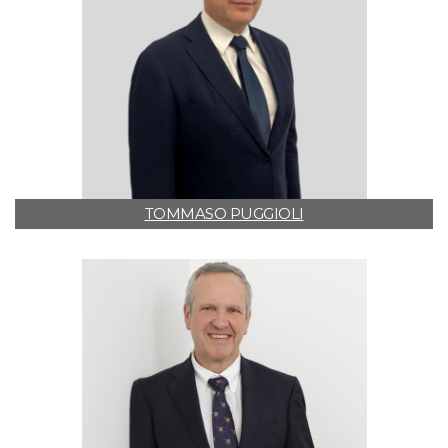
TOMMASO PUGGIOLI