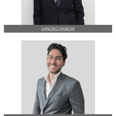
SANDRO SANDRI