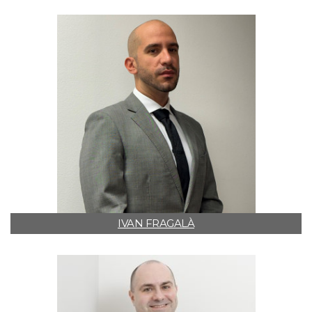
IVAN FRAGALÀ