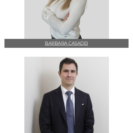
BARBARA CASADEI