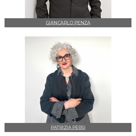
GIANCARLO PENZA
PATRIZIA PERSI