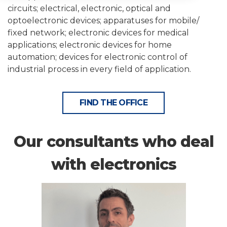
circuits; electrical, electronic, optical and
optoelectronic devices; apparatuses for mobile/
fixed network; electronic devices for medical
applications; electronic devices for home
automation; devices for electronic control of
industrial process in every field of application.
FIND THE OFFICE
Our consultants who deal
with electronics