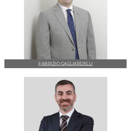
FABRIZIO GAGLIARDELLI