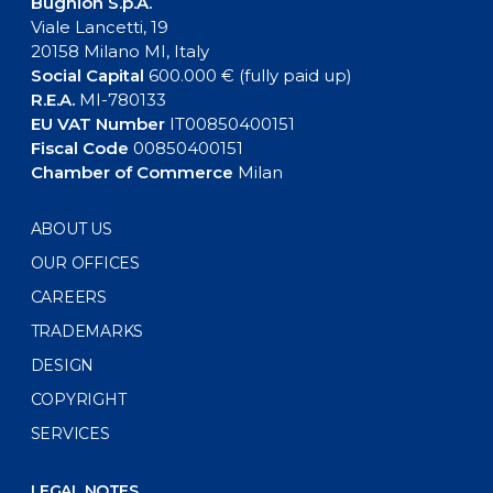
Bugnion S.p.A.
Viale Lancetti, 19
20158 Milano MI, Italy
Social Capital
600.000 € (fully paid up)
R.E.A.
MI-780133
EU VAT Number
IT00850400151
Fiscal Code
00850400151
Chamber of Commerce
Milan
ABOUT US
OUR OFFICES
CAREERS
TRADEMARKS
DESIGN
COPYRIGHT
SERVICES
LEGAL NOTES