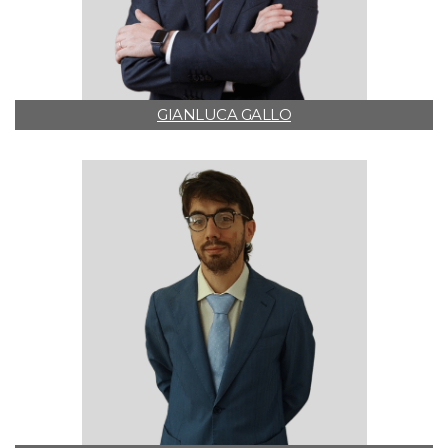
GIANLUCA GALLO