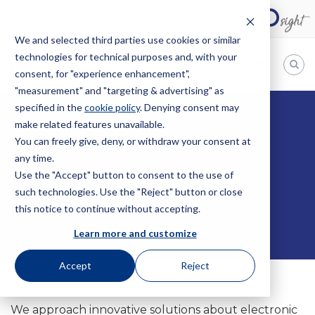
We and selected third parties use cookies or similar
technologies for technical purposes and, with your
EN
consent, for "experience enhancement",
"measurement" and "targeting & advertising" as
Bugnion
specified in the
cookie policy
. Denying consent may
HOME
ELECTRONICS
make related features unavailable.
The
way
You can freely give, deny, or withdraw your consent at
to
any time.
ELECTRONICS
Use the "Accept" button to consent to the use of
such technologies. Use the "Reject" button or close
this notice to continue without accepting.
Learn more and customize
Accept
Reject
We approach innovative solutions about electronic