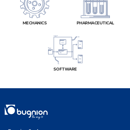
MECHANICS
PHARMACEUTICAL
SOFTWARE