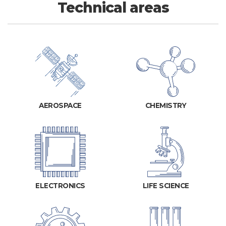
Technical areas
AEROSPACE
CHEMISTRY
ELECTRONICS
LIFE SCIENCE