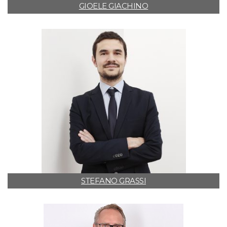
GIOELE GIACHINO
STEFANO GRASSI