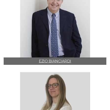
EZIO BIANCIARDI