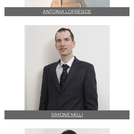
ANTONIA LOPRESIDE
SIMONE MILLI