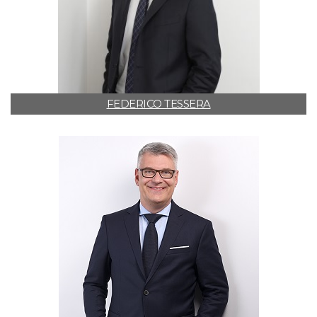
FEDERICO TESSERA