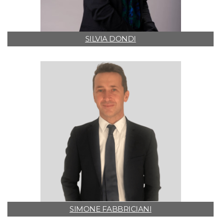
SILVIA DONDI
SIMONE FABBRICIANI