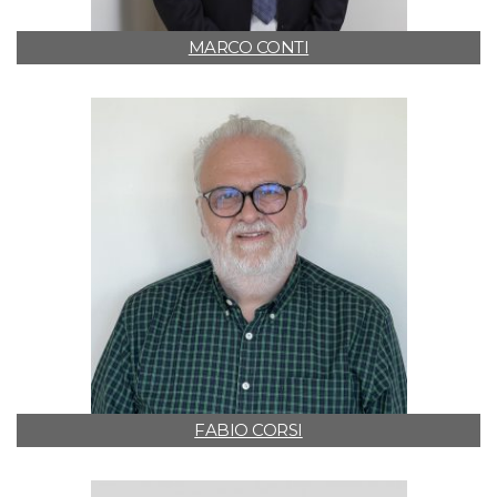
MARCO CONTI
FABIO CORSI