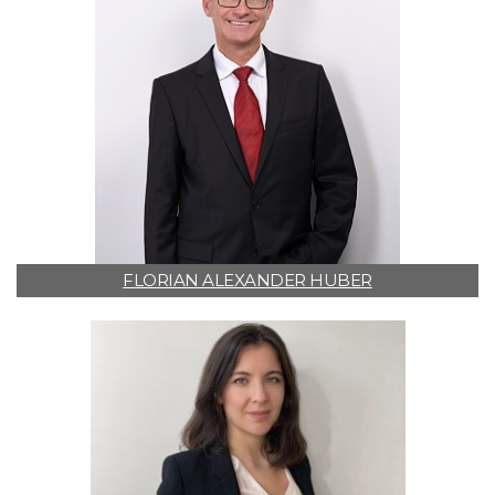
FLORIAN ALEXANDER HUBER